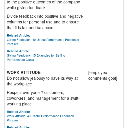
to the positive outcomes of the company
while giving feedback
Divide feedback into positive and negative
columns for personal use and to ensure
that it is fair and balanced
Related Article:
Giving Feedback: 40 Useful Performance Feedback
Phrases
Related Article:
Giving Feedback: 15 Examples for Setting
Performance Goals
WORK ATTITUDE:
[employee
Do not allow jealousy to have its way at
comments goal]
the workplace
Respect everyone ? customers,
coworkers, and management for a swift-
working place
Related Article:
Work Attitude: 40 Useful Performance Feedback
Phrases
Related Article: