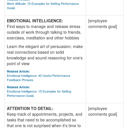
Work Attitude: 15 Examples for Setting Performance
Goals
EMOTIONAL INTELLIGENCE:
[employee
Find ways to manage and release stress
comments goal]
outside of work through talking to friends,
exercises, meditation and other hobbies
Learn the elegant art of persuasion; make
real connections based on solid
knowledge and sound reasoning for one's
point of view
Related Article:
Emotional Intelligence: 40 Useful Performance
Feedback Phrases
Related Article:
Emotional Intelligence: 15 Examples for Setting
Performance Goals
ATTENTION TO DETAIL:
[employee
Keep track of appointments, projects, and
comments goal]
tasks that need to be accomplished so
that one is not surprised when it's time to