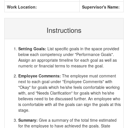
Work Location:
Supervisor's Name:
Instructions
Setting Goals:
List specific goals in the space provided
below each competency under "Performance Goals".
Assign an appropriate timeline for each goal as well as
numeric or financial terms to measure the goal.
Employee Comments:
The employee must comment
next to each goal under "Employee Comments" with
"Okay" for goals which he/she feels comfortable working
with, and "Needs Clarification" for goals which he/she
believes need to be discussed further. An employee who
is comfortable with all the goals can sign the goals at this
stage.
Summary:
Give a summary of the total time estimated
for the employee to have achieved the goals. State