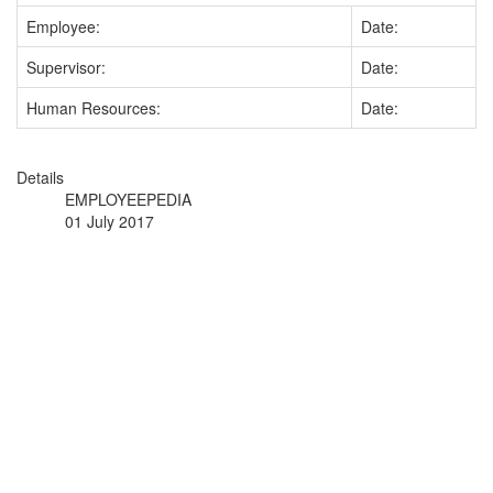
Employee:
Date:
Supervisor:
Date:
Human Resources:
Date:
Details
EMPLOYEEPEDIA
01 July 2017