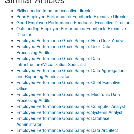
Skills needed to be an executive director
Poor Employee Performance Feedback: Executive Director
Good Employee Performance Feedback: Executive Director
Outstanding Employee Performance Feedback: Executive
Director
Employee Performance Goals Sample: Help Desk Analyst
Employee Performance Goals Sample: User Data
Processing Auditor
Employee Performance Goals Sample: Data
Infrastructure/Visualization Specialist
Employee Performance Goals Sample: Data Aggregation
and Reporting Administrator
Employee Performance Goals Sample: Chief Executive
Officer
Employee Performance Goals Sample: Electronic Data
Processing Auditor
Employee Performance Goals Sample: Computer Analyst
Employee Performance Goals Sample: Systems Analyst
Employee Performance Goals Sample: Database
Administrator
Employee Performance Goals Sample: Data Architect