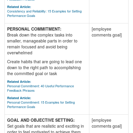
Related Article:
Consistency and Reliability: 15 Examples for Setting
Performance Goals
PERSONAL COMMITMENT:
[employee
Break down the complex tasks into
comments goal]
smaller, manageable parts in order to
remain focused and avoid being
overwhelmed
Create habits that are going to lead one
down to the right path to accomplishing
the committed goal or task
Related Article:
Personal Commitment: 40 Useful Performance
Feedback Phrases
Related Article:
Personal Commitment: 15 Examples for Setting
Performance Goals
GOAL AND OBJECTIVE SETTING:
[employee
Set goals that are realistic and exciting in
comments goal]
order to feel motivated to achieve them