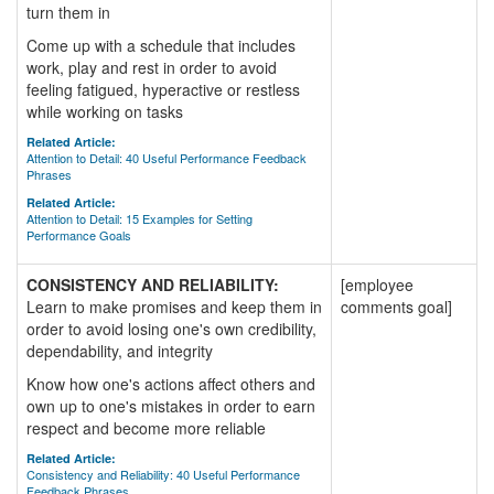
turn them in
Come up with a schedule that includes
work, play and rest in order to avoid
feeling fatigued, hyperactive or restless
while working on tasks
Related Article:
Attention to Detail: 40 Useful Performance Feedback
Phrases
Related Article:
Attention to Detail: 15 Examples for Setting
Performance Goals
CONSISTENCY AND RELIABILITY:
[employee
Learn to make promises and keep them in
comments goal]
order to avoid losing one's own credibility,
dependability, and integrity
Know how one's actions affect others and
own up to one's mistakes in order to earn
respect and become more reliable
Related Article:
Consistency and Reliability: 40 Useful Performance
Feedback Phrases