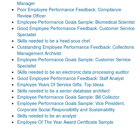
Manager
Poor Employee Performance Feedback: Compliance
Review Officer
Employee Performance Goals Sample: Biomedical Scientist
Good Employee Performance Feedback: Customer Service
Specialist
Skills needed to be a head sous chef
Outstanding Employee Performance Feedback: Collections
Management Archivist
Employee Performance Goals Sample: Customer Service
Specialist
Skills needed to be an electronic data processing auditor
Good Employee Performance Feedback: Staff Analyst
Employee Years Of Service Gifts. Top Ideas
Skills needed to be a senior database architect
Employee Performance Goals Sample: Bill Collector
Employee Performance Goals Sample: Vice President,
Corporate Social Responsibility and Sustainability
Skills needed to be an analyst
Employee Of The Year Award Certificate Sample