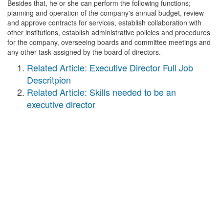
Besides that, he or she can perform the following functions;
planning and operation of the company's annual budget, review
and approve contracts for services, establish collaboration with
other institutions, establish administrative policies and procedures
for the company, overseeing boards and committee meetings and
any other task assigned by the board of directors.
Related Article: Executive Director Full Job
Descritpion
Related Article: Skills needed to be an
executive director