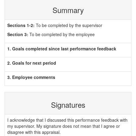
Summary
Sections 1-2:
To be completed by the supervisor
Section 3:
To be completed by the employee
1. Goals completed since last performance feedback
2. Goals for next period
3. Employee comments
Signatures
I acknowledge that I discussed this performance feedback with
my supervisor. My signature does not mean that I agree or
disagree with this appraisal.