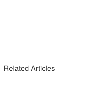
Related Articles