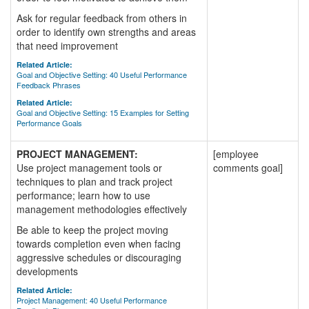
Ask for regular feedback from others in
order to identify own strengths and areas
that need improvement
Related Article:
Goal and Objective Setting: 40 Useful Performance
Feedback Phrases
Related Article:
Goal and Objective Setting: 15 Examples for Setting
Performance Goals
PROJECT MANAGEMENT:
[employee
Use project management tools or
comments goal]
techniques to plan and track project
performance; learn how to use
management methodologies effectively
Be able to keep the project moving
towards completion even when facing
aggressive schedules or discouraging
developments
Related Article:
Project Management: 40 Useful Performance