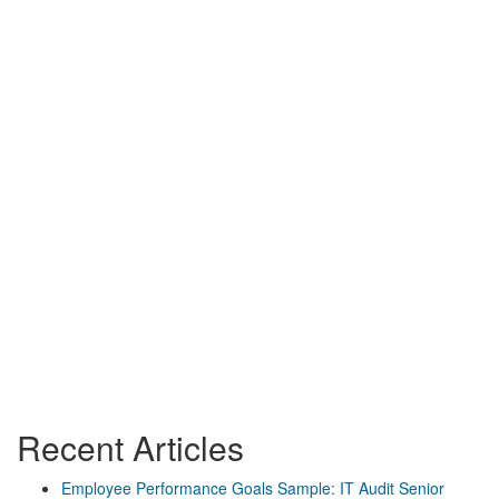
Recent Articles
Employee Performance Goals Sample: IT Audit Senior