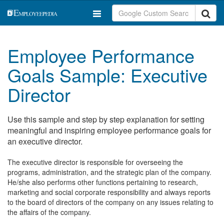
Employee Performance
Goals Sample: Executive
Director
Use this sample and step by step explanation for setting
meaningful and inspiring employee performance goals for
an executive director.
The executive director is responsible for overseeing the
programs, administration, and the strategic plan of the company.
He/she also performs other functions pertaining to research,
marketing and social corporate responsibility and always reports
to the board of directors of the company on any issues relating to
the affairs of the company.