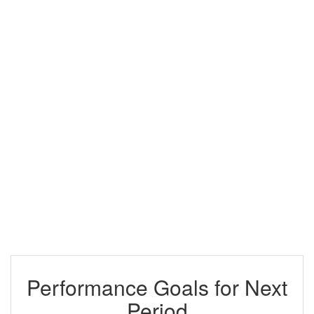
Performance Goals for Next
Period