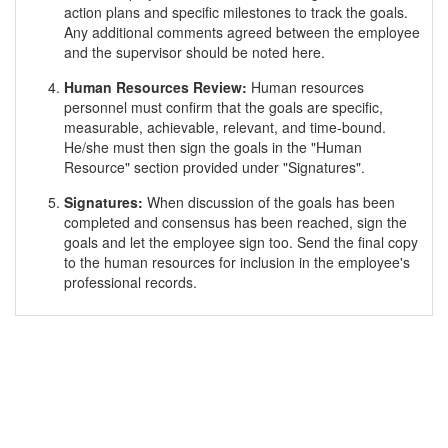
action plans and specific milestones to track the goals.
Any additional comments agreed between the employee
and the supervisor should be noted here.
Human Resources Review:
Human resources
personnel must confirm that the goals are specific,
measurable, achievable, relevant, and time-bound.
He/she must then sign the goals in the "Human
Resource" section provided under "Signatures".
Signatures:
When discussion of the goals has been
completed and consensus has been reached, sign the
goals and let the employee sign too. Send the final copy
to the human resources for inclusion in the employee's
professional records.