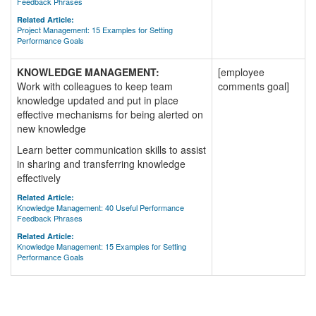
Feedback Phrases
Related Article:
Project Management: 15 Examples for Setting
Performance Goals
KNOWLEDGE MANAGEMENT:
[employee
Work with colleagues to keep team
comments goal]
knowledge updated and put in place
effective mechanisms for being alerted on
new knowledge
Learn better communication skills to assist
in sharing and transferring knowledge
effectively
Related Article:
Knowledge Management: 40 Useful Performance
Feedback Phrases
Related Article:
Knowledge Management: 15 Examples for Setting
Performance Goals