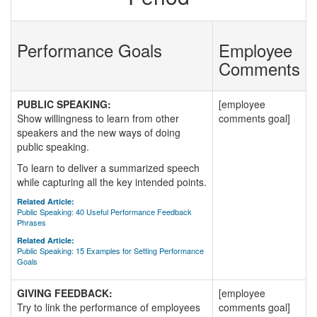
Performance Goals
Employee
Comments
PUBLIC SPEAKING:
[employee
Show willingness to learn from other
comments goal]
speakers and the new ways of doing
public speaking.
To learn to deliver a summarized speech
while capturing all the key intended points.
Related Article:
Public Speaking: 40 Useful Performance Feedback
Phrases
Related Article:
Public Speaking: 15 Examples for Setting Performance
Goals
GIVING FEEDBACK:
[employee
Try to link the performance of employees
comments goal]