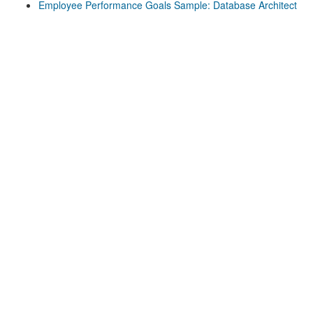
Employee Performance Goals Sample: Database Architect