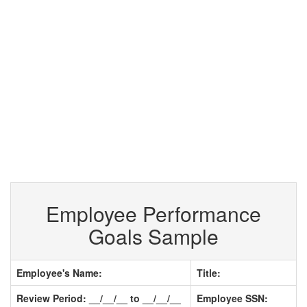
Employee Performance
Goals Sample
Employee's Name:
Title:
Review Period: __/__/__ to __/__/__
Employee SSN: