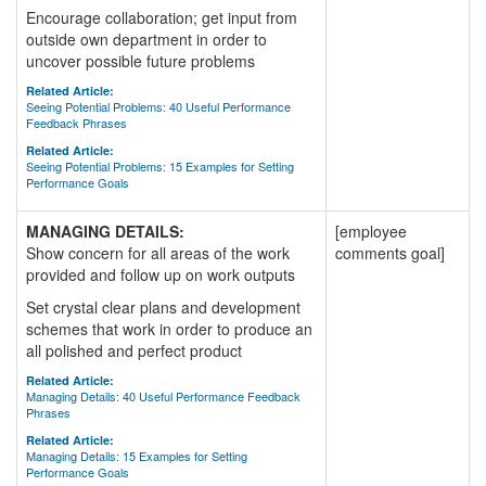
Encourage collaboration; get input from
outside own department in order to
uncover possible future problems
Related Article:
Seeing Potential Problems: 40 Useful Performance
Feedback Phrases
Related Article:
Seeing Potential Problems: 15 Examples for Setting
Performance Goals
MANAGING DETAILS:
[employee
Show concern for all areas of the work
comments goal]
provided and follow up on work outputs
Set crystal clear plans and development
schemes that work in order to produce an
all polished and perfect product
Related Article:
Managing Details: 40 Useful Performance Feedback
Phrases
Related Article:
Managing Details: 15 Examples for Setting
Performance Goals