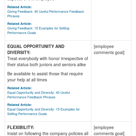
Related Article:
Giving Feedback: 40 Useful Performance Feedback
Phrases
Related Article:
Giving Feedback: 15 Examples for Setting
Performance Goals
EQUAL OPPORTUNITY AND
[employee
DIVERSITY:
comments goal]
Treat everybody with honor irrespective of
their status both juniors and seniors alike
Be available to assist those that require
your help at all times
Related Article:
Equal Opportunity and Diversity: 40 Useful
Performance Feedback Phrases
Related Article:
Equal Opportunity and Diversity: 15 Examples for
Setting Performance Goals
FLEXIBILITY:
[employee
Insist on following the company policies all
comments goal]