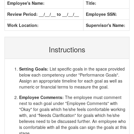
Employee's Name:
Title:
Review Period: __/__/__ to __/__/__
Employee SSN:
Work Location:
Supervisor's Name:
Instructions
Setting Goals:
List specific goals in the space provided
below each competency under "Performance Goals".
Assign an appropriate timeline for each goal as well as
numeric or financial terms to measure the goal.
Employee Comments:
The employee must comment
next to each goal under "Employee Comments" with
"Okay" for goals which he/she feels comfortable working
with, and "Needs Clarification" for goals which he/she
believes need to be discussed further. An employee who
is comfortable with all the goals can sign the goals at this
stage.