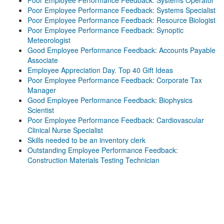
Poor Employee Performance Feedback: Systems Operator
Poor Employee Performance Feedback: Systems Specialist
Poor Employee Performance Feedback: Resource Biologist
Poor Employee Performance Feedback: Synoptic
Meteorologist
Good Employee Performance Feedback: Accounts Payable
Associate
Employee Appreciation Day. Top 40 Gift Ideas
Poor Employee Performance Feedback: Corporate Tax
Manager
Good Employee Performance Feedback: Biophysics
Scientist
Poor Employee Performance Feedback: Cardiovascular
Clinical Nurse Specialist
Skills needed to be an inventory clerk
Outstanding Employee Performance Feedback:
Construction Materials Testing Technician