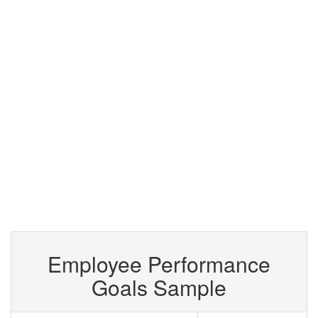
Employee Performance
Goals Sample