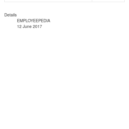
Details
EMPLOYEEPEDIA
12 June 2017