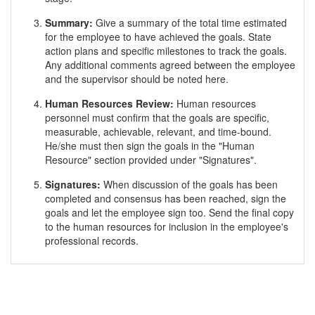
Summary:
Give a summary of the total time estimated
for the employee to have achieved the goals. State
action plans and specific milestones to track the goals.
Any additional comments agreed between the employee
and the supervisor should be noted here.
Human Resources Review:
Human resources
personnel must confirm that the goals are specific,
measurable, achievable, relevant, and time-bound.
He/she must then sign the goals in the "Human
Resource" section provided under "Signatures".
Signatures:
When discussion of the goals has been
completed and consensus has been reached, sign the
goals and let the employee sign too. Send the final copy
to the human resources for inclusion in the employee's
professional records.