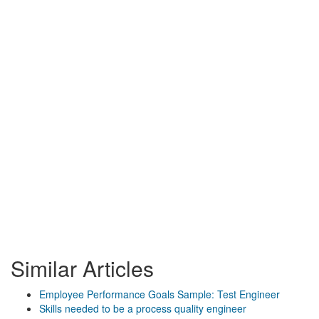
Similar Articles
Employee Performance Goals Sample: Test Engineer
Skills needed to be a process quality engineer