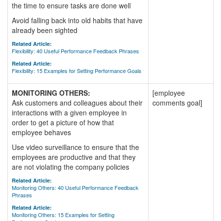
the time to ensure tasks are done well
Avoid falling back into old habits that have
already been sighted
Related Article:
Flexibility: 40 Useful Performance Feedback Phrases
Related Article:
Flexibility: 15 Examples for Setting Performance Goals
MONITORING OTHERS:
[employee
Ask customers and colleagues about their
comments goal]
interactions with a given employee in
order to get a picture of how that
employee behaves
Use video surveillance to ensure that the
employees are productive and that they
are not violating the company policies
Related Article:
Monitoring Others: 40 Useful Performance Feedback
Phrases
Related Article:
Monitoring Others: 15 Examples for Setting