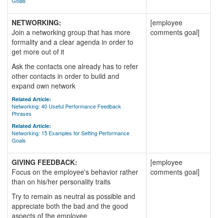
Goals
NETWORKING:
[employee
Join a networking group that has more
comments goal]
formality and a clear agenda in order to
get more out of it
Ask the contacts one already has to refer
other contacts in order to build and
expand own network
Related Article:
Networking: 40 Useful Performance Feedback
Phrases
Related Article:
Networking: 15 Examples for Setting Performance
Goals
GIVING FEEDBACK:
[employee
Focus on the employee's behavior rather
comments goal]
than on his/her personality traits
Try to remain as neutral as possible and
appreciate both the bad and the good
aspects of the employee