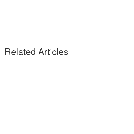
Related Articles