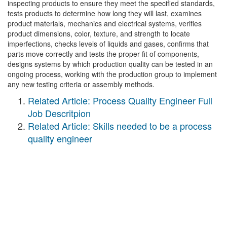
inspecting products to ensure they meet the specified standards,
tests products to determine how long they will last, examines
product materials, mechanics and electrical systems, verifies
product dimensions, color, texture, and strength to locate
imperfections, checks levels of liquids and gases, confirms that
parts move correctly and tests the proper fit of components,
designs systems by which production quality can be tested in an
ongoing process, working with the production group to implement
any new testing criteria or assembly methods.
Related Article: Process Quality Engineer Full
Job Descritpion
Related Article: Skills needed to be a process
quality engineer