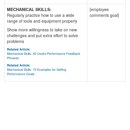
MECHANICAL SKILLS:
[employee
Regularly practice how to use a wide
comments goal]
range of tools and equipment properly
Show more willingness to take on new
challenges and put extra effort to solve
problems
Related Article:
Mechanical Skills: 40 Useful Performance Feedback
Phrases
Related Article:
Mechanical Skills: 15 Examples for Setting
Performance Goals