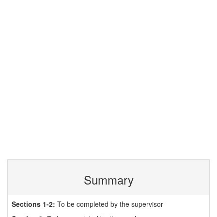
Summary
Sections 1-2:
To be completed by the supervisor