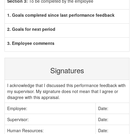
Section 3:
To be completed by the employee
1. Goals completed since last performance feedback
2. Goals for next period
3. Employee comments
Signatures
I acknowledge that I discussed this performance feedback with
my supervisor. My signature does not mean that I agree or
disagree with this appraisal.
Employee:
Date:
Supervisor:
Date:
Human Resources:
Date: