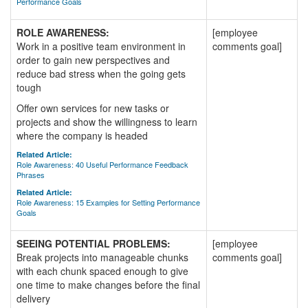
Performance Goals
ROLE AWARENESS:
[employee
Work in a positive team environment in
comments goal]
order to gain new perspectives and
reduce bad stress when the going gets
tough
Offer own services for new tasks or
projects and show the willingness to learn
where the company is headed
Related Article:
Role Awareness: 40 Useful Performance Feedback
Phrases
Related Article:
Role Awareness: 15 Examples for Setting Performance
Goals
SEEING POTENTIAL PROBLEMS:
[employee
Break projects into manageable chunks
comments goal]
with each chunk spaced enough to give
one time to make changes before the final
delivery