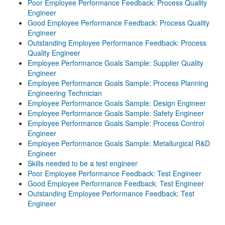
Poor Employee Performance Feedback: Process Quality
Engineer
Good Employee Performance Feedback: Process Quality
Engineer
Outstanding Employee Performance Feedback: Process
Quality Engineer
Employee Performance Goals Sample: Supplier Quality
Engineer
Employee Performance Goals Sample: Process Planning
Engineering Technician
Employee Performance Goals Sample: Design Engineer
Employee Performance Goals Sample: Safety Engineer
Employee Performance Goals Sample: Process Control
Engineer
Employee Performance Goals Sample: Metallurgical R&D
Engineer
Skills needed to be a test engineer
Poor Employee Performance Feedback: Test Engineer
Good Employee Performance Feedback: Test Engineer
Outstanding Employee Performance Feedback: Test
Engineer