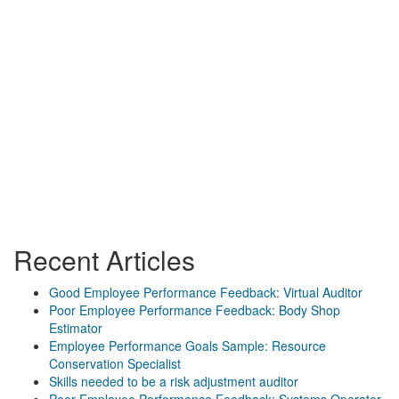
Recent Articles
Good Employee Performance Feedback: Virtual Auditor
Poor Employee Performance Feedback: Body Shop
Estimator
Employee Performance Goals Sample: Resource
Conservation Specialist
Skills needed to be a risk adjustment auditor