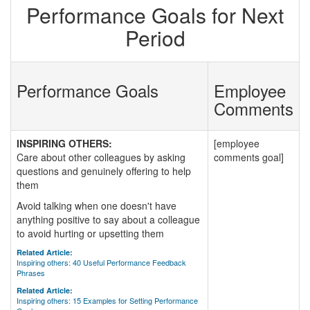
Performance Goals for Next
Period
Performance Goals
Employee
Comments
INSPIRING OTHERS:
[employee
Care about other colleagues by asking
comments goal]
questions and genuinely offering to help
them
Avoid talking when one doesn't have
anything positive to say about a colleague
to avoid hurting or upsetting them
Related Article:
Inspiring others: 40 Useful Performance Feedback
Phrases
Related Article:
Inspiring others: 15 Examples for Setting Performance