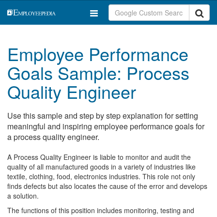
Employee Performance
Goals Sample: Process
Quality Engineer
Use this sample and step by step explanation for setting
meaningful and inspiring employee performance goals for
a process quality engineer.
A Process Quality Engineer is liable to monitor and audit the
quality of all manufactured goods in a variety of industries like
textile, clothing, food, electronics industries. This role not only
finds defects but also locates the cause of the error and develops
a solution.
The functions of this position includes monitoring, testing and