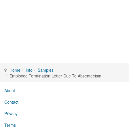
Home
Info
Samples
Employee Termination Letter Due To Absenteeism
About
Contact
Privacy
Terms