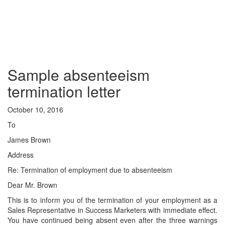
Sample absenteeism
termination letter
October 10, 2016
To
James Brown
Address
Re: Termination of employment due to absenteeism
Dear Mr. Brown
This is to inform you of the termination of your employment as a
Sales Representative in Success Marketers with immediate effect.
You have continued being absent even after the three warnings