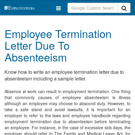
Employee Termination
Letter Due To
Absenteeism
Know how to write an employee termination letter due to
absenteeism including a sample letter.
Absence at work can result in employment termination. One thing
that commonly causes of employee absenteeism is illness
although an employee may choose to abscond duty. However, to
take a safe stand and avoid lawsuits, it is important for an
employer to refer to the laws and employee handbook regarding
employment termination due to absenteeism before terminating
an employee. For instance, in the case of excessive sick days, the
employer should refer to The Family and Medical Leave Act, for