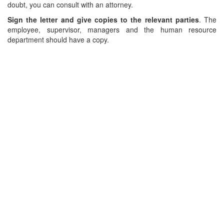
doubt, you can consult with an attorney.
Sign the letter and give copies to the relevant parties
. The
employee, supervisor, managers and the human resource
department should have a copy.