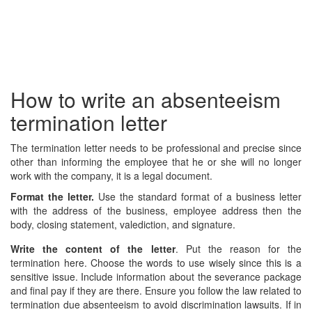
How to write an absenteeism
termination letter
The termination letter needs to be professional and precise since
other than informing the employee that he or she will no longer
work with the company, it is a legal document.
Format the letter.
Use the standard format of a business letter
with the address of the business, employee address then the
body, closing statement, valediction, and signature.
Write the content of the letter
. Put the reason for the
termination here. Choose the words to use wisely since this is a
sensitive issue. Include information about the severance package
and final pay if they are there. Ensure you follow the law related to
termination due absenteeism to avoid discrimination lawsuits. If in