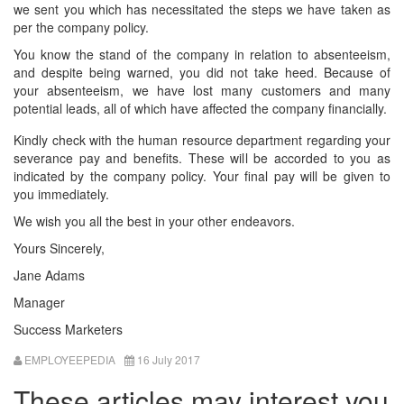
we sent you which has necessitated the steps we have taken as
per the company policy.
You know the stand of the company in relation to absenteeism,
and despite being warned, you did not take heed. Because of
your absenteeism, we have lost many customers and many
potential leads, all of which have affected the company financially.
Kindly check with the human resource department regarding your
severance pay and benefits. These will be accorded to you as
indicated by the company policy. Your final pay will be given to
you immediately.
We wish you all the best in your other endeavors.
Yours Sincerely,
Jane Adams
Manager
Success Marketers
EMPLOYEEPEDIA
16 July 2017
These articles may interest you