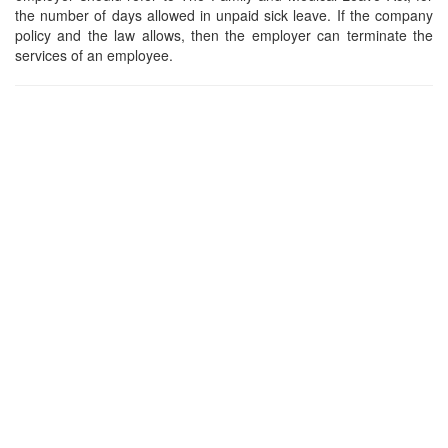
the number of days allowed in unpaid sick leave. If the company
policy and the law allows, then the employer can terminate the
services of an employee.