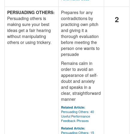
PERSUADING OTHERS:
Prepares for any
2
Persuading others is
contradictions by
making sure your best
practicing own pitch
ideas get a fair hearing
and giving it a
without manipulating
thorough evaluation
others or using trickery.
before meeting the
person one wants to
persuade
Remains calm in
order to avoid an
appearance of self-
doubt and anxiety
and speaks in a
clear, straightforward
manner
Related Article:
Persuading Others: 40
Useful Performance
Feedback Phrases
Related Article:
Persuading Others: 15