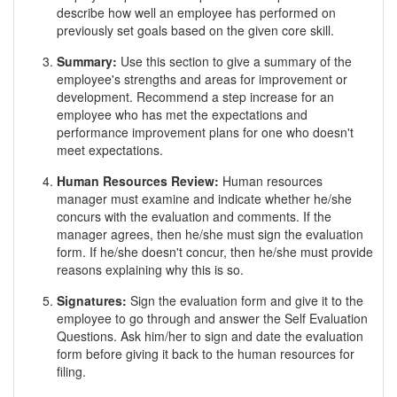
describe how well an employee has performed on
previously set goals based on the given core skill.
Summary:
Use this section to give a summary of the
employee's strengths and areas for improvement or
development. Recommend a step increase for an
employee who has met the expectations and
performance improvement plans for one who doesn't
meet expectations.
Human Resources Review:
Human resources
manager must examine and indicate whether he/she
concurs with the evaluation and comments. If the
manager agrees, then he/she must sign the evaluation
form. If he/she doesn't concur, then he/she must provide
reasons explaining why this is so.
Signatures:
Sign the evaluation form and give it to the
employee to go through and answer the Self Evaluation
Questions. Ask him/her to sign and date the evaluation
form before giving it back to the human resources for
filing.