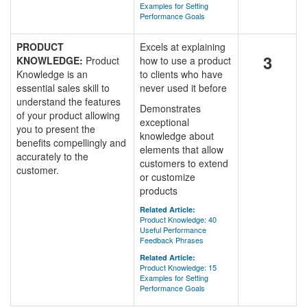
Examples for Setting
Performance Goals
PRODUCT
Excels at explaining
3
KNOWLEDGE:
Product
how to use a product
Knowledge is an
to clients who have
essential sales skill to
never used it before
understand the features
Demonstrates
of your product allowing
exceptional
you to present the
knowledge about
benefits compellingly and
elements that allow
accurately to the
customers to extend
customer.
or customize
products
Related Article:
Product Knowledge: 40
Useful Performance
Feedback Phrases
Related Article:
Product Knowledge: 15
Examples for Setting
Performance Goals