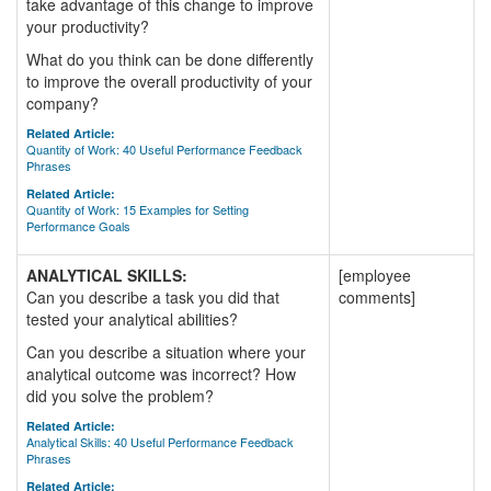
take advantage of this change to improve
your productivity?
What do you think can be done differently
to improve the overall productivity of your
company?
Related Article:
Quantity of Work: 40 Useful Performance Feedback
Phrases
Related Article:
Quantity of Work: 15 Examples for Setting
Performance Goals
ANALYTICAL SKILLS:
[employee
Can you describe a task you did that
comments]
tested your analytical abilities?
Can you describe a situation where your
analytical outcome was incorrect? How
did you solve the problem?
Related Article:
Analytical Skills: 40 Useful Performance Feedback
Phrases
Related Article: