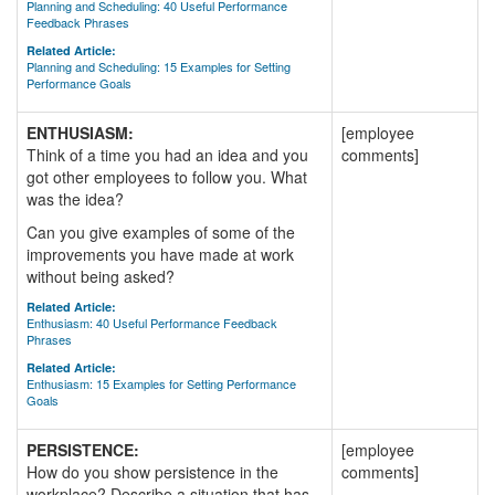
Planning and Scheduling: 40 Useful Performance
Feedback Phrases
Related Article:
Planning and Scheduling: 15 Examples for Setting
Performance Goals
ENTHUSIASM:
[employee
Think of a time you had an idea and you
comments]
got other employees to follow you. What
was the idea?
Can you give examples of some of the
improvements you have made at work
without being asked?
Related Article:
Enthusiasm: 40 Useful Performance Feedback
Phrases
Related Article:
Enthusiasm: 15 Examples for Setting Performance
Goals
PERSISTENCE:
[employee
How do you show persistence in the
comments]
workplace? Describe a situation that has