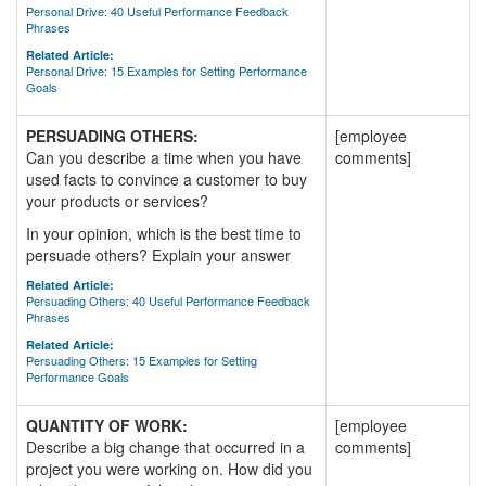
Personal Drive: 40 Useful Performance Feedback
Phrases
Related Article:
Personal Drive: 15 Examples for Setting Performance
Goals
PERSUADING OTHERS:
[employee
Can you describe a time when you have
comments]
used facts to convince a customer to buy
your products or services?
In your opinion, which is the best time to
persuade others? Explain your answer
Related Article:
Persuading Others: 40 Useful Performance Feedback
Phrases
Related Article:
Persuading Others: 15 Examples for Setting
Performance Goals
QUANTITY OF WORK:
[employee
Describe a big change that occurred in a
comments]
project you were working on. How did you