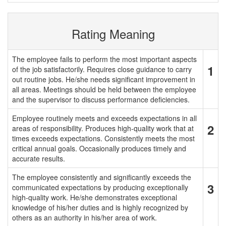
Rating Meaning
The employee fails to perform the most important aspects
1
of the job satisfactorily. Requires close guidance to carry
out routine jobs. He/she needs significant improvement in
all areas. Meetings should be held between the employee
and the supervisor to discuss performance deficiencies.
Employee routinely meets and exceeds expectations in all
2
areas of responsibility. Produces high-quality work that at
times exceeds expectations. Consistently meets the most
critical annual goals. Occasionally produces timely and
accurate results.
The employee consistently and significantly exceeds the
3
communicated expectations by producing exceptionally
high-quality work. He/she demonstrates exceptional
knowledge of his/her duties and is highly recognized by
others as an authority in his/her area of work.