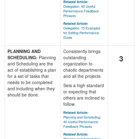
Related Article:
Delegation: 40 Useful
Performance Feedback
Phrases
Related Article:
Delegation: 15 Examples
for Setting Performance
Goals
PLANNING AND
Consistently brings
3
SCHEDULING:
Planning
outstanding
and Scheduling are the
organization to
act of establishing a plan
chaotic departments
for a set of tasks that
and all the projects
needs to be completed
Sets a high standard
and including when they
or expecting that
should be done.
others are inclined to
follow
Related Article:
Planning and Scheduling:
40 Useful Performance
Feedback Phrases
Related Article:
Planning and Scheduling: