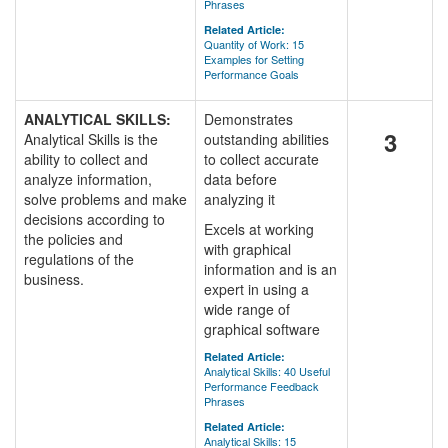
Phrases
Related Article:
Quantity of Work: 15
Examples for Setting
Performance Goals
ANALYTICAL SKILLS:
Demonstrates
3
Analytical Skills is the
outstanding abilities
ability to collect and
to collect accurate
analyze information,
data before
solve problems and make
analyzing it
decisions according to
Excels at working
the policies and
with graphical
regulations of the
information and is an
business.
expert in using a
wide range of
graphical software
Related Article:
Analytical Skills: 40 Useful
Performance Feedback
Phrases
Related Article:
Analytical Skills: 15