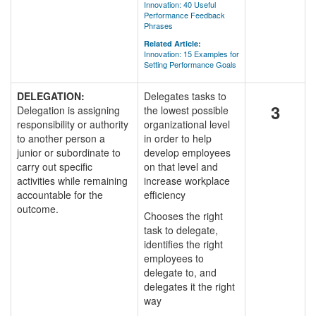
Innovation: 40 Useful
Performance Feedback
Phrases
Related Article:
Innovation: 15 Examples for
Setting Performance Goals
DELEGATION:
Delegates tasks to
3
Delegation is assigning
the lowest possible
responsibility or authority
organizational level
to another person a
in order to help
junior or subordinate to
develop employees
carry out specific
on that level and
activities while remaining
increase workplace
accountable for the
efficiency
outcome.
Chooses the right
task to delegate,
identifies the right
employees to
delegate to, and
delegates it the right
way