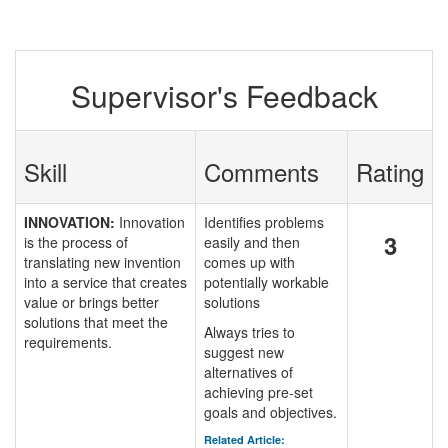
Supervisor's Feedback
Skill
Comments
Rating
INNOVATION:
Innovation
Identifies problems
3
is the process of
easily and then
translating new invention
comes up with
into a service that creates
potentially workable
value or brings better
solutions
solutions that meet the
Always tries to
requirements.
suggest new
alternatives of
achieving pre-set
goals and objectives.
Related Article: