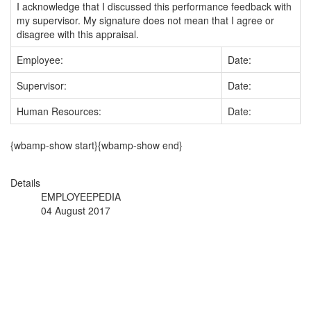
I acknowledge that I discussed this performance feedback with
my supervisor. My signature does not mean that I agree or
disagree with this appraisal.
Employee:
Date:
Supervisor:
Date:
Human Resources:
Date:
{wbamp-show start}{wbamp-show end}
Details
EMPLOYEEPEDIA
04 August 2017