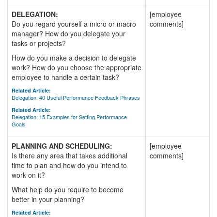
DELEGATION:
[employee
Do you regard yourself a micro or macro
comments]
manager? How do you delegate your
tasks or projects?
How do you make a decision to delegate
work? How do you choose the appropriate
employee to handle a certain task?
Related Article:
Delegation: 40 Useful Performance Feedback Phrases
Related Article:
Delegation: 15 Examples for Setting Performance
Goals
PLANNING AND SCHEDULING:
[employee
Is there any area that takes additional
comments]
time to plan and how do you intend to
work on it?
What help do you require to become
better in your planning?
Related Article: