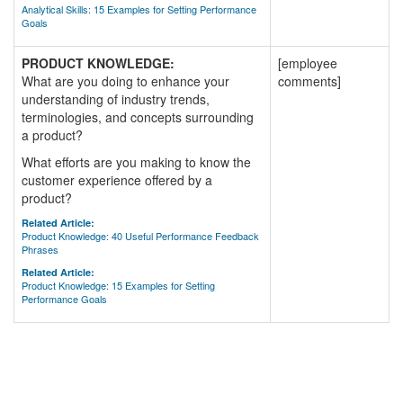
Analytical Skills: 15 Examples for Setting Performance
Goals
PRODUCT KNOWLEDGE:
[employee
What are you doing to enhance your
comments]
understanding of industry trends,
terminologies, and concepts surrounding
a product?
What efforts are you making to know the
customer experience offered by a
product?
Related Article:
Product Knowledge: 40 Useful Performance Feedback
Phrases
Related Article:
Product Knowledge: 15 Examples for Setting
Performance Goals