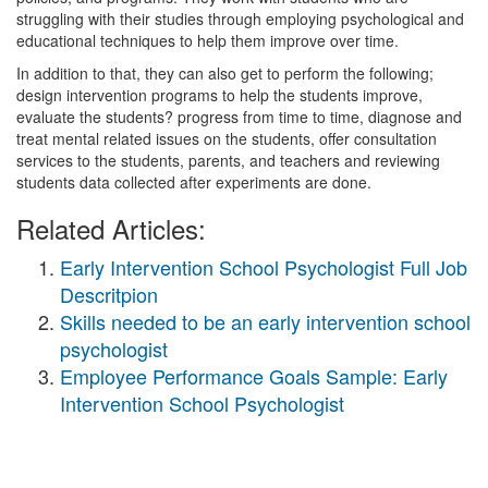
struggling with their studies through employing psychological and
educational techniques to help them improve over time.
In addition to that, they can also get to perform the following;
design intervention programs to help the students improve,
evaluate the students? progress from time to time, diagnose and
treat mental related issues on the students, offer consultation
services to the students, parents, and teachers and reviewing
students data collected after experiments are done.
Related Articles:
Early Intervention School Psychologist Full Job
Descritpion
Skills needed to be an early intervention school
psychologist
Employee Performance Goals Sample: Early
Intervention School Psychologist