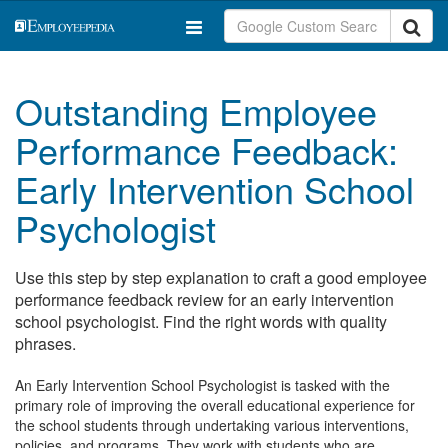
Outstanding Employee
Performance Feedback:
Early Intervention School
Psychologist
Use this step by step explanation to craft a good employee
performance feedback review for an early intervention
school psychologist. Find the right words with quality
phrases.
An Early Intervention School Psychologist is tasked with the
primary role of improving the overall educational experience for
the school students through undertaking various interventions,
policies, and programs. They work with students who are