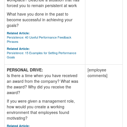
forced you to remain persistent at work
What have you done in the past to
become successful in achieving your
goals?
Related Article:
Persistence: 40 Useful Performance Feedback
Phrases
Related Article:
Persistence: 15 Examples for Setting Performance
Goals
PERSONAL DRIVE:
[employee
Is there a time when you have received
comments]
an award from the company? What was
the award? Why did you receive the
award?
If you were given a management role,
how would you create a working
environment that employees found
motivating?
Related Article: