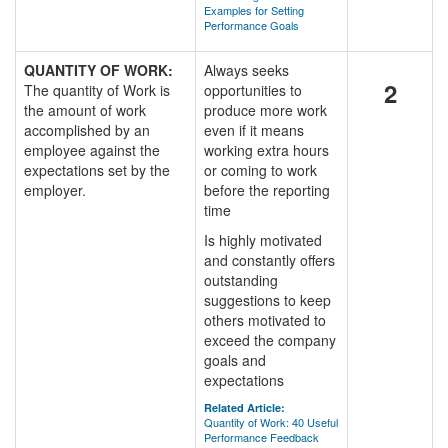
Examples for Setting
Performance Goals
QUANTITY OF WORK:
Always seeks
2
The quantity of Work is
opportunities to
the amount of work
produce more work
accomplished by an
even if it means
employee against the
working extra hours
expectations set by the
or coming to work
employer.
before the reporting
time
Is highly motivated
and constantly offers
outstanding
suggestions to keep
others motivated to
exceed the company
goals and
expectations
Related Article:
Quantity of Work: 40 Useful
Performance Feedback