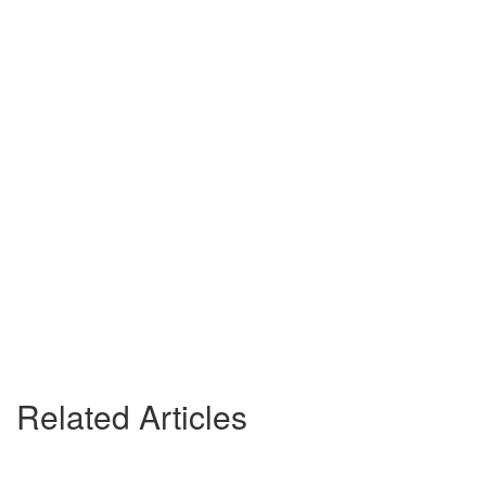
Related Articles