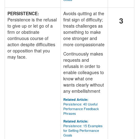
PERSISTENCE:
Avoids quitting at the
3
Persistence is the refusal
first sign of difficulty;
to give up or let go of a
treats challenges as
firm or obstinate
something to make
continuous course of
one stronger and
action despite difficulties
more compassionate
or opposition that you
Continuously makes
may face.
requests and
refusals in order to
enable colleagues to
know what one
wants clearly without
any embellishment
Related Article:
Persistence: 40 Useful
Performance Feedback
Phrases
Related Article:
Persistence: 15 Examples
for Setting Performance
Goals