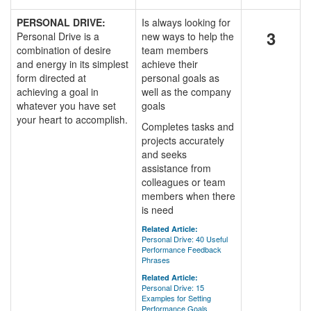
PERSONAL DRIVE:
Is always looking for
3
Personal Drive is a
new ways to help the
combination of desire
team members
and energy in its simplest
achieve their
form directed at
personal goals as
achieving a goal in
well as the company
whatever you have set
goals
your heart to accomplish.
Completes tasks and
projects accurately
and seeks
assistance from
colleagues or team
members when there
is need
Related Article:
Personal Drive: 40 Useful
Performance Feedback
Phrases
Related Article:
Personal Drive: 15
Examples for Setting
Performance Goals