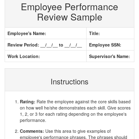
Employee Performance
Review Sample
Employee's Name:
Title:
Review Period: __/__/__ to __/__/__
Employee SSN:
Work Location:
Supervisor's Name:
Instructions
Rating:
Rate the employee against the core skills based
on how well he/she demonstrates each skill. Give scores
1, 2, or 3 for each rating depending on the employee's
performance.
Comments:
Use this area to give examples of
employee's performance phrases. The phrases should