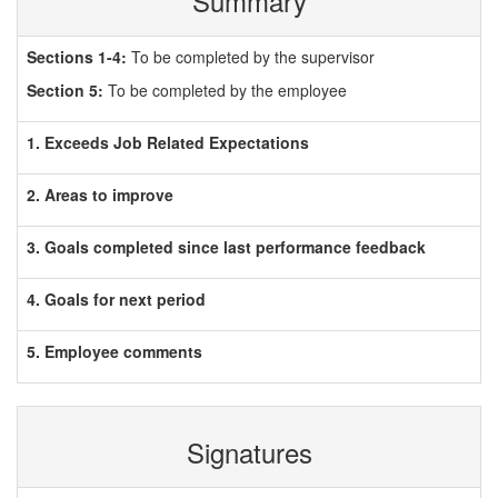
Summary
Sections 1-4:
To be completed by the supervisor
Section 5:
To be completed by the employee
1. Exceeds Job Related Expectations
2. Areas to improve
3. Goals completed since last performance feedback
4. Goals for next period
5. Employee comments
Signatures