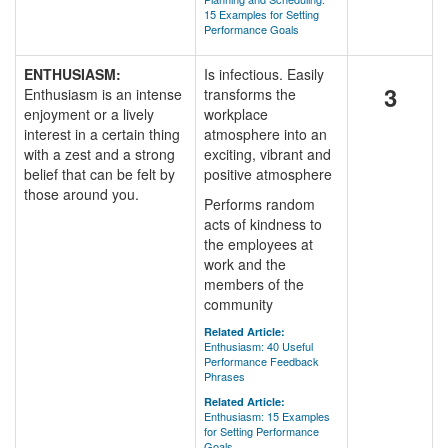
15 Examples for Setting
Performance Goals
ENTHUSIASM:
Is infectious. Easily
3
Enthusiasm is an intense
transforms the
enjoyment or a lively
workplace
interest in a certain thing
atmosphere into an
with a zest and a strong
exciting, vibrant and
belief that can be felt by
positive atmosphere
those around you.
Performs random
acts of kindness to
the employees at
work and the
members of the
community
Related Article:
Enthusiasm: 40 Useful
Performance Feedback
Phrases
Related Article:
Enthusiasm: 15 Examples
for Setting Performance
Goals