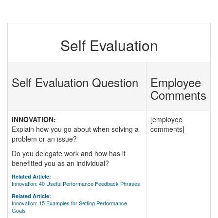
Self Evaluation
Self Evaluation Question
Employee
Comments
INNOVATION:
[employee
Explain how you go about when solving a
comments]
problem or an issue?
Do you delegate work and how has it
benefitted you as an individual?
Related Article:
Innovation: 40 Useful Performance Feedback Phrases
Related Article:
Innovation: 15 Examples for Setting Performance
Goals