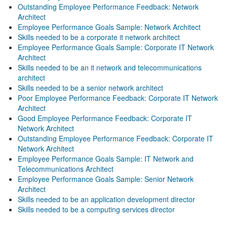
Outstanding Employee Performance Feedback: Network
Architect
Employee Performance Goals Sample: Network Architect
Skills needed to be a corporate it network architect
Employee Performance Goals Sample: Corporate IT Network
Architect
Skills needed to be an it network and telecommunications
architect
Skills needed to be a senior network architect
Poor Employee Performance Feedback: Corporate IT Network
Architect
Good Employee Performance Feedback: Corporate IT
Network Architect
Outstanding Employee Performance Feedback: Corporate IT
Network Architect
Employee Performance Goals Sample: IT Network and
Telecommunications Architect
Employee Performance Goals Sample: Senior Network
Architect
Skills needed to be an application development director
Skills needed to be a computing services director