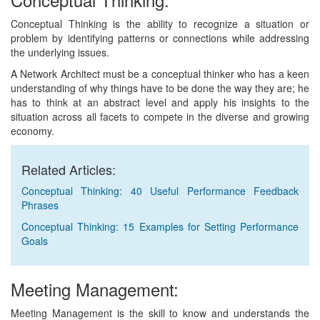
Conceptual Thinking is the ability to recognize a situation or
problem by identifying patterns or connections while addressing
the underlying issues.
A Network Architect must be a conceptual thinker who has a keen
understanding of why things have to be done the way they are; he
has to think at an abstract level and apply his insights to the
situation across all facets to compete in the diverse and growing
economy.
Related Articles:
Conceptual Thinking: 40 Useful Performance Feedback
Phrases
Conceptual Thinking: 15 Examples for Setting Performance
Goals
Meeting Management:
Meeting Management is the skill to know and understands the