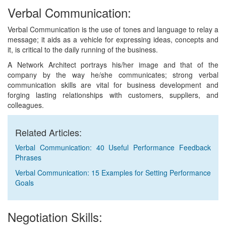
Verbal Communication:
Verbal Communication is the use of tones and language to relay a
message; it aids as a vehicle for expressing ideas, concepts and
it, is critical to the daily running of the business.
A Network Architect portrays his/her image and that of the
company by the way he/she communicates; strong verbal
communication skills are vital for business development and
forging lasting relationships with customers, suppliers, and
colleagues.
Related Articles:
Verbal Communication: 40 Useful Performance Feedback
Phrases
Verbal Communication: 15 Examples for Setting Performance
Goals
Negotiation Skills: