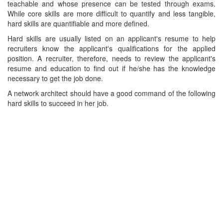
teachable and whose presence can be tested through exams.
While core skills are more difficult to quantify and less tangible,
hard skills are quantifiable and more defined.
Hard skills are usually listed on an applicant's resume to help
recruiters know the applicant's qualifications for the applied
position. A recruiter, therefore, needs to review the applicant's
resume and education to find out if he/she has the knowledge
necessary to get the job done.
A network architect should have a good command of the following
hard skills to succeed in her job.