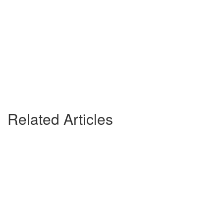
Related Articles