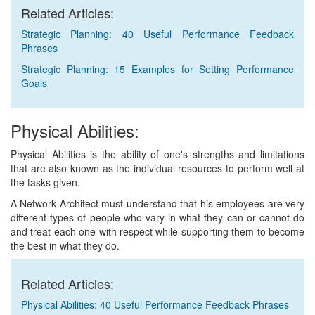
Related Articles:
Strategic Planning: 40 Useful Performance Feedback
Phrases
Strategic Planning: 15 Examples for Setting Performance
Goals
Physical Abilities:
Physical Abilities is the ability of one's strengths and limitations
that are also known as the individual resources to perform well at
the tasks given.
A Network Architect must understand that his employees are very
different types of people who vary in what they can or cannot do
and treat each one with respect while supporting them to become
the best in what they do.
Related Articles:
Physical Abilities: 40 Useful Performance Feedback Phrases