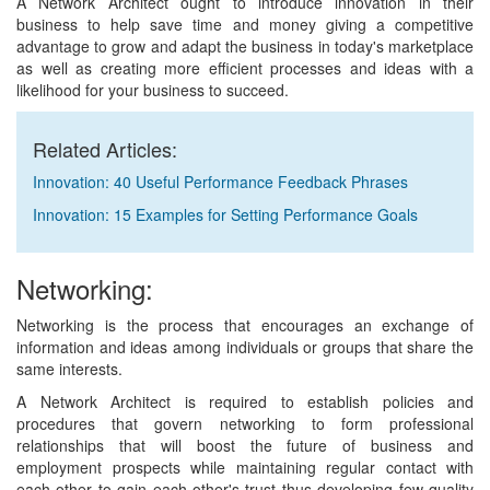
A Network Architect ought to introduce innovation in their
business to help save time and money giving a competitive
advantage to grow and adapt the business in today's marketplace
as well as creating more efficient processes and ideas with a
likelihood for your business to succeed.
Related Articles:
Innovation: 40 Useful Performance Feedback Phrases
Innovation: 15 Examples for Setting Performance Goals
Networking:
Networking is the process that encourages an exchange of
information and ideas among individuals or groups that share the
same interests.
A Network Architect is required to establish policies and
procedures that govern networking to form professional
relationships that will boost the future of business and
employment prospects while maintaining regular contact with
each other to gain each other's trust thus developing few quality