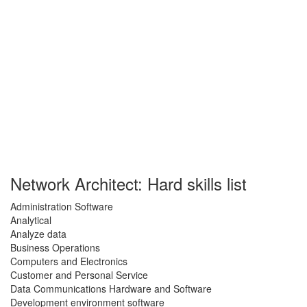
Network Architect: Hard skills list
Administration Software
Analytical
Analyze data
Business Operations
Computers and Electronics
Customer and Personal Service
Data Communications Hardware and Software
Development environment software