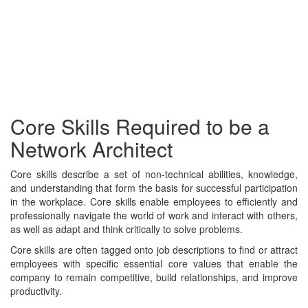
Core Skills Required to be a
Network Architect
Core skills describe a set of non-technical abilities, knowledge,
and understanding that form the basis for successful participation
in the workplace. Core skills enable employees to efficiently and
professionally navigate the world of work and interact with others,
as well as adapt and think critically to solve problems.
Core skills are often tagged onto job descriptions to find or attract
employees with specific essential core values that enable the
company to remain competitive, build relationships, and improve
productivity.