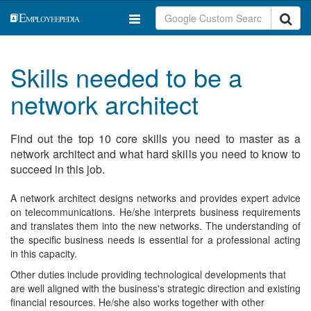
Skills needed to be a
network architect
Find out the top 10 core skills you need to master as a
network architect and what hard skills you need to know to
succeed in this job.
A network architect designs networks and provides expert advice
on telecommunications. He/she interprets business requirements
and translates them into the new networks. The understanding of
the specific business needs is essential for a professional acting
in this capacity.
Other duties include providing technological developments that
are well aligned with the business's strategic direction and existing
financial resources. He/she also works together with other