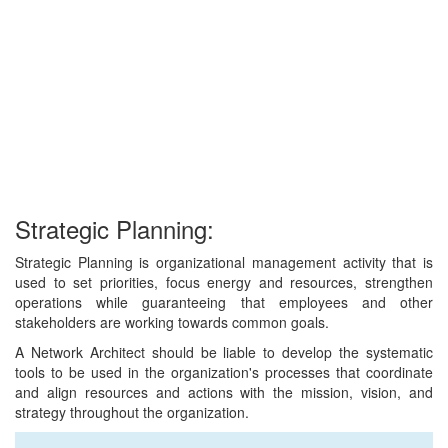
Strategic Planning:
Strategic Planning is organizational management activity that is
used to set priorities, focus energy and resources, strengthen
operations while guaranteeing that employees and other
stakeholders are working towards common goals.
A Network Architect should be liable to develop the systematic
tools to be used in the organization's processes that coordinate
and align resources and actions with the mission, vision, and
strategy throughout the organization.