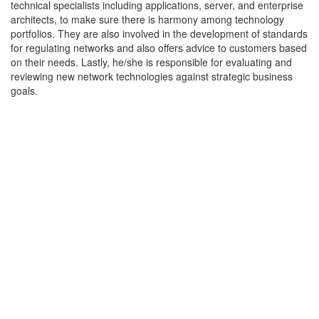
technical specialists including applications, server, and enterprise
architects, to make sure there is harmony among technology
portfolios. They are also involved in the development of standards
for regulating networks and also offers advice to customers based
on their needs. Lastly, he/she is responsible for evaluating and
reviewing new network technologies against strategic business
goals.