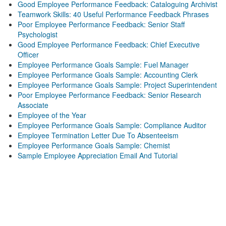
Good Employee Performance Feedback: Cataloguing Archivist
Teamwork Skills: 40 Useful Performance Feedback Phrases
Poor Employee Performance Feedback: Senior Staff
Psychologist
Good Employee Performance Feedback: Chief Executive
Officer
Employee Performance Goals Sample: Fuel Manager
Employee Performance Goals Sample: Accounting Clerk
Employee Performance Goals Sample: Project Superintendent
Poor Employee Performance Feedback: Senior Research
Associate
Employee of the Year
Employee Performance Goals Sample: Compliance Auditor
Employee Termination Letter Due To Absenteeism
Employee Performance Goals Sample: Chemist
Sample Employee Appreciation Email And Tutorial