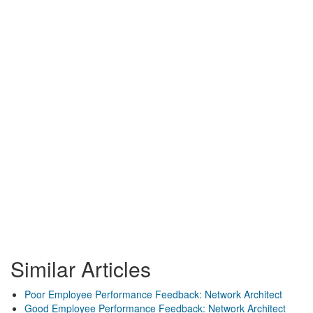
Similar Articles
Poor Employee Performance Feedback: Network Architect
Good Employee Performance Feedback: Network Architect