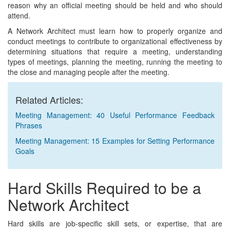
reason why an official meeting should be held and who should
attend.
A Network Architect must learn how to properly organize and
conduct meetings to contribute to organizational effectiveness by
determining situations that require a meeting, understanding
types of meetings, planning the meeting, running the meeting to
the close and managing people after the meeting.
Related Articles:
Meeting Management: 40 Useful Performance Feedback
Phrases
Meeting Management: 15 Examples for Setting Performance
Goals
Hard Skills Required to be a
Network Architect
Hard skills are job-specific skill sets, or expertise, that are