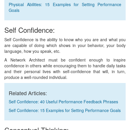
Physical Abilities: 15 Examples for Setting Performance
Goals
Self Confidence:
Self Confidence is the ability to know who you are and what you
are capable of doing which shows in your behavior, your body
language, how you speak, etc.
A Network Architect must be confident enough to inspire
confidence in others while encouraging them to handle daily tasks
and their personal lives with self-confidence that will, in turn,
produce a well-rounded individual.
Related Articles:
Self Confidence: 40 Useful Performance Feedback Phrases
Self Confidence: 15 Examples for Setting Performance Goals
Conceptual Thinking: