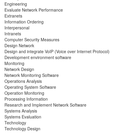
Engineering
Evaluate Network Performance
Extranets
Information Ordering
Interpersonal
Intranets
Computer Security Measures
Design Network
Design and integrate VoIP (Voice over Internet Protocol)
Development environment software
Monitoring
Network Design
Network Monitoring Software
Operations Analysis
Operating System Software
Operation Monitoring
Processing Information
Research and Implement Network Software
Systems Analysis
Systems Evaluation
Technology
Technology Design