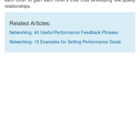
relationships.
Related Articles:
Networking: 40 Useful Performance Feedback Phrases
Networking: 15 Examples for Setting Performance Goals