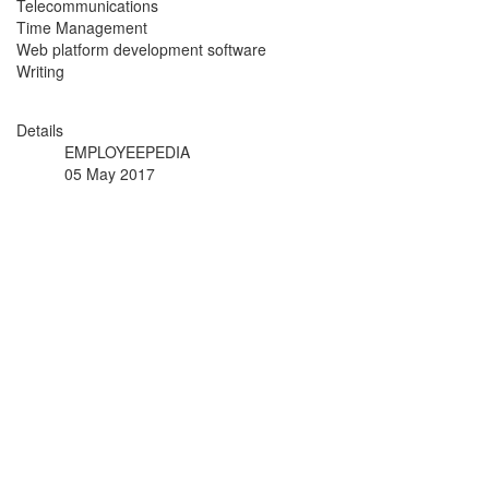
Telecommunications
Time Management
Web platform development software
Writing
Details
EMPLOYEEPEDIA
05 May 2017