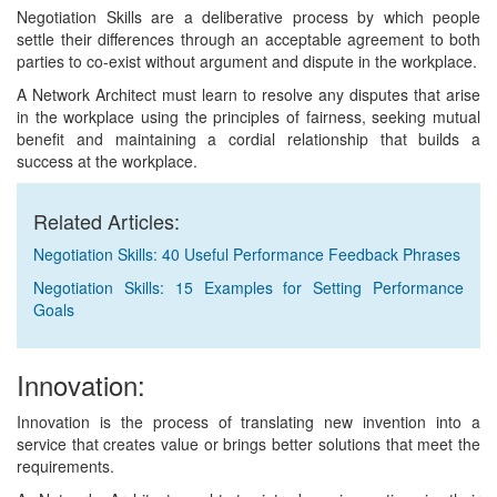
Negotiation Skills are a deliberative process by which people
settle their differences through an acceptable agreement to both
parties to co-exist without argument and dispute in the workplace.
A Network Architect must learn to resolve any disputes that arise
in the workplace using the principles of fairness, seeking mutual
benefit and maintaining a cordial relationship that builds a
success at the workplace.
Related Articles:
Negotiation Skills: 40 Useful Performance Feedback Phrases
Negotiation Skills: 15 Examples for Setting Performance
Goals
Innovation:
Innovation is the process of translating new invention into a
service that creates value or brings better solutions that meet the
requirements.