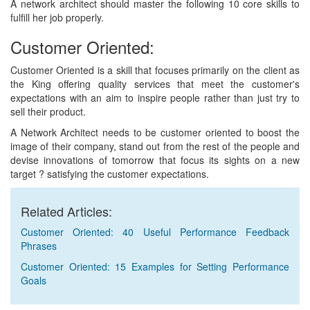
A network architect should master the following 10 core skills to
fulfill her job properly.
Customer Oriented:
Customer Oriented is a skill that focuses primarily on the client as
the King offering quality services that meet the customer's
expectations with an aim to inspire people rather than just try to
sell their product.
A Network Architect needs to be customer oriented to boost the
image of their company, stand out from the rest of the people and
devise innovations of tomorrow that focus its sights on a new
target ? satisfying the customer expectations.
Related Articles:
Customer Oriented: 40 Useful Performance Feedback
Phrases
Customer Oriented: 15 Examples for Setting Performance
Goals