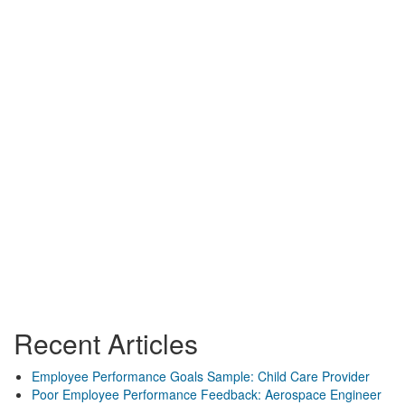
Recent Articles
Employee Performance Goals Sample: Child Care Provider
Poor Employee Performance Feedback: Aerospace Engineer