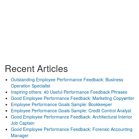
Recent Articles
Outstanding Employee Performance Feedback: Business
Operation Specialist
Inspiring others: 40 Useful Performance Feedback Phrases
Good Employee Performance Feedback: Marketing Copywriter
Employee Performance Goals Sample: Bookkeeper
Employee Performance Goals Sample: Credit Control Analyst
Good Employee Performance Feedback: Architectural Interior
Job Captain
Good Employee Performance Feedback: Forensic Accounting
Manager