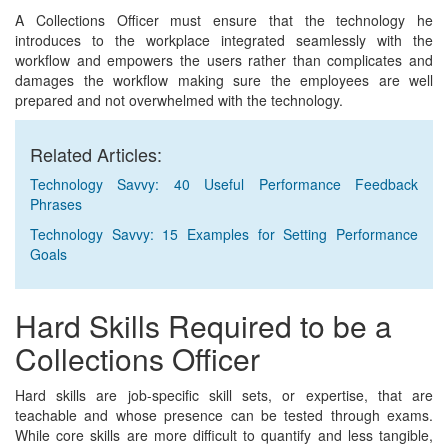
A Collections Officer must ensure that the technology he
introduces to the workplace integrated seamlessly with the
workflow and empowers the users rather than complicates and
damages the workflow making sure the employees are well
prepared and not overwhelmed with the technology.
Related Articles:
Technology Savvy: 40 Useful Performance Feedback
Phrases
Technology Savvy: 15 Examples for Setting Performance
Goals
Hard Skills Required to be a
Collections Officer
Hard skills are job-specific skill sets, or expertise, that are
teachable and whose presence can be tested through exams.
While core skills are more difficult to quantify and less tangible,