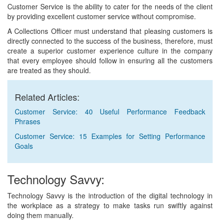
Customer Service is the ability to cater for the needs of the client
by providing excellent customer service without compromise.
A Collections Officer must understand that pleasing customers is
directly connected to the success of the business, therefore, must
create a superior customer experience culture in the company
that every employee should follow in ensuring all the customers
are treated as they should.
Related Articles:
Customer Service: 40 Useful Performance Feedback
Phrases
Customer Service: 15 Examples for Setting Performance
Goals
Technology Savvy:
Technology Savvy is the introduction of the digital technology in
the workplace as a strategy to make tasks run swiftly against
doing them manually.