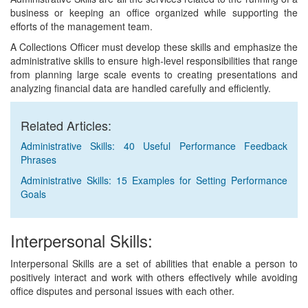
business or keeping an office organized while supporting the
efforts of the management team.
A Collections Officer must develop these skills and emphasize the
administrative skills to ensure high-level responsibilities that range
from planning large scale events to creating presentations and
analyzing financial data are handled carefully and efficiently.
Related Articles:
Administrative Skills: 40 Useful Performance Feedback
Phrases
Administrative Skills: 15 Examples for Setting Performance
Goals
Interpersonal Skills:
Interpersonal Skills are a set of abilities that enable a person to
positively interact and work with others effectively while avoiding
office disputes and personal issues with each other.