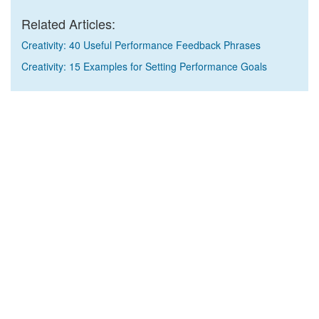
Related Articles:
Creativity: 40 Useful Performance Feedback Phrases
Creativity: 15 Examples for Setting Performance Goals