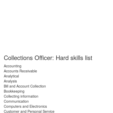
Collections Officer: Hard skills list
Accounting
Accounts Receivable
Analytical
Analysis
Bill and Account Collection
Bookkeeping
Collecting information
Communication
Computers and Electronics
Customer and Personal Service