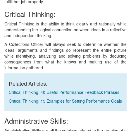
fulfill her job properly.
Critical Thinking:
Critical Thinking is the ability to think clearly and rationally while
understanding the logical connection between ideas in a reflective
and independent thinking.
A Collections Officer will always seek to determine whether the
ideas, arguments and findings do represent the entire picture
while identifying, analyzing and solving problems by deducing
consequences from what he knows and making use of the
information gathered.
Related Articles:
Critical Thinking: 40 Useful Performance Feedback Phrases
Critical Thinking: 15 Examples for Setting Performance Goals
Administrative Skills:
Administrative Skills are all the services related to the running of a