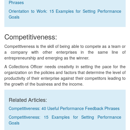
Phrases
Orientation to Work: 15 Examples for Setting Performance
Goals
Competitiveness:
Competitiveness is the skill of being able to compete as a team or
a company with other enterprises in the same line of
entrepreneurship and emerging as the winner.
A Collections Officer needs creativity in setting the pace for the
organization on the policies and factors that determine the level of
productivity of their enterprise against their competitors leading to
the growth of the business and the income.
Related Articles:
Competitiveness: 40 Useful Performance Feedback Phrases
Competitiveness: 15 Examples for Setting Performance
Goals