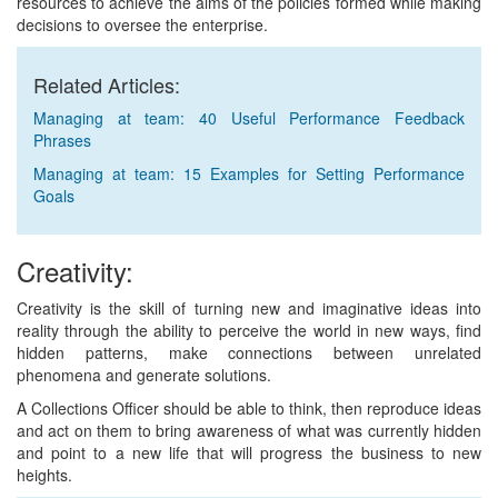
resources to achieve the aims of the policies formed while making
decisions to oversee the enterprise.
Related Articles:
Managing at team: 40 Useful Performance Feedback
Phrases
Managing at team: 15 Examples for Setting Performance
Goals
Creativity:
Creativity is the skill of turning new and imaginative ideas into
reality through the ability to perceive the world in new ways, find
hidden patterns, make connections between unrelated
phenomena and generate solutions.
A Collections Officer should be able to think, then reproduce ideas
and act on them to bring awareness of what was currently hidden
and point to a new life that will progress the business to new
heights.