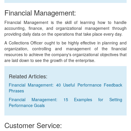
Financial Management:
Financial Management is the skill of learning how to handle
accounting, finance, and organizational management through
providing daily data on the operations that take place every day.
A Collections Officer ought to be highly effective in planning and
organization, controlling and management of the financial
resources to achieve the company's organizational objectives that
are laid down to see the growth of the enterprise.
Related Articles:
Financial Management: 40 Useful Performance Feedback
Phrases
Financial Management: 15 Examples for Setting
Performance Goals
Customer Service: