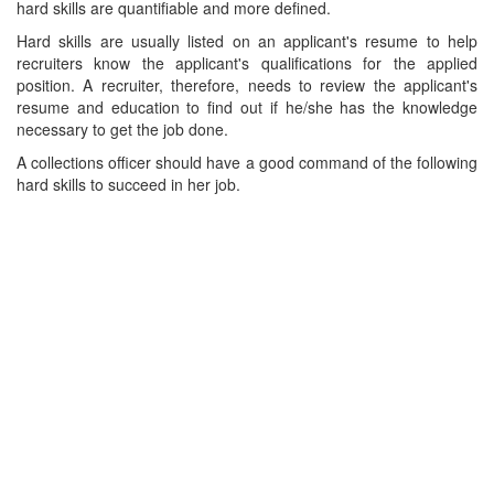
hard skills are quantifiable and more defined.
Hard skills are usually listed on an applicant's resume to help
recruiters know the applicant's qualifications for the applied
position. A recruiter, therefore, needs to review the applicant's
resume and education to find out if he/she has the knowledge
necessary to get the job done.
A collections officer should have a good command of the following
hard skills to succeed in her job.