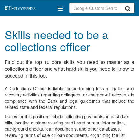
Skills needed to be a
collections officer
Find out the top 10 core skills you need to master as a
collections officer and what hard skills you need to know to
succeed in this job.
A Collections Officer is liable for performing loss mitigation and
recovery activities regarding delinquent or charged-off accounts in
compliance with the Bank and legal guidelines that include the
related state and federal regulations.
Duties for this position include collecting payments on past due
bills, locating customers using credit card bureau information,
background checks, loan documents, and other databases,
reviewing terms of sale or loan documents, organizing the list