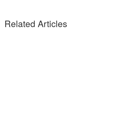
Related Articles