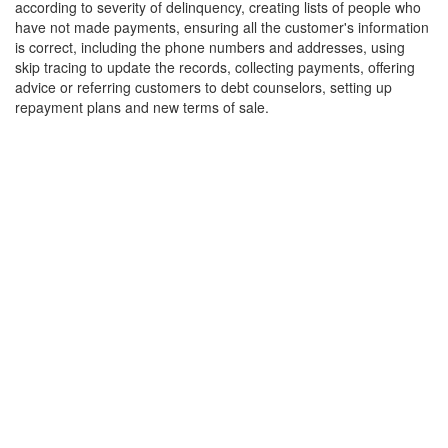
according to severity of delinquency, creating lists of people who
have not made payments, ensuring all the customer's information
is correct, including the phone numbers and addresses, using
skip tracing to update the records, collecting payments, offering
advice or referring customers to debt counselors, setting up
repayment plans and new terms of sale.