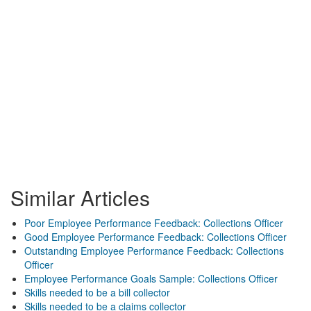
Similar Articles
Poor Employee Performance Feedback: Collections Officer
Good Employee Performance Feedback: Collections Officer
Outstanding Employee Performance Feedback: Collections
Officer
Employee Performance Goals Sample: Collections Officer
Skills needed to be a bill collector
Skills needed to be a claims collector