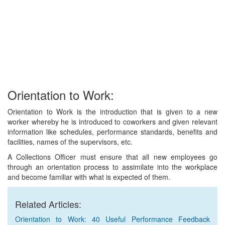
Orientation to Work:
Orientation to Work is the introduction that is given to a new
worker whereby he is introduced to coworkers and given relevant
information like schedules, performance standards, benefits and
facilities, names of the supervisors, etc.
A Collections Officer must ensure that all new employees go
through an orientation process to assimilate into the workplace
and become familiar with what is expected of them.
Related Articles:
Orientation to Work: 40 Useful Performance Feedback