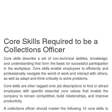
Core Skills Required to be a
Collections Officer
Core skills describe a set of non-technical abilities, knowledge,
and understanding that form the basis for successful participation
in the workplace. Core skills enable employees to efficiently and
professionally navigate the world of work and interact with others,
as well as adapt and think critically to solve problems.
Core skills are often tagged onto job descriptions to find or attract
employees with specific essential core values that enable the
company to remain competitive, build relationships, and improve
productivity.
A collections officer should master the following 10 core skills to