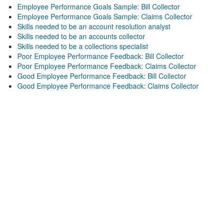
Employee Performance Goals Sample: Bill Collector
Employee Performance Goals Sample: Claims Collector
Skills needed to be an account resolution analyst
Skills needed to be an accounts collector
Skills needed to be a collections specialist
Poor Employee Performance Feedback: Bill Collector
Poor Employee Performance Feedback: Claims Collector
Good Employee Performance Feedback: Bill Collector
Good Employee Performance Feedback: Claims Collector