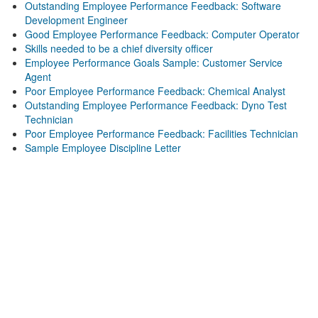
Outstanding Employee Performance Feedback: Software
Development Engineer
Good Employee Performance Feedback: Computer Operator
Skills needed to be a chief diversity officer
Employee Performance Goals Sample: Customer Service
Agent
Poor Employee Performance Feedback: Chemical Analyst
Outstanding Employee Performance Feedback: Dyno Test
Technician
Poor Employee Performance Feedback: Facilities Technician
Sample Employee Discipline Letter