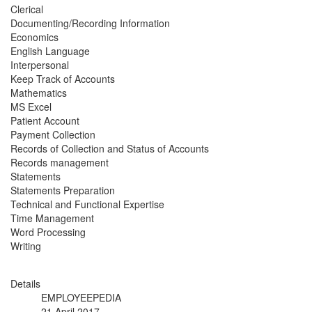
Clerical
Documenting/Recording Information
Economics
English Language
Interpersonal
Keep Track of Accounts
Mathematics
MS Excel
Patient Account
Payment Collection
Records of Collection and Status of Accounts
Records management
Statements
Statements Preparation
Technical and Functional Expertise
Time Management
Word Processing
Writing
Details
EMPLOYEEPEDIA
21 April 2017