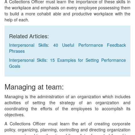
A Collections Officer must learn the importance of these skills in
the workplace and emphasis on every employee possessing them
to build a more cohabit able and productive workplace with the
help of each.
Related Articles:
Interpersonal Skills: 40 Useful Performance Feedback
Phrases
Interpersonal Skills: 15 Examples for Setting Performance
Goals
Managing at team:
Managing is the administration of an organization which includes
activities of setting the strategy of an organization and
coordinating the efforts of the employees to accomplish its
objectives.
A Collections Officer must learn the art of creating corporate
policy, organizing, planning, controlling and directing organization