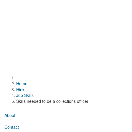
Home
Hire
Job Skills
Skills needed to be a collections officer
About
Contact