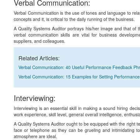
Verbal Communication:
Verbal Communication is the use of tones and language to relay
concepts and it, is critical to the daily running of the business.
A Quality Systems Auditor portrays his/her image and that o
verbal communication skills are vital for business developme
suppliers, and colleagues.
Related Articles:
Verbal Communication: 40 Useful Performance Feedback Ph
Verbal Communication: 15 Examples for Setting Performance
Interviewing:
Interviewing is an essential skill in making a sound hiring deci
work experience, skill level, general overall intelligence, enthusi
A Quality Systems Auditor ought to be equipped with the right t
face or telephone as they can be grueling and intimidating t
atmosphere are ideal.