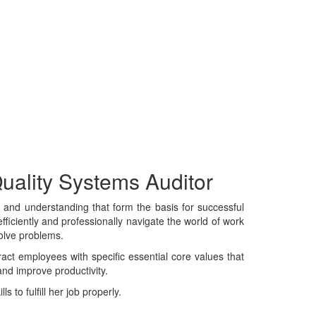
Quality Systems Auditor
e, and understanding that form the basis for successful
fficiently and professionally navigate the world of work
solve problems.
tract employees with specific essential core values that
and improve productivity.
 to fulfill her job properly.