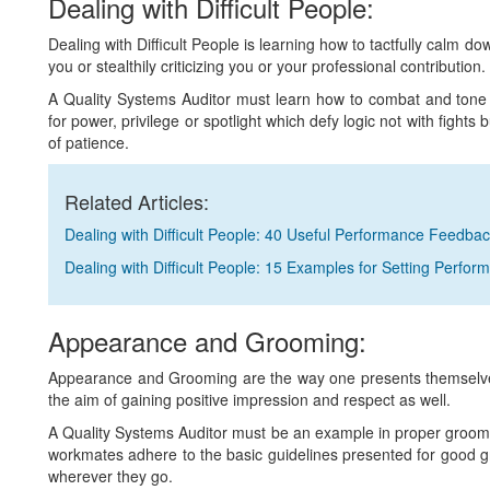
Dealing with Difficult People:
Dealing with Difficult People is learning how to tactfully calm d
you or stealthily criticizing you or your professional contribution.
A Quality Systems Auditor must learn how to combat and tone
for power, privilege or spotlight which defy logic not with fights b
of patience.
Related Articles:
Dealing with Difficult People: 40 Useful Performance Feedba
Dealing with Difficult People: 15 Examples for Setting Perfo
Appearance and Grooming:
Appearance and Grooming are the way one presents themselves
the aim of gaining positive impression and respect as well.
A Quality Systems Auditor must be an example in proper groomi
workmates adhere to the basic guidelines presented for good 
wherever they go.