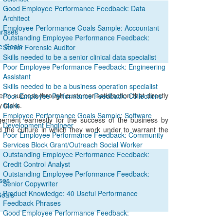
Good Employee Performance Feedback: Data
Architect
Employee Performance Goals Sample: Accountant
hrases
Outstanding Employee Performance Feedback:
e Goals
Senior Forensic Auditor
Skills needed to be a senior clinical data specialist
Poor Employee Performance Feedback: Engineering
Assistant
Skills needed to be a business operation specialist
m success through customer satisfaction that directly
Poor Employee Performance Feedback: Collections
y tasks.
Clerk
Employee Performance Goals Sample: Software
gement earnestly for the success of the business by
Development Engineer
nd the culture in which they work under to warrant the
Poor Employee Performance Feedback: Community
Services Block Grant/Outreach Social Worker
Outstanding Employee Performance Feedback:
Credit Control Analyst
Outstanding Employee Performance Feedback:
ses
Senior Copywriter
Product Knowledge: 40 Useful Performance
Goals
Feedback Phrases
Good Employee Performance Feedback: