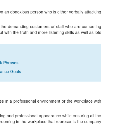
own an obnoxious person who is either verbally attacking
 the demanding customers or staff who are competing
ut with the truth and more listening skills as well as lots
ck Phrases
rmance Goals
 in a professional environment or the workplace with
ng and professional appearance while ensuring all the
grooming in the workplace that represents the company