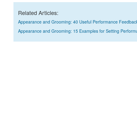
Related Articles:
Appearance and Grooming: 40 Useful Performance Feedbac
Appearance and Grooming: 15 Examples for Setting Perform