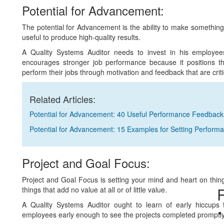
Potential for Advancement:
The potential for Advancement is the ability to make something 
useful to produce high-quality results.
A Quality Systems Auditor needs to invest in his employee
encourages stronger job performance because it positions t
perform their jobs through motivation and feedback that are cri
Related Articles:
Potential for Advancement: 40 Useful Performance Feedbac
Potential for Advancement: 15 Examples for Setting Perform
Project and Goal Focus:
Project and Goal Focus is setting your mind and heart on thing
R
things that add no value at all or of little value.
A Quality Systems Auditor ought to learn of early hiccups 
employees early enough to see the projects completed promptly