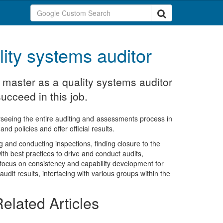
lity systems auditor
o master as a quality systems auditor
ucceed in this job.
rseeing the entire auditing and assessments process in
d policies and offer official results.
g and conducting inspections, finding closure to the
th best practices to drive and conduct audits,
e focus on consistency and capability development for
udit results, interfacing with various groups within the
elated Articles