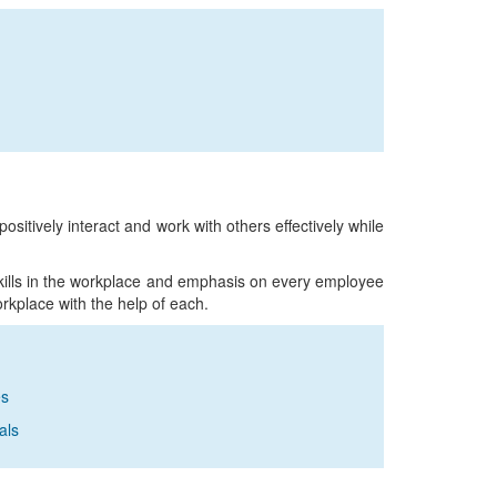
 positively interact and work with others effectively while
skills in the workplace and emphasis on every employee
rkplace with the help of each.
es
als