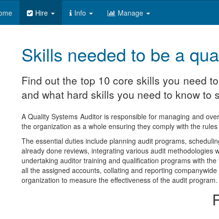
ome
Hire
Info
Manage
Skills needed to be a qua
Find out the top 10 core skills you need t
and what hard skills you need to know to s
A Quality Systems Auditor is responsible for managing and ove
the organization as a whole ensuring they comply with the rules an
The essential duties include planning audit programs, schedulin
already done reviews, integrating various audit methodologies wi
undertaking auditor training and qualification programs with th
all the assigned accounts, collating and reporting companywide a
organization to measure the effectiveness of the audit program.
R