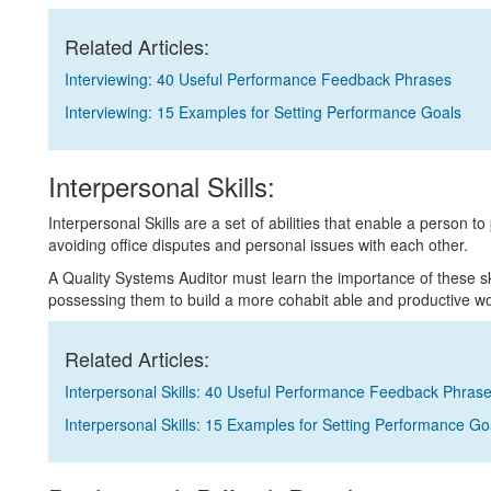
Related Articles:
Interviewing: 40 Useful Performance Feedback Phrases
Interviewing: 15 Examples for Setting Performance Goals
Interpersonal Skills:
Interpersonal Skills are a set of abilities that enable a person to
avoiding office disputes and personal issues with each other.
A Quality Systems Auditor must learn the importance of these 
possessing them to build a more cohabit able and productive wo
Related Articles:
Interpersonal Skills: 40 Useful Performance Feedback Phras
Interpersonal Skills: 15 Examples for Setting Performance Go