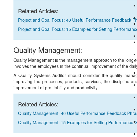
Related Articles:
Project and Goal Focus: 40 Useful Performance Feedback P
Project and Goal Focus: 15 Examples for Setting Performanc
Quality Management:
Quality Management is the management approach to the long-ter
involves the employees in the continual improvement of the dail
A Quality Systems Auditor should consider the quality mana
improving the processes, products, services, the discipline a
improvement of profitability and productivity.
Related Articles:
Quality Management: 40 Useful Performance Feedback Phra
Quality Management: 15 Examples for Setting Performance 