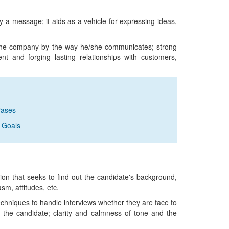
 a message; it aids as a vehicle for expressing ideas,
f the company by the way he/she communicates; strong
nt and forging lasting relationships with customers,
rases
 Goals
sion that seeks to find out the candidate's background,
asm, attitudes, etc.
echniques to handle interviews whether they are face to
o the candidate; clarity and calmness of tone and the