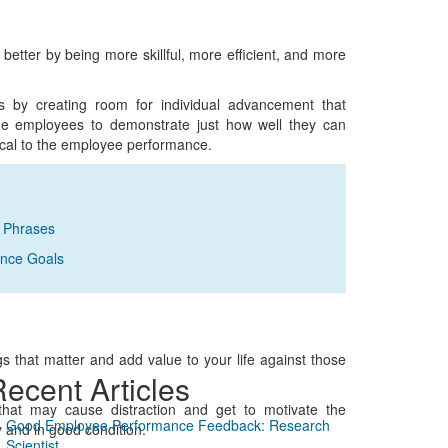
better by being more skillful, more efficient, and more
s by creating room for individual advancement that
he employees to demonstrate just how well they can
tical to the employee performance.
k Phrases
ance Goals
s that matter and add value to your life against those
ecent Articles
that may cause distraction and get to motivate the
Good Employee Performance Feedback: Research
 and in good condition.
Scientist