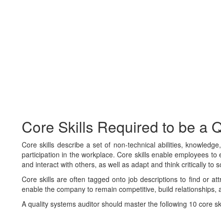
Core Skills Required to be a 
Core skills describe a set of non-technical abilities, knowledg
participation in the workplace. Core skills enable employees to e
and interact with others, as well as adapt and think critically to 
Core skills are often tagged onto job descriptions to find or at
enable the company to remain competitive, build relationships, 
A quality systems auditor should master the following 10 core skills