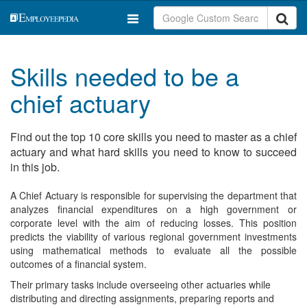
Skills needed to be a
chief actuary
Find out the top 10 core skills you need to master as a chief
actuary and what hard skills you need to know to succeed
in this job.
A Chief Actuary is responsible for supervising the department that
analyzes financial expenditures on a high government or
corporate level with the aim of reducing losses. This position
predicts the viability of various regional government investments
using mathematical methods to evaluate all the possible
outcomes of a financial system.
Their primary tasks include overseeing other actuaries while
distributing and directing assignments, preparing reports and