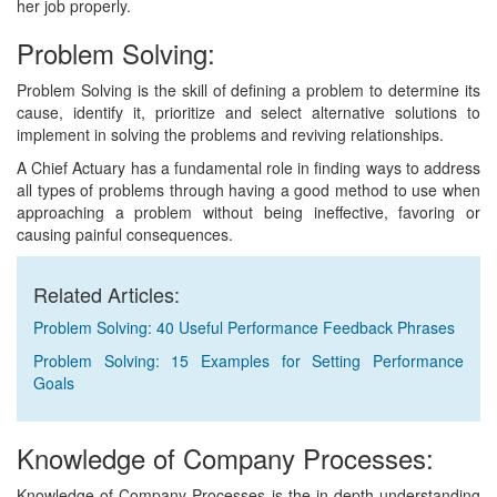
her job properly.
Problem Solving:
Problem Solving is the skill of defining a problem to determine its
cause, identify it, prioritize and select alternative solutions to
implement in solving the problems and reviving relationships.
A Chief Actuary has a fundamental role in finding ways to address
all types of problems through having a good method to use when
approaching a problem without being ineffective, favoring or
causing painful consequences.
Related Articles:
Problem Solving: 40 Useful Performance Feedback Phrases
Problem Solving: 15 Examples for Setting Performance
Goals
Knowledge of Company Processes:
Knowledge of Company Processes is the in-depth understanding