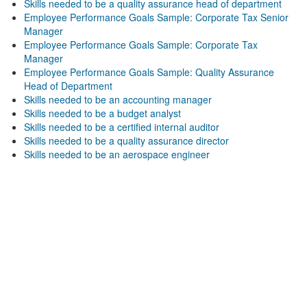
Skills needed to be a quality assurance head of department
Employee Performance Goals Sample: Corporate Tax Senior
Manager
Employee Performance Goals Sample: Corporate Tax
Manager
Employee Performance Goals Sample: Quality Assurance
Head of Department
Skills needed to be an accounting manager
Skills needed to be a budget analyst
Skills needed to be a certified internal auditor
Skills needed to be a quality assurance director
Skills needed to be an aerospace engineer