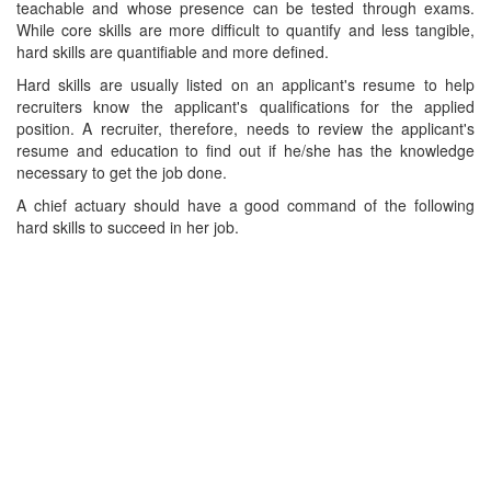
teachable and whose presence can be tested through exams.
While core skills are more difficult to quantify and less tangible,
hard skills are quantifiable and more defined.
Hard skills are usually listed on an applicant's resume to help
recruiters know the applicant's qualifications for the applied
position. A recruiter, therefore, needs to review the applicant's
resume and education to find out if he/she has the knowledge
necessary to get the job done.
A chief actuary should have a good command of the following
hard skills to succeed in her job.