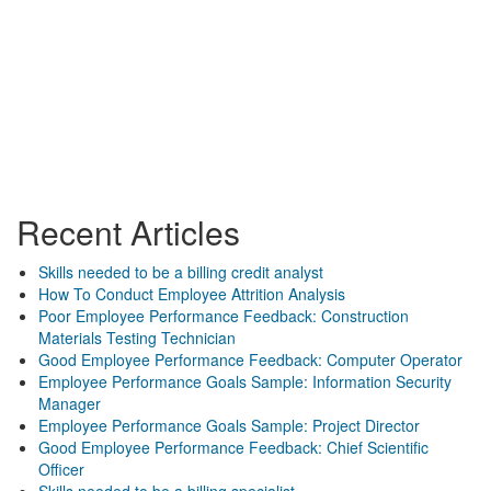
Recent Articles
Skills needed to be a billing credit analyst
How To Conduct Employee Attrition Analysis
Poor Employee Performance Feedback: Construction
Materials Testing Technician
Good Employee Performance Feedback: Computer Operator
Employee Performance Goals Sample: Information Security
Manager
Employee Performance Goals Sample: Project Director
Good Employee Performance Feedback: Chief Scientific
Officer