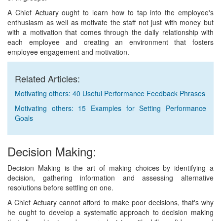
A Chief Actuary ought to learn how to tap into the employee's
enthusiasm as well as motivate the staff not just with money but
with a motivation that comes through the daily relationship with
each employee and creating an environment that fosters
employee engagement and motivation.
Related Articles:
Motivating others: 40 Useful Performance Feedback Phrases
Motivating others: 15 Examples for Setting Performance
Goals
Decision Making:
Decision Making is the art of making choices by identifying a
decision, gathering information and assessing alternative
resolutions before settling on one.
A Chief Actuary cannot afford to make poor decisions, that's why
he ought to develop a systematic approach to decision making