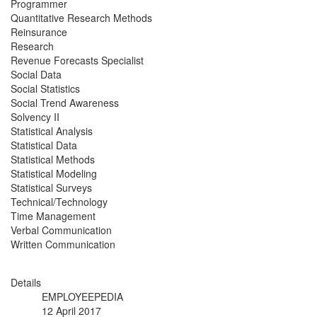
Programmer
Quantitative Research Methods
Reinsurance
Research
Revenue Forecasts Specialist
Social Data
Social Statistics
Social Trend Awareness
Solvency II
Statistical Analysis
Statistical Data
Statistical Methods
Statistical Modeling
Statistical Surveys
Technical/Technology
Time Management
Verbal Communication
Written Communication
Details
EMPLOYEEPEDIA
12 April 2017