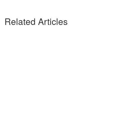
Related Articles