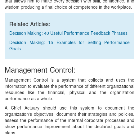
that allows him to make every decision with skill, confidence, and
wisdom producing a final choice of competence in the workplace.
Related Articles:
Decision Making: 40 Useful Performance Feedback Phrases
Decision Making: 15 Examples for Setting Performance
Goals
Management Control:
Management Control is a system that collects and uses the
information to evaluate the performance of different organizational
resources like the financial, physical and the organization
performance as a whole.
A Chief Actuary should use this system to document the
organization's objectives, document their strategies and policies,
assess the performance of the internal corporate processes and
show performance improvement about the declared goals and
plans.