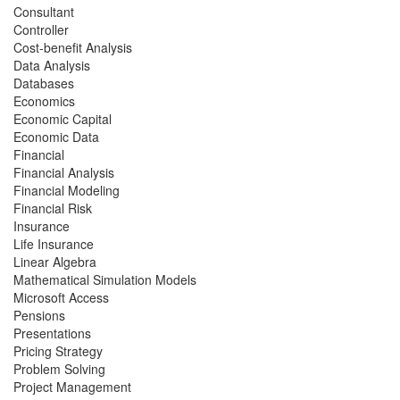
Consultant
Controller
Cost-benefit Analysis
Data Analysis
Databases
Economics
Economic Capital
Economic Data
Financial
Financial Analysis
Financial Modeling
Financial Risk
Insurance
Life Insurance
Linear Algebra
Mathematical Simulation Models
Microsoft Access
Pensions
Presentations
Pricing Strategy
Problem Solving
Project Management