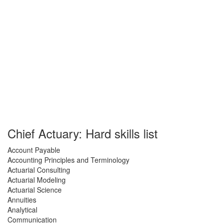
Chief Actuary: Hard skills list
Account Payable
Accounting Principles and Terminology
Actuarial Consulting
Actuarial Modeling
Actuarial Science
Annuities
Analytical
Communication