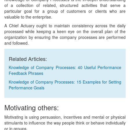
of a collection of related, structured activities that serve a
particular goal for a group of customers or clients who are
valuable to the enterprise.
A Chief Actuary ought to maintain consistency across the daily
processed while keeping a keen eye on the overall plan of the
organization by ensuring the company processes are performed
and followed.
Related Articles:
Knowledge of Company Processes: 40 Useful Performance
Feedback Phrases
Knowledge of Company Processes: 15 Examples for Setting
Performance Goals
Motivating others:
Motivating is using persuasion, incentives and mental or physical
stimulants to influence the way people think or behave individually
or in groups.