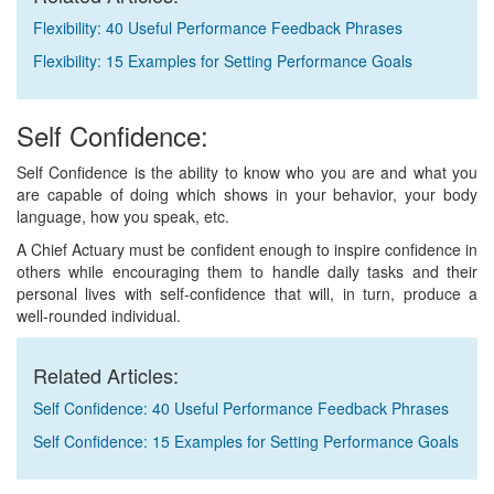
Flexibility: 40 Useful Performance Feedback Phrases
Flexibility: 15 Examples for Setting Performance Goals
Self Confidence:
Self Confidence is the ability to know who you are and what you
are capable of doing which shows in your behavior, your body
language, how you speak, etc.
A Chief Actuary must be confident enough to inspire confidence in
others while encouraging them to handle daily tasks and their
personal lives with self-confidence that will, in turn, produce a
well-rounded individual.
Related Articles:
Self Confidence: 40 Useful Performance Feedback Phrases
Self Confidence: 15 Examples for Setting Performance Goals