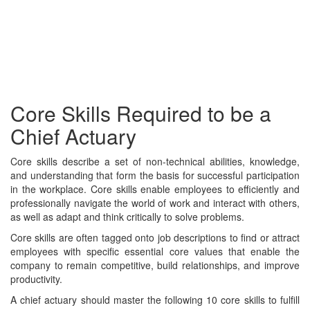
Core Skills Required to be a
Chief Actuary
Core skills describe a set of non-technical abilities, knowledge,
and understanding that form the basis for successful participation
in the workplace. Core skills enable employees to efficiently and
professionally navigate the world of work and interact with others,
as well as adapt and think critically to solve problems.
Core skills are often tagged onto job descriptions to find or attract
employees with specific essential core values that enable the
company to remain competitive, build relationships, and improve
productivity.
A chief actuary should master the following 10 core skills to fulfill