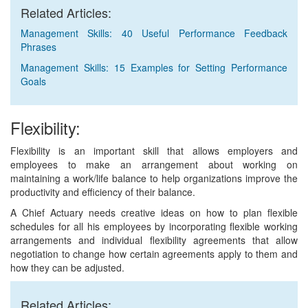
Related Articles:
Management Skills: 40 Useful Performance Feedback
Phrases
Management Skills: 15 Examples for Setting Performance
Goals
Flexibility:
Flexibility is an important skill that allows employers and
employees to make an arrangement about working on
maintaining a work/life balance to help organizations improve the
productivity and efficiency of their balance.
A Chief Actuary needs creative ideas on how to plan flexible
schedules for all his employees by incorporating flexible working
arrangements and individual flexibility agreements that allow
negotiation to change how certain agreements apply to them and
how they can be adjusted.
Related Articles: