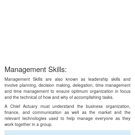
Management Skills:
Management Skills are also known as leadership skills and
involve planning, decision making, delegation, time management
and time management to ensure optimum organization in focus
and the technical of how and why of accomplishing tasks.
A Chief Actuary must understand the business organization,
finance, and communication as well as the market and the
relevant technologies used to help manage everyone as they
work together in a group.