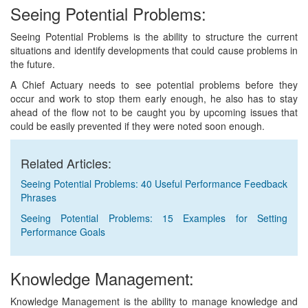
Seeing Potential Problems:
Seeing Potential Problems is the ability to structure the current
situations and identify developments that could cause problems in
the future.
A Chief Actuary needs to see potential problems before they
occur and work to stop them early enough, he also has to stay
ahead of the flow not to be caught you by upcoming issues that
could be easily prevented if they were noted soon enough.
Related Articles:
Seeing Potential Problems: 40 Useful Performance Feedback
Phrases
Seeing Potential Problems: 15 Examples for Setting
Performance Goals
Knowledge Management:
Knowledge Management is the ability to manage knowledge and