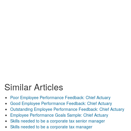
Similar Articles
Poor Employee Performance Feedback: Chief Actuary
Good Employee Performance Feedback: Chief Actuary
Outstanding Employee Performance Feedback: Chief Actuary
Employee Performance Goals Sample: Chief Actuary
Skills needed to be a corporate tax senior manager
Skills needed to be a corporate tax manager