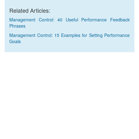
Related Articles:
Management Control: 40 Useful Performance Feedback
Phrases
Management Control: 15 Examples for Setting Performance
Goals