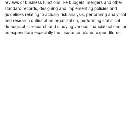
reviews of business functions like budgets, mergers and other
standard records, designing and implementing policies and
guidelines relating to actuary risk analysis, performing analytical
and research duties of an organization, performing statistical
demographic research and studying various financial options for
an expenditure especially the insurance related expenditures.