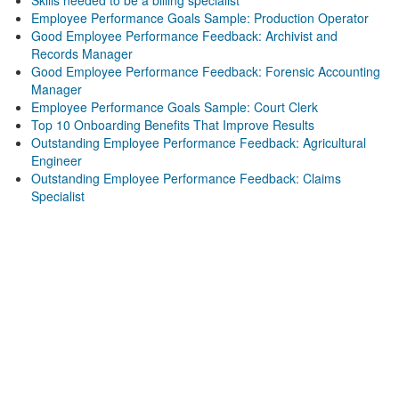
Skills needed to be a billing specialist
Employee Performance Goals Sample: Production Operator
Good Employee Performance Feedback: Archivist and
Records Manager
Good Employee Performance Feedback: Forensic Accounting
Manager
Employee Performance Goals Sample: Court Clerk
Top 10 Onboarding Benefits That Improve Results
Outstanding Employee Performance Feedback: Agricultural
Engineer
Outstanding Employee Performance Feedback: Claims
Specialist