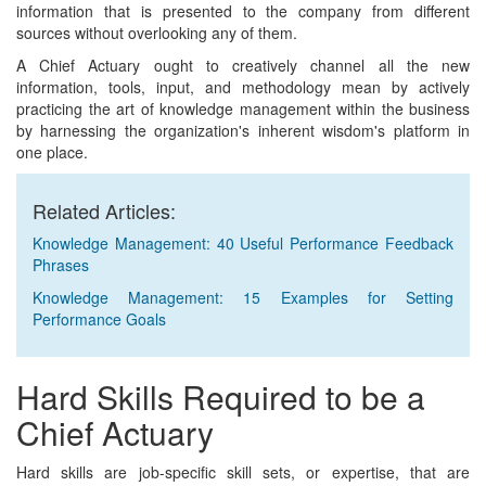
information that is presented to the company from different
sources without overlooking any of them.
A Chief Actuary ought to creatively channel all the new
information, tools, input, and methodology mean by actively
practicing the art of knowledge management within the business
by harnessing the organization's inherent wisdom's platform in
one place.
Related Articles:
Knowledge Management: 40 Useful Performance Feedback
Phrases
Knowledge Management: 15 Examples for Setting
Performance Goals
Hard Skills Required to be a
Chief Actuary
Hard skills are job-specific skill sets, or expertise, that are