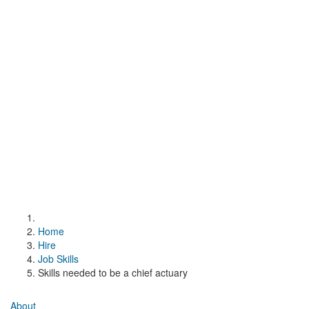
Home
Hire
Job Skills
Skills needed to be a chief actuary
About