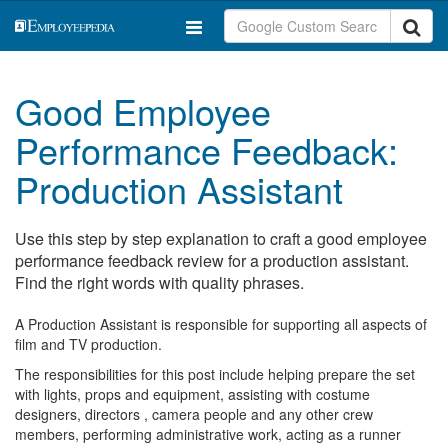
Good Employee
Performance Feedback:
Production Assistant
Use this step by step explanation to craft a good employee
performance feedback review for a production assistant.
Find the right words with quality phrases.
A Production Assistant is responsible for supporting all aspects of
film and TV production.
The responsibilities for this post include helping prepare the set
with lights, props and equipment, assisting with costume
designers, directors , camera people and any other crew
members, performing administrative work, acting as a runner