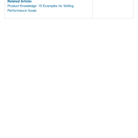
Related Article:
Product Knowledge: 15 Examples for Setting
Performance Goals