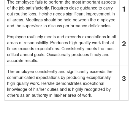
The employee fails to perform the most important aspects
1
of the job satisfactorily. Requires close guidance to carry
out routine jobs. He/she needs significant improvement in
all areas. Meetings should be held between the employee
and the supervisor to discuss performance deficiencies.
Employee routinely meets and exceeds expectations in all
2
areas of responsibility. Produces high-quality work that at
times exceeds expectations. Consistently meets the most
critical annual goals. Occasionally produces timely and
accurate results.
The employee consistently and significantly exceeds the
3
communicated expectations by producing exceptionally
high-quality work. He/she demonstrates exceptional
knowledge of his/her duties and is highly recognized by
others as an authority in his/her area of work.