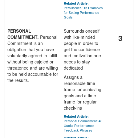
Related Article:
Persistence: 15 Examples
for Setting Performance
Goals
PERSONAL
Surrounds oneself
3
COMMITMENT:
Personal
with like-minded
Commitment is an
people in order to
obligation that you have
get the confidence
voluntarily agreed to fulfill
and motivation one
without being cajoled or
needs to stay
threatened and are willing
dedicated
to be held accountable for
Assigns a
the results.
reasonable time
frame for achieving
goals and a time
frame for regular
check-ins
Related Article:
Personal Commitment: 40
Useful Performance
Feedback Phrases
Related Article: