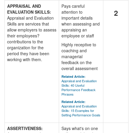
APPRAISAL AND
Pays careful
2
EVALUATION SKILLS:
attention to
Appraisal and Evaluation
important details
Skills are services that
when assessing and
allow employers to assess
appraising an
their employees?
employee or staff
contributions to the
Highly receptive to
organization for the
coaching and
period they have been
managerial
working with them.
feedback on the
overall assessment
Related Article:
Appraisal and Evaluation
Skills: 40 Useful
Performance Feedback
Phrases
Related Article:
Appraisal and Evaluation
Skills: 15 Examples for
Setting Performance Goals
ASSERTIVENESS:
Says what's on one