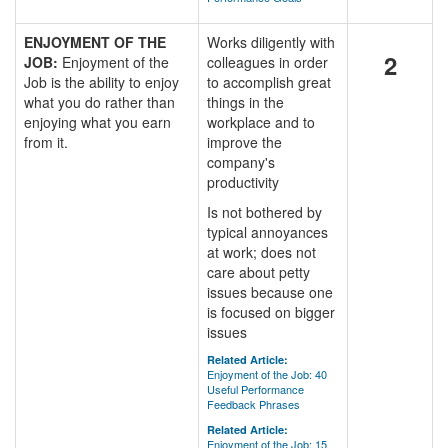
ENJOYMENT OF THE
Works diligently with
2
JOB:
Enjoyment of the
colleagues in order
Job is the ability to enjoy
to accomplish great
what you do rather than
things in the
enjoying what you earn
workplace and to
from it.
improve the
company's
productivity
Is not bothered by
typical annoyances
at work; does not
care about petty
issues because one
is focused on bigger
issues
Related Article:
Enjoyment of the Job: 40
Useful Performance
Feedback Phrases
Related Article:
Enjoyment of the Job: 15