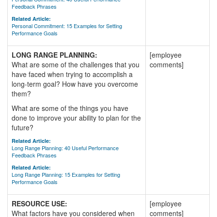
Feedback Phrases
Related Article:
Personal Commitment: 15 Examples for Setting
Performance Goals
LONG RANGE PLANNING:
[employee
What are some of the challenges that you
comments]
have faced when trying to accomplish a
long-term goal? How have you overcome
them?
What are some of the things you have
done to improve your ability to plan for the
future?
Related Article:
Long Range Planning: 40 Useful Performance
Feedback Phrases
Related Article:
Long Range Planning: 15 Examples for Setting
Performance Goals
RESOURCE USE:
[employee
What factors have you considered when
comments]