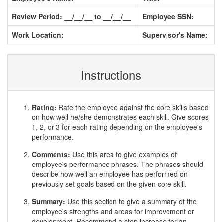
Review Period: __/__/__ to __/__/__
Employee SSN:
Work Location:
Supervisor's Name:
Instructions
Rating:
Rate the employee against the core skills based
on how well he/she demonstrates each skill. Give scores
1, 2, or 3 for each rating depending on the employee's
performance.
Comments:
Use this area to give examples of
employee's performance phrases. The phrases should
describe how well an employee has performed on
previously set goals based on the given core skill.
Summary:
Use this section to give a summary of the
employee's strengths and areas for improvement or
development. Recommend a step increase for an