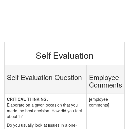
Self Evaluation
Self Evaluation Question
Employee
Comments
CRITICAL THINKING:
[employee
Elaborate on a given occasion that you
comments]
made the best decision. How did you feel
about it?
Do you usually look at issues in a one-