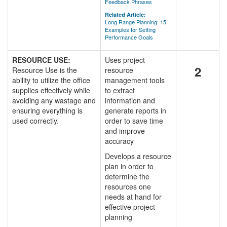
Feedback Phrases
Related Article:
Long Range Planning: 15
Examples for Setting
Performance Goals
RESOURCE USE:
Uses project
2
Resource Use is the
resource
ability to utilize the office
management tools
supplies effectively while
to extract
avoiding any wastage and
information and
ensuring everything is
generate reports in
used correctly.
order to save time
and improve
accuracy
Develops a resource
plan in order to
determine the
resources one
needs at hand for
effective project
planning