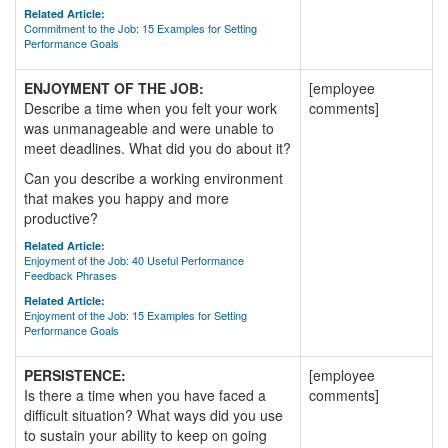
Related Article:
Commitment to the Job: 15 Examples for Setting
Performance Goals
ENJOYMENT OF THE JOB:
[employee
Describe a time when you felt your work
comments]
was unmanageable and were unable to
meet deadlines. What did you do about it?
Can you describe a working environment
that makes you happy and more
productive?
Related Article:
Enjoyment of the Job: 40 Useful Performance
Feedback Phrases
Related Article:
Enjoyment of the Job: 15 Examples for Setting
Performance Goals
PERSISTENCE:
[employee
Is there a time when you have faced a
comments]
difficult situation? What ways did you use
to sustain your ability to keep on going