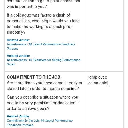
communication to get a point across that
was important to you?
If a colleague was facing a clash of
personalities, what steps would you take
to make the working relationship run
smoothly?
Related Article:
Assertiveness: 40 Useful Performance Feedback
Phrases
Related Article:
Assertiveness: 15 Examples for Setting Performance
Goals
COMMITMENT TO THE JOB:
[employee
Are there times you have come in early or
comments]
stayed late in order to meet a deadline?
Can you describe a situation where you
had to be very persistent or dedicated in
order to achieve goals?
Related Article:
Commitment to the Job: 40 Useful Performance
Feedback Phrases