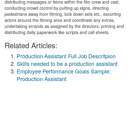
distributing messages or items within the film crew and cast,
conducting crowd control by putting up signs, directing
pedestrians away from filming, lock down sets etc., escorting
actors around the filming area and coordinate any extras,
undertaking errands as assigned by the directors, printing and
distributing daily paperwork like scripts and call sheets.
Related Articles:
Production Assistant Full Job Descritpion
Skills needed to be a production assistant
Employee Performance Goals Sample:
Production Assistant