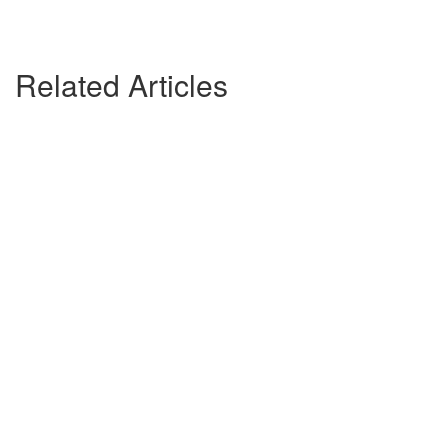
Related Articles