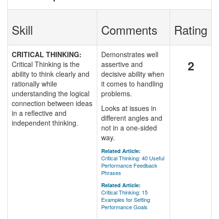
Skill
Comments
Rating
CRITICAL THINKING:
Demonstrates well
2
Critical Thinking is the
assertive and
ability to think clearly and
decisive ability when
rationally while
it comes to handling
understanding the logical
problems.
connection between ideas
Looks at issues in
in a reflective and
different angles and
independent thinking.
not in a one-sided
way.
Related Article:
Critical Thinking: 40 Useful
Performance Feedback
Phrases
Related Article:
Critical Thinking: 15
Examples for Setting
Performance Goals