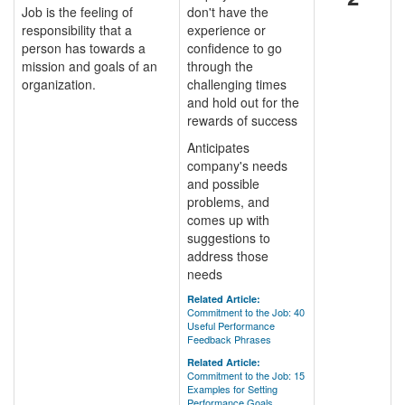
Job is the feeling of
don't have the
responsibility that a
experience or
person has towards a
confidence to go
mission and goals of an
through the
organization.
challenging times
and hold out for the
rewards of success
Anticipates
company's needs
and possible
problems, and
comes up with
suggestions to
address those
needs
Related Article:
Commitment to the Job: 40
Useful Performance
Feedback Phrases
Related Article:
Commitment to the Job: 15
Examples for Setting
Performance Goals