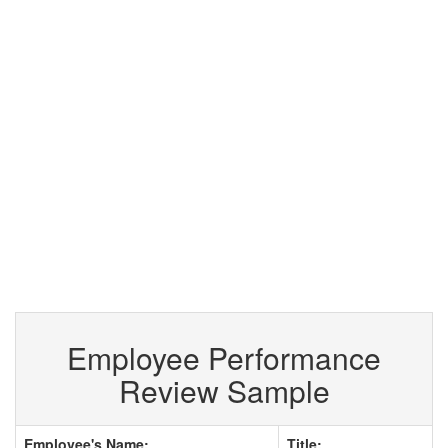
Employee Performance
Review Sample
Employee's Name:
Title: