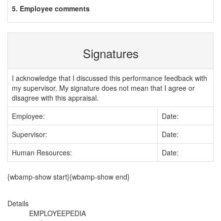
5. Employee comments
Signatures
I acknowledge that I discussed this performance feedback with
my supervisor. My signature does not mean that I agree or
disagree with this appraisal.
Employee:
Date:
Supervisor:
Date:
Human Resources:
Date:
{wbamp-show start}{wbamp-show end}
Details
EMPLOYEEPEDIA