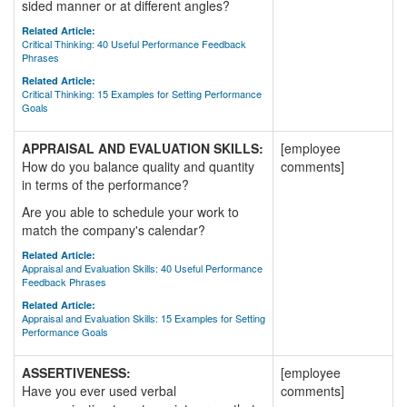
sided manner or at different angles?
Related Article:
Critical Thinking: 40 Useful Performance Feedback
Phrases
Related Article:
Critical Thinking: 15 Examples for Setting Performance
Goals
APPRAISAL AND EVALUATION SKILLS:
[employee
How do you balance quality and quantity
comments]
in terms of the performance?
Are you able to schedule your work to
match the company's calendar?
Related Article:
Appraisal and Evaluation Skills: 40 Useful Performance
Feedback Phrases
Related Article:
Appraisal and Evaluation Skills: 15 Examples for Setting
Performance Goals
ASSERTIVENESS:
[employee
Have you ever used verbal
comments]