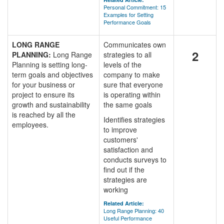
Personal Commitment: 15
Examples for Setting
Performance Goals
LONG RANGE
Communicates own
2
PLANNING:
Long Range
strategies to all
Planning is setting long-
levels of the
term goals and objectives
company to make
for your business or
sure that everyone
project to ensure its
is operating within
growth and sustainability
the same goals
is reached by all the
Identifies strategies
employees.
to improve
customers'
satisfaction and
conducts surveys to
find out if the
strategies are
working
Related Article:
Long Range Planning: 40
Useful Performance