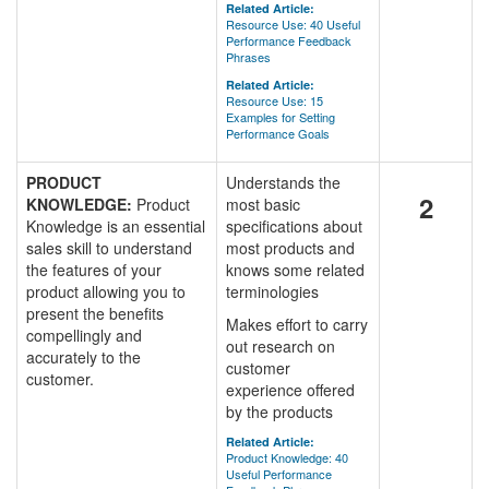
Related Article:
Resource Use: 40 Useful
Performance Feedback
Phrases
Related Article:
Resource Use: 15
Examples for Setting
Performance Goals
PRODUCT
Understands the
2
KNOWLEDGE:
Product
most basic
Knowledge is an essential
specifications about
sales skill to understand
most products and
the features of your
knows some related
product allowing you to
terminologies
present the benefits
Makes effort to carry
compellingly and
out research on
accurately to the
customer
customer.
experience offered
by the products
Related Article:
Product Knowledge: 40
Useful Performance