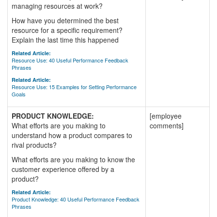
managing resources at work?
How have you determined the best
resource for a specific requirement?
Explain the last time this happened
Related Article:
Resource Use: 40 Useful Performance Feedback
Phrases
Related Article:
Resource Use: 15 Examples for Setting Performance
Goals
PRODUCT KNOWLEDGE:
[employee
What efforts are you making to
comments]
understand how a product compares to
rival products?
What efforts are you making to know the
customer experience offered by a
product?
Related Article:
Product Knowledge: 40 Useful Performance Feedback
Phrases