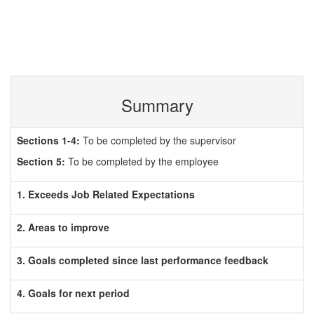
Summary
Sections 1-4:
To be completed by the supervisor
Section 5:
To be completed by the employee
1. Exceeds Job Related Expectations
2. Areas to improve
3. Goals completed since last performance feedback
4. Goals for next period