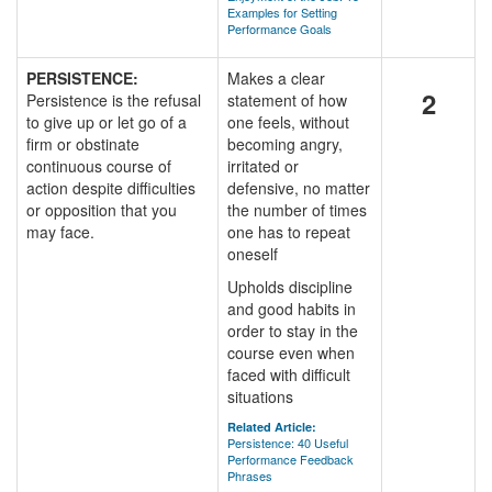
Examples for Setting
Performance Goals
PERSISTENCE:
Makes a clear
2
Persistence is the refusal
statement of how
to give up or let go of a
one feels, without
firm or obstinate
becoming angry,
continuous course of
irritated or
action despite difficulties
defensive, no matter
or opposition that you
the number of times
may face.
one has to repeat
oneself
Upholds discipline
and good habits in
order to stay in the
course even when
faced with difficult
situations
Related Article:
Persistence: 40 Useful
Performance Feedback
Phrases