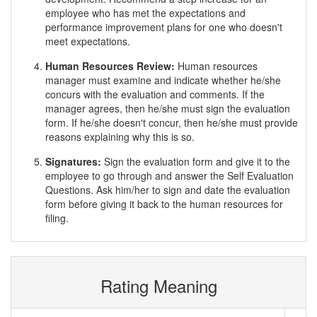
employee who has met the expectations and
performance improvement plans for one who doesn't
meet expectations.
Human Resources Review:
Human resources
manager must examine and indicate whether he/she
concurs with the evaluation and comments. If the
manager agrees, then he/she must sign the evaluation
form. If he/she doesn't concur, then he/she must provide
reasons explaining why this is so.
Signatures:
Sign the evaluation form and give it to the
employee to go through and answer the Self Evaluation
Questions. Ask him/her to sign and date the evaluation
form before giving it back to the human resources for
filing.
Rating Meaning