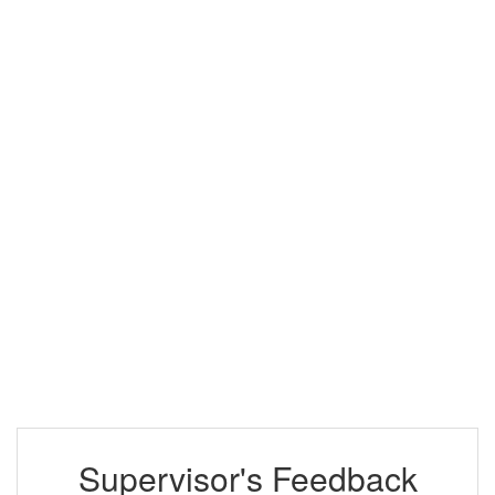
Supervisor's Feedback