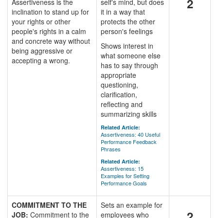
2
Assertiveness is the
self's mind, but does
inclination to stand up for
it in a way that
your rights or other
protects the other
people's rights in a calm
person's feelings
and concrete way without
Shows interest in
being aggressive or
what someone else
accepting a wrong.
has to say through
appropriate
questioning,
clarification,
reflecting and
summarizing skills
Related Article:
Assertiveness: 40 Useful
Performance Feedback
Phrases
Related Article:
Assertiveness: 15
Examples for Setting
Performance Goals
COMMITMENT TO THE
Sets an example for
2
JOB:
Commitment to the
employees who