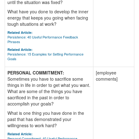
until the situation was fixed?
What have you done to develop the inner
energy that keeps you going when facing
tough situations at work?
Related Article:
Persistence: 40 Useful Performance Feedback
Phrases
Related Article:
Persistence: 15 Examples for Setting Performance
Goals
PERSONAL COMMITMENT:
[employee
Sometimes you have to sacrifice some
comments]
things in life in order to get what you want.
What are some of the things you have
sacrificed in the past in order to
accomplish your goals?
What is one thing you have done in the
past that has demonstrated your
willingness to work hard?
Related Article:
Personal Commitment: 40 Useful Performance