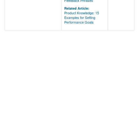
Feedback Phrases
Related Article:
Product Knowledge: 15
Examples for Setting
Performance Goals