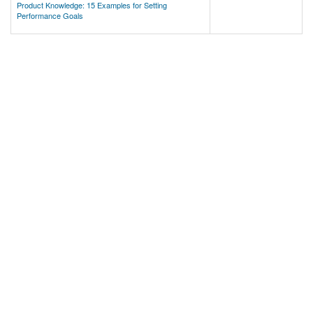
Product Knowledge: 15 Examples for Setting
Performance Goals