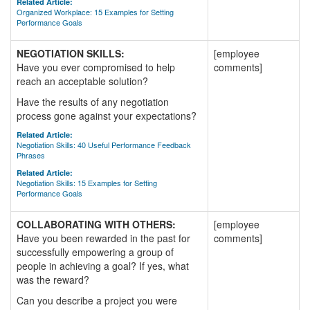
Related Article:
Organized Workplace: 15 Examples for Setting
Performance Goals
NEGOTIATION SKILLS:
[employee
Have you ever compromised to help
comments]
reach an acceptable solution?
Have the results of any negotiation
process gone against your expectations?
Related Article:
Negotiation Skills: 40 Useful Performance Feedback
Phrases
Related Article:
Negotiation Skills: 15 Examples for Setting
Performance Goals
COLLABORATING WITH OTHERS:
[employee
Have you been rewarded in the past for
comments]
successfully empowering a group of
people in achieving a goal? If yes, what
was the reward?
Can you describe a project you were