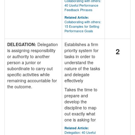
Collaborating with others:
40 Useful Performance
Feedback Phrases
Related Article:
Collaborating with others:
15 Examples for Setting
Performance Goals
DELEGATION:
Delegation
Establishes a firm
2
is assigning responsibility
priority system for
or authority to another
tasks in order to
person a junior or
understand the
subordinate to carry out
nature of the tasks
specific activities while
and delegate
remaining accountable for
effectively
the outcome.
Takes the time to
prepare and
develop the
discipline to map
out exactly what
one is asking for
Related Article:
Delegation: 40 Useful