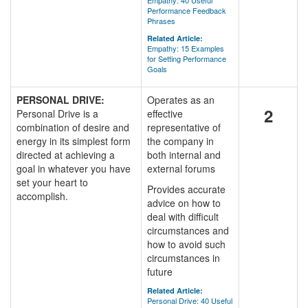
Empathy: 40 Useful
Performance Feedback
Phrases
Related Article:
Empathy: 15 Examples
for Setting Performance
Goals
PERSONAL DRIVE:
Operates as an
2
Personal Drive is a
effective
combination of desire and
representative of
energy in its simplest form
the company in
directed at achieving a
both internal and
goal in whatever you have
external forums
set your heart to
Provides accurate
accomplish.
advice on how to
deal with difficult
circumstances and
how to avoid such
circumstances in
future
Related Article:
Personal Drive: 40 Useful