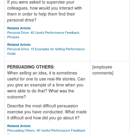
If you were asked to supervise your
colleagues, how would you interact with
them in order to help them find their
personal drive?
Related Article:
Personal Drive: 40 Useful Performance Feedback
Phrases
Related Article:
Personal Drive: 15 Examples for Setting Performance
Goals
PERSUADING OTHERS:
[employee
When selling an idea, it is sometimes
comments]
useful for one to use real-life stories. Can
you give an example of a time when you
were able to do that? What was the
outcome?
Describe the most difficult persuasion
exercise you have conducted. What made
it difficult and how did you go about it?
Related Article:
Persuading Others: 40 Useful Performance Feedback