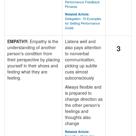
Performance Feedback
Phrases
Related Article:
Delegation: 15 Examples
for Setting Performance
Goals
EMPATHY:
Empathy is the
Listens well and
3
understanding of another
also pays attention
person's condition from
to nonverbal
their perspective by placing
communication,
yourself in their shoes and
picking up subtle
feeling what they are
cues almost
feeling.
subconsciously
Always flexible and
is prepared to
change direction as
the other person's
feelings and
thoughts also
change
Related Article: