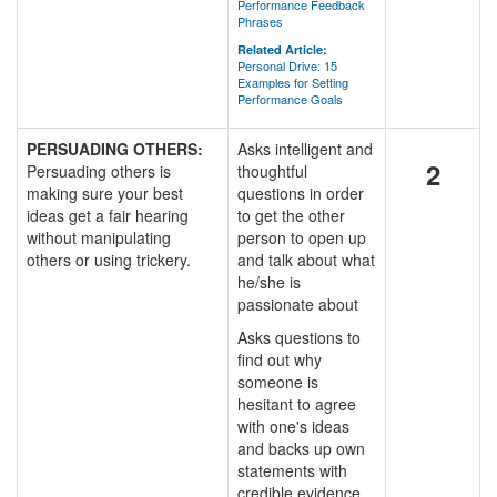
Performance Feedback
Phrases
Related Article:
Personal Drive: 15
Examples for Setting
Performance Goals
PERSUADING OTHERS:
Asks intelligent and
2
Persuading others is
thoughtful
making sure your best
questions in order
ideas get a fair hearing
to get the other
without manipulating
person to open up
others or using trickery.
and talk about what
he/she is
passionate about
Asks questions to
find out why
someone is
hesitant to agree
with one's ideas
and backs up own
statements with
credible evidence