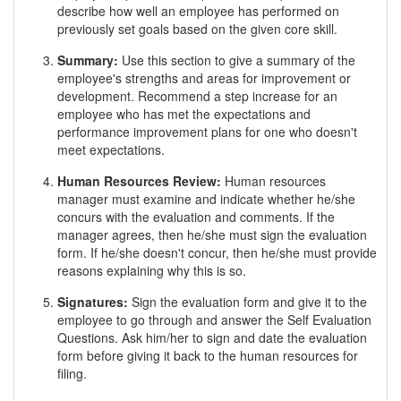
describe how well an employee has performed on
previously set goals based on the given core skill.
Summary:
Use this section to give a summary of the
employee's strengths and areas for improvement or
development. Recommend a step increase for an
employee who has met the expectations and
performance improvement plans for one who doesn't
meet expectations.
Human Resources Review:
Human resources
manager must examine and indicate whether he/she
concurs with the evaluation and comments. If the
manager agrees, then he/she must sign the evaluation
form. If he/she doesn't concur, then he/she must provide
reasons explaining why this is so.
Signatures:
Sign the evaluation form and give it to the
employee to go through and answer the Self Evaluation
Questions. Ask him/her to sign and date the evaluation
form before giving it back to the human resources for
filing.