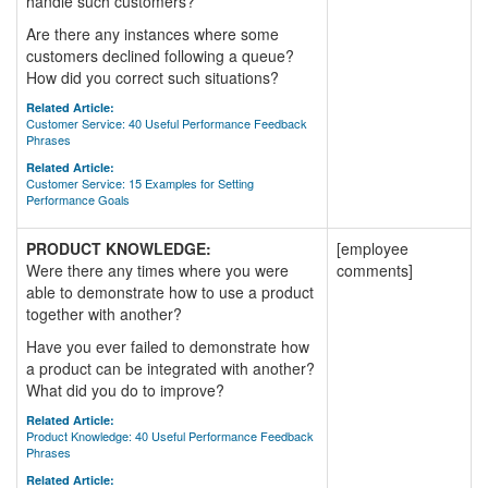
handle such customers?
Are there any instances where some
customers declined following a queue?
How did you correct such situations?
Related Article:
Customer Service: 40 Useful Performance Feedback
Phrases
Related Article:
Customer Service: 15 Examples for Setting
Performance Goals
PRODUCT KNOWLEDGE:
[employee
Were there any times where you were
comments]
able to demonstrate how to use a product
together with another?
Have you ever failed to demonstrate how
a product can be integrated with another?
What did you do to improve?
Related Article:
Product Knowledge: 40 Useful Performance Feedback
Phrases
Related Article: