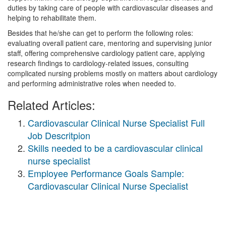
duties by taking care of people with cardiovascular diseases and
helping to rehabilitate them.
Besides that he/she can get to perform the following roles:
evaluating overall patient care, mentoring and supervising junior
staff, offering comprehensive cardiology patient care, applying
research findings to cardiology-related issues, consulting
complicated nursing problems mostly on matters about cardiology
and performing administrative roles when needed to.
Related Articles:
Cardiovascular Clinical Nurse Specialist Full
Job Descritpion
Skills needed to be a cardiovascular clinical
nurse specialist
Employee Performance Goals Sample:
Cardiovascular Clinical Nurse Specialist