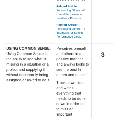
Related Article:
Persuading Others: 40
Useful Performance
Feedback Phrases
Related Article:
Persuading Others: 15
Examples for Setting
Performance Goals
USING COMMON SENSE:
Perceives oneself
3
Using Common Sense is
and others in a
the ability to see what is
positive manner
missing in a situation or a
and always looks to
project and supplying it
see the best in
without necessarily being
others and oneself
assigned or asked to do it.
Tracks own time
and writes
everything that
needs to be done
down in order not
to miss an
important