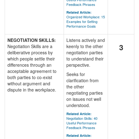
Feedback Phrases
Related Article:
Organized Workplace: 15
Examples for Setting
Performance Goals
NEGOTIATION SKILLS:
Listens actively and
3
Negotiation Skills are a
keenly to the other
deliberative process by
negotiation parties
which people settle their
to understand their
differences through an
perspective.
acceptable agreement to
Seeks for
both parties to co-exist
clarification from
without argument and
the other
dispute in the workplace.
negotiating parties
on issues not well
understood.
Related Article:
Negotiation Skills: 40
Useful Performance
Feedback Phrases
Related Article: