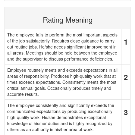
Rating Meaning
The employee fails to perform the most important aspects
1
of the job satisfactorily. Requires close guidance to carry
out routine jobs. He/she needs significant improvement in
all areas. Meetings should be held between the employee
and the supervisor to discuss performance deficiencies.
Employee routinely meets and exceeds expectations in all
2
areas of responsibility. Produces high-quality work that at
times exceeds expectations. Consistently meets the most
critical annual goals. Occasionally produces timely and
accurate results.
The employee consistently and significantly exceeds the
3
communicated expectations by producing exceptionally
high-quality work. He/she demonstrates exceptional
knowledge of his/her duties and is highly recognized by
others as an authority in his/her area of work.