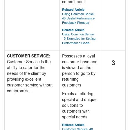
commitment
Related Article:
Using Common Sense:
40 Useful Performance
Feedback Phrases
Related Article:
Using Common Sense:
15 Examples for Setting
Performance Goals
CUSTOMER SERVICE:
Possesses a loyal
3
Customer Service is the
customer base and
ability to cater for the
is viewed as the
needs of the client by
person to go to by
providing excellent
returning
customer service without
customers
compromise.
Excels at offering
special and unique
solutions to
customers with
special needs
Related Article:
Customer Service: 40