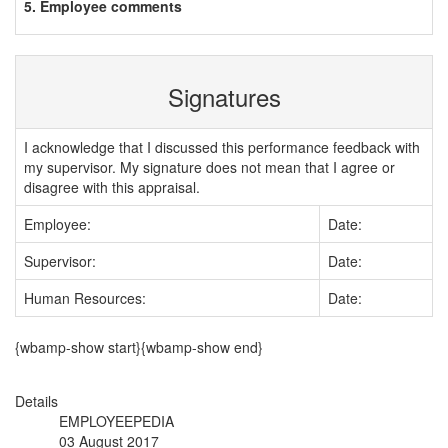
5. Employee comments
Signatures
I acknowledge that I discussed this performance feedback with
my supervisor. My signature does not mean that I agree or
disagree with this appraisal.
Employee:
Date:
Supervisor:
Date:
Human Resources:
Date:
{wbamp-show start}{wbamp-show end}
Details
EMPLOYEEPEDIA
03 August 2017