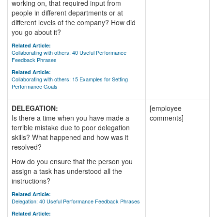
working on, that required input from
people in different departments or at
different levels of the company? How did
you go about it?
Related Article:
Collaborating with others: 40 Useful Performance
Feedback Phrases
Related Article:
Collaborating with others: 15 Examples for Setting
Performance Goals
DELEGATION:
[employee
Is there a time when you have made a
comments]
terrible mistake due to poor delegation
skills? What happened and how was it
resolved?
How do you ensure that the person you
assign a task has understood all the
instructions?
Related Article:
Delegation: 40 Useful Performance Feedback Phrases
Related Article: