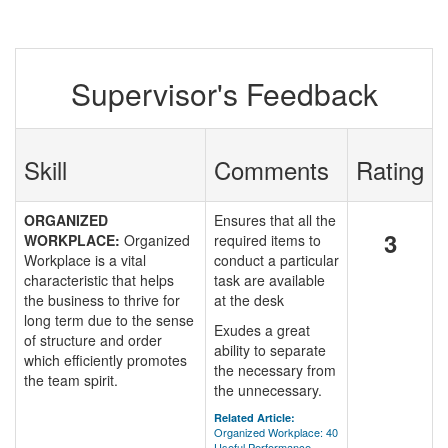
Supervisor's Feedback
Skill
Comments
Rating
ORGANIZED
Ensures that all the
3
WORKPLACE:
Organized
required items to
Workplace is a vital
conduct a particular
characteristic that helps
task are available
the business to thrive for
at the desk
long term due to the sense
Exudes a great
of structure and order
ability to separate
which efficiently promotes
the necessary from
the team spirit.
the unnecessary.
Related Article:
Organized Workplace: 40
Useful Performance