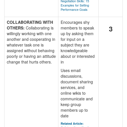
Negotiation Skills: 15
Examples for Setting
Performance Goals
COLLABORATING WITH
Encourages shy
3
OTHERS:
Collaborating is
members to speak
willingly working with one
up by asking them
another and cooperating in
for input on a
whatever task one is
subject they are
assigned without behaving
knowledgeable
poorly or having an attitude
about or interested
change that hurts others.
in
Uses email
discussions,
document sharing
services, and
online wikis to
communicate and
keep group
members up to
date
Related Article: