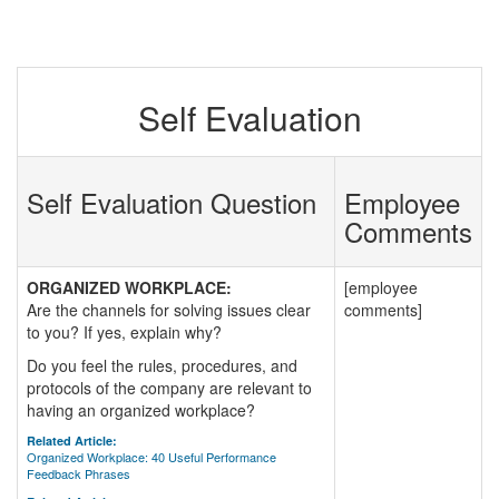
Self Evaluation
Self Evaluation Question
Employee
Comments
ORGANIZED WORKPLACE:
[employee
Are the channels for solving issues clear
comments]
to you? If yes, explain why?
Do you feel the rules, procedures, and
protocols of the company are relevant to
having an organized workplace?
Related Article:
Organized Workplace: 40 Useful Performance
Feedback Phrases