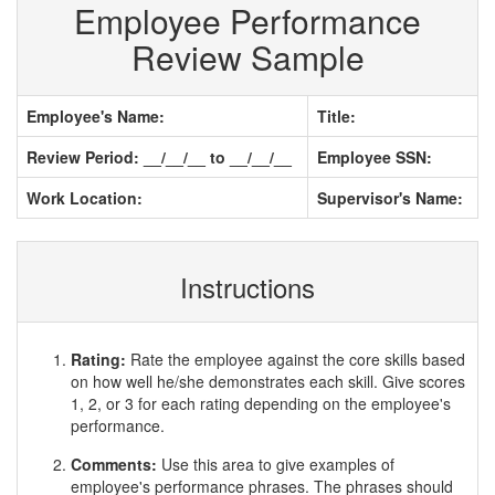
Employee Performance
Review Sample
Employee's Name:
Title:
Review Period: __/__/__ to __/__/__
Employee SSN:
Work Location:
Supervisor's Name:
Instructions
Rating:
Rate the employee against the core skills based
on how well he/she demonstrates each skill. Give scores
1, 2, or 3 for each rating depending on the employee's
performance.
Comments:
Use this area to give examples of
employee's performance phrases. The phrases should