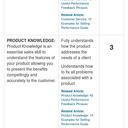
Useful Performance
Feedback Phrases
Related Article:
Customer Service: 15
Examples for Setting
Performance Goals
PRODUCT KNOWLEDGE:
Fully understands
3
Product Knowledge is an
how the product
essential sales skill to
addresses the
understand the features of
needs of a client
your product allowing you
Understands how
to present the benefits
to fix all problems
compellingly and
associated with a
accurately to the customer.
product
Related Article:
Product Knowledge: 40
Useful Performance
Feedback Phrases
Related Article:
Product Knowledge: 15
Examples for Setting
Performance Goals