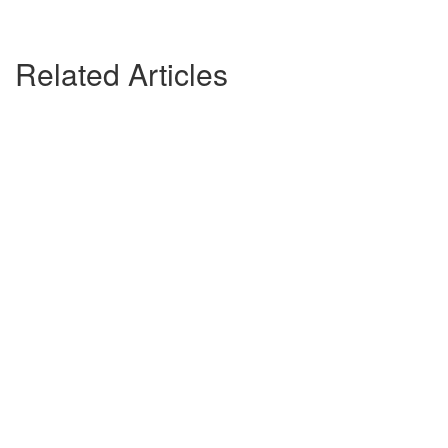
Related Articles