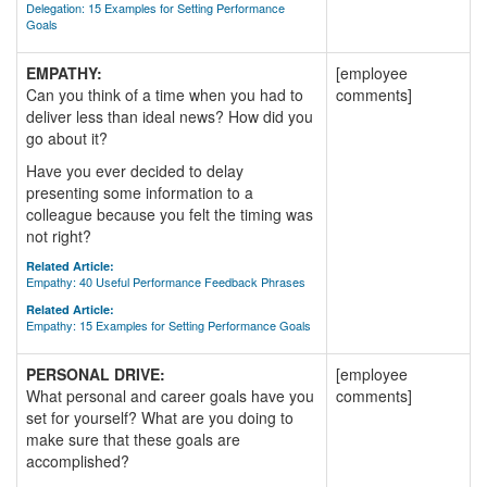
Delegation: 15 Examples for Setting Performance
Goals
EMPATHY:
[employee
Can you think of a time when you had to
comments]
deliver less than ideal news? How did you
go about it?
Have you ever decided to delay
presenting some information to a
colleague because you felt the timing was
not right?
Related Article:
Empathy: 40 Useful Performance Feedback Phrases
Related Article:
Empathy: 15 Examples for Setting Performance Goals
PERSONAL DRIVE:
[employee
What personal and career goals have you
comments]
set for yourself? What are you doing to
make sure that these goals are
accomplished?