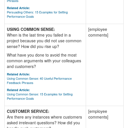
Phrases
Related Article:
Persuading Others: 15 Examples for Setting
Performance Goals
USING COMMON SENSE:
[employee
When is the last time you failed in a
comments]
project because you did not use common
sense? How did you rise up?
What have you done to avoid the most
common arguments with your colleagues
and customers?
Related Article:
Using Common Sense: 40 Useful Performance
Feedback Phrases
Related Article:
Using Common Sense: 15 Examples for Setting
Performance Goals
CUSTOMER SERVICE:
[employee
Are there any instances where customers
comments]
asked irrelevant questions? How did you