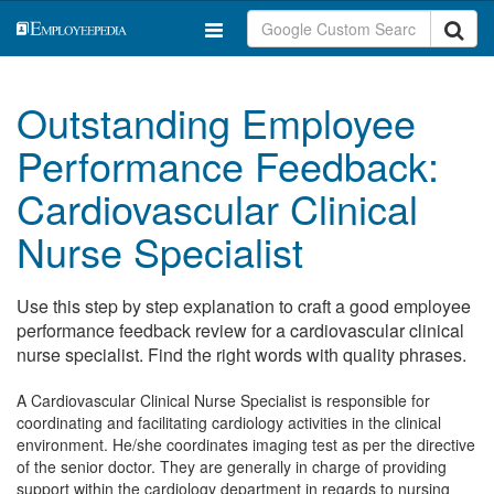
Outstanding Employee
Performance Feedback:
Cardiovascular Clinical
Nurse Specialist
Use this step by step explanation to craft a good employee
performance feedback review for a cardiovascular clinical
nurse specialist. Find the right words with quality phrases.
A Cardiovascular Clinical Nurse Specialist is responsible for
coordinating and facilitating cardiology activities in the clinical
environment. He/she coordinates imaging test as per the directive
of the senior doctor. They are generally in charge of providing
support within the cardiology department in regards to nursing