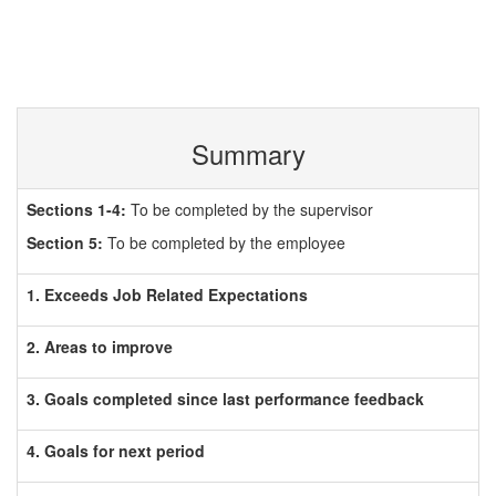
Summary
Sections 1-4:
To be completed by the supervisor
Section 5:
To be completed by the employee
1. Exceeds Job Related Expectations
2. Areas to improve
3. Goals completed since last performance feedback
4. Goals for next period