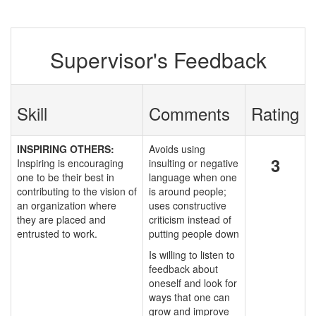
Supervisor's Feedback
Skill
Comments
Rating
INSPIRING OTHERS:
Avoids using
3
Inspiring is encouraging
insulting or negative
one to be their best in
language when one
contributing to the vision of
is around people;
an organization where
uses constructive
they are placed and
criticism instead of
entrusted to work.
putting people down
Is willing to listen to
feedback about
oneself and look for
ways that one can
grow and improve