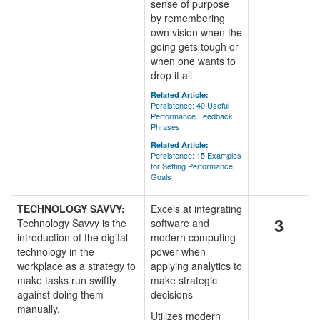
sense of purpose
by remembering
own vision when the
going gets tough or
when one wants to
drop it all
Related Article:
Persistence: 40 Useful
Performance Feedback
Phrases
Related Article:
Persistence: 15 Examples
for Setting Performance
Goals
TECHNOLOGY SAVVY:
Excels at integrating
3
Technology Savvy is the
software and
introduction of the digital
modern computing
technology in the
power when
workplace as a strategy to
applying analytics to
make tasks run swiftly
make strategic
against doing them
decisions
manually.
Utilizes modern