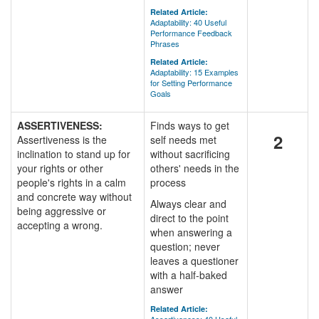
Related Article:
Adaptability: 40 Useful
Performance Feedback
Phrases
Related Article:
Adaptability: 15 Examples
for Setting Performance
Goals
ASSERTIVENESS:
Finds ways to get
2
Assertiveness is the
self needs met
inclination to stand up for
without sacrificing
your rights or other
others' needs in the
people's rights in a calm
process
and concrete way without
Always clear and
being aggressive or
direct to the point
accepting a wrong.
when answering a
question; never
leaves a questioner
with a half-baked
answer
Related Article: