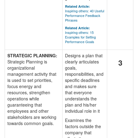
Related Article:
Inspiring others: 40 Useful
Performance Feedback
Phrases
Related Article:
Inspiring others: 15
Examples for Setting
Performance Goals
STRATEGIC PLANNING:
Designs a plan that
3
Strategic Planning is
clearly articulates
organizational
goals,
management activity that
responsibilities, and
is used to set priorities,
specific deadlines
focus energy and
and makes sure
resources, strengthen
that everyone
operations while
understands the
guaranteeing that
plan and his/her
employees and other
individual role in it
stakeholders are working
Examines the
towards common goals.
factors outside the
company that