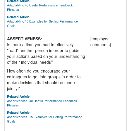
Related Article:
Adaptability: 40 Useful Performance Feedback
Phrases
Related Article:
Adaptability: 15 Examples for Setting Performance
Goals
ASSERTIVENESS:
[employee
Is there a time you had to effectively
comments]
"read" another person in order to guide
your actions based on your understanding
of their individual needs?
How often do you encourage your
colleagues to get into groups in order to
make decisions that should be made
jointly?
Related Article:
Assertiveness: 40 Useful Performance Feedback
Phrases
Related Article:
Assertiveness: 15 Examples for Setting Performance
Goals