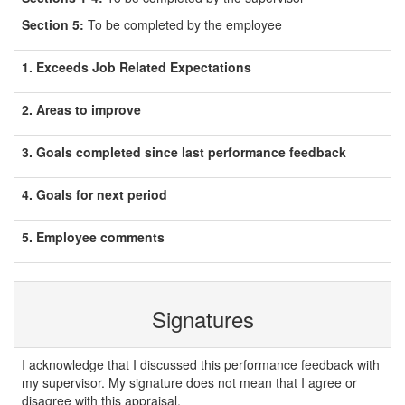
Section 5:
To be completed by the employee
1. Exceeds Job Related Expectations
2. Areas to improve
3. Goals completed since last performance feedback
4. Goals for next period
5. Employee comments
Signatures
I acknowledge that I discussed this performance feedback with
my supervisor. My signature does not mean that I agree or
disagree with this appraisal.