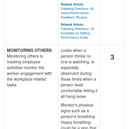
Related Article:
Following Directions: 40
Useful Performance
Feedback Phrases
Related Article:
Following Directions: 15
Examples for Setting
Performance Goals
MONITORING OTHERS:
Looks when a
3
Monitoring others is
person thinks no
tracking employee
one is watching; is
activities monitor the
especially
worker engagement with
observant during
the workplace-related
those times when a
tasks.
person feels
comfortable letting it
all hang loose
Monitor's physical
signs such as a
person's breathing.
Heavy breathing
could be a sign that