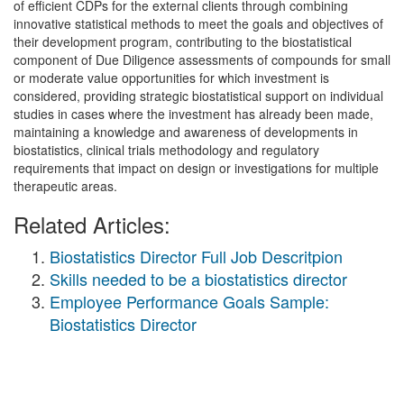
of efficient CDPs for the external clients through combining
innovative statistical methods to meet the goals and objectives of
their development program, contributing to the biostatistical
component of Due Diligence assessments of compounds for small
or moderate value opportunities for which investment is
considered, providing strategic biostatistical support on individual
studies in cases where the investment has already been made,
maintaining a knowledge and awareness of developments in
biostatistics, clinical trials methodology and regulatory
requirements that impact on design or investigations for multiple
therapeutic areas.
Related Articles:
Biostatistics Director Full Job Descritpion
Skills needed to be a biostatistics director
Employee Performance Goals Sample:
Biostatistics Director