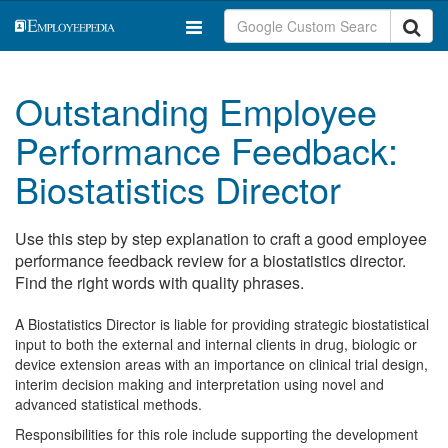
Outstanding Employee
Performance Feedback:
Biostatistics Director
Use this step by step explanation to craft a good employee
performance feedback review for a biostatistics director.
Find the right words with quality phrases.
A Biostatistics Director is liable for providing strategic biostatistical
input to both the external and internal clients in drug, biologic or
device extension areas with an importance on clinical trial design,
interim decision making and interpretation using novel and
advanced statistical methods.
Responsibilities for this role include supporting the development