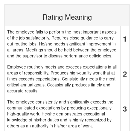
Rating Meaning
The employee fails to perform the most important aspects
1
of the job satisfactorily. Requires close guidance to carry
out routine jobs. He/she needs significant improvement in
all areas. Meetings should be held between the employee
and the supervisor to discuss performance deficiencies.
Employee routinely meets and exceeds expectations in all
2
areas of responsibility. Produces high-quality work that at
times exceeds expectations. Consistently meets the most
critical annual goals. Occasionally produces timely and
accurate results.
The employee consistently and significantly exceeds the
3
communicated expectations by producing exceptionally
high-quality work. He/she demonstrates exceptional
knowledge of his/her duties and is highly recognized by
others as an authority in his/her area of work.