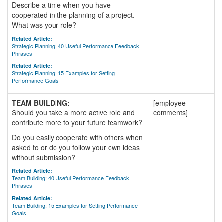
Describe a time when you have
cooperated in the planning of a project.
What was your role?
Related Article:
Strategic Planning: 40 Useful Performance Feedback
Phrases
Related Article:
Strategic Planning: 15 Examples for Setting
Performance Goals
TEAM BUILDING:
[employee
Should you take a more active role and
comments]
contribute more to your future teamwork?
Do you easily cooperate with others when
asked to or do you follow your own ideas
without submission?
Related Article:
Team Building: 40 Useful Performance Feedback
Phrases
Related Article:
Team Building: 15 Examples for Setting Performance
Goals