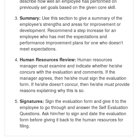
describe how well an employee has performed on
previously set goals based on the given core skill.
Summary:
Use this section to give a summary of the
employee's strengths and areas for improvement or
development. Recommend a step increase for an
employee who has met the expectations and
performance improvement plans for one who doesn't
meet expectations.
Human Resources Review:
Human resources
manager must examine and indicate whether he/she
concurs with the evaluation and comments. If the
manager agrees, then he/she must sign the evaluation
form. If he/she doesn't concur, then he/she must provide
reasons explaining why this is so.
Signatures:
Sign the evaluation form and give it to the
employee to go through and answer the Self Evaluation
Questions. Ask him/her to sign and date the evaluation
form before giving it back to the human resources for
filing.