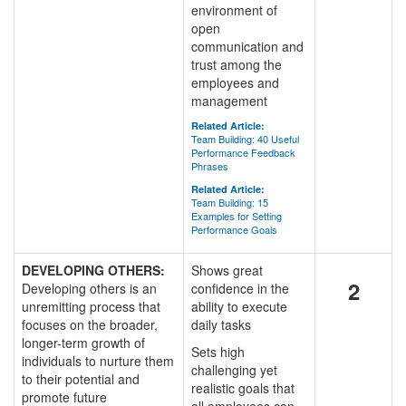
environment of
open
communication and
trust among the
employees and
management
Related Article:
Team Building: 40 Useful
Performance Feedback
Phrases
Related Article:
Team Building: 15
Examples for Setting
Performance Goals
DEVELOPING OTHERS:
Shows great
2
Developing others is an
confidence in the
unremitting process that
ability to execute
focuses on the broader,
daily tasks
longer-term growth of
Sets high
individuals to nurture them
challenging yet
to their potential and
realistic goals that
promote future