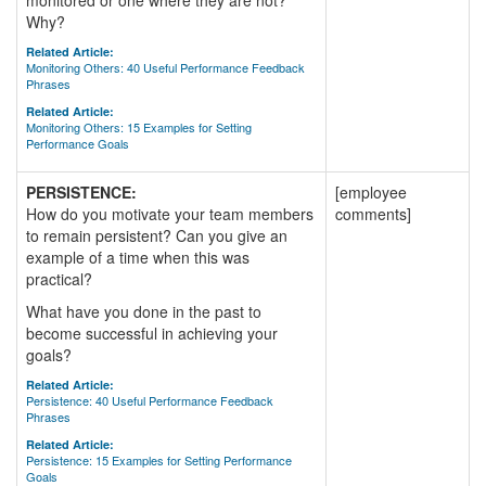
monitored or one where they are not?
Why?
Related Article:
Monitoring Others: 40 Useful Performance Feedback
Phrases
Related Article:
Monitoring Others: 15 Examples for Setting
Performance Goals
PERSISTENCE:
[employee
How do you motivate your team members
comments]
to remain persistent? Can you give an
example of a time when this was
practical?
What have you done in the past to
become successful in achieving your
goals?
Related Article:
Persistence: 40 Useful Performance Feedback
Phrases
Related Article:
Persistence: 15 Examples for Setting Performance
Goals