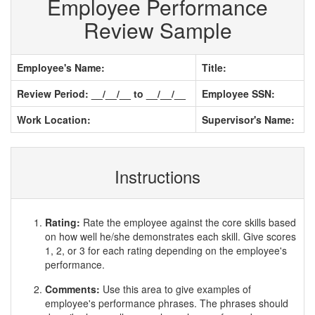
Employee Performance
Review Sample
Employee's Name:
Title:
Review Period: __/__/__ to __/__/__
Employee SSN:
Work Location:
Supervisor's Name:
Instructions
Rating:
Rate the employee against the core skills based
on how well he/she demonstrates each skill. Give scores
1, 2, or 3 for each rating depending on the employee's
performance.
Comments:
Use this area to give examples of
employee's performance phrases. The phrases should