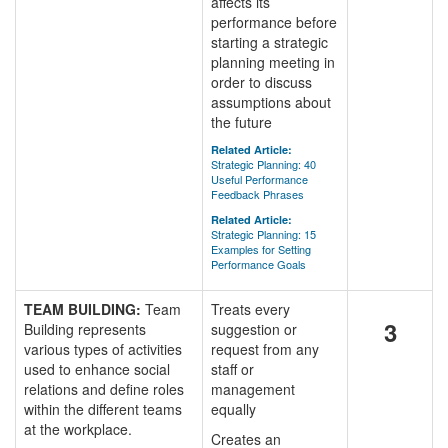
affects its
performance before
starting a strategic
planning meeting in
order to discuss
assumptions about
the future
Related Article:
Strategic Planning: 40
Useful Performance
Feedback Phrases
Related Article:
Strategic Planning: 15
Examples for Setting
Performance Goals
TEAM BUILDING:
Team
Treats every
3
Building represents
suggestion or
various types of activities
request from any
used to enhance social
staff or
relations and define roles
management
within the different teams
equally
at the workplace.
Creates an