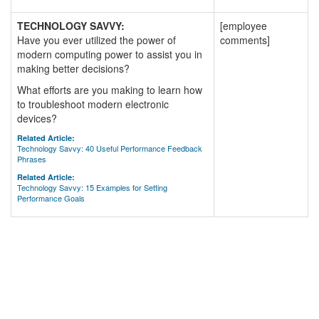
TECHNOLOGY SAVVY:
[employee
Have you ever utilized the power of
comments]
modern computing power to assist you in
making better decisions?
What efforts are you making to learn how
to troubleshoot modern electronic
devices?
Related Article:
Technology Savvy: 40 Useful Performance Feedback
Phrases
Related Article:
Technology Savvy: 15 Examples for Setting
Performance Goals