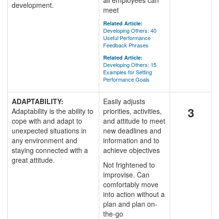
all employees can
development.
meet
Related Article:
Developing Others: 40
Useful Performance
Feedback Phrases
Related Article:
Developing Others: 15
Examples for Setting
Performance Goals
ADAPTABILITY:
Easily adjusts
3
Adaptability is the ability to
priorities, activities,
cope with and adapt to
and attitude to meet
unexpected situations in
new deadlines and
any environment and
information and to
staying connected with a
achieve objectives
great attitude.
Not frightened to
improvise. Can
comfortably move
into action without a
plan and plan on-
the-go