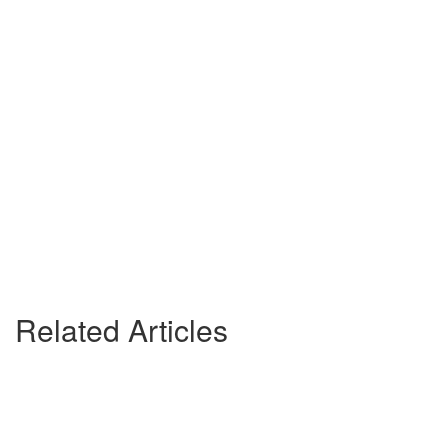
Related Articles