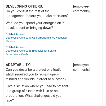
DEVELOPING OTHERS:
[employee
Do you consult the rest of the
comments]
management before you make decisions?
What do you spend your energies on ?
development or bringing down?
Related Article:
Developing Others: 40 Useful Performance Feedback
Phrases
Related Article:
Developing Others: 15 Examples for Setting
Performance Goals
ADAPTABILITY:
[employee
Can you describe a project or situation
comments]
which required you to remain open-
minded and flexible in order to succeed?
Give a situation where you had to present
to a group of clients with little or no
preparation. What challenges did you
face?