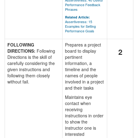
Assertiveness: 40 Useful
Performance Feedback
Phrases
Related Article:
Assertiveness: 15
Examples for Setting
Performance Goals
FOLLOWING
Prepares a project
2
DIRECTIONS:
Following
board to display
Directions is the skill of
pertinent
carefully considering the
information, a
given instructions and
timeline and the
following them closely
names of people
without fail.
involved in a project
and their tasks
Maintains eye
contact when
receiving
instructions in order
to show the
instructor one is
interested