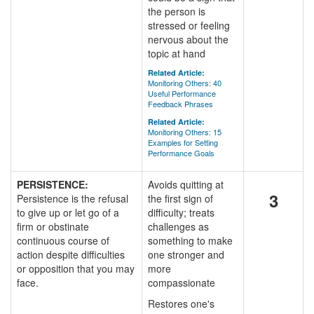
the person is
stressed or feeling
nervous about the
topic at hand
Related Article:
Monitoring Others: 40
Useful Performance
Feedback Phrases
Related Article:
Monitoring Others: 15
Examples for Setting
Performance Goals
PERSISTENCE:
Avoids quitting at
3
Persistence is the refusal
the first sign of
to give up or let go of a
difficulty; treats
firm or obstinate
challenges as
continuous course of
something to make
action despite difficulties
one stronger and
or opposition that you may
more
face.
compassionate
Restores one's