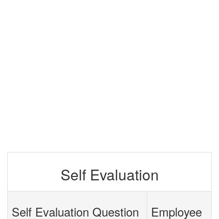
Self Evaluation
Self Evaluation Question
Employee