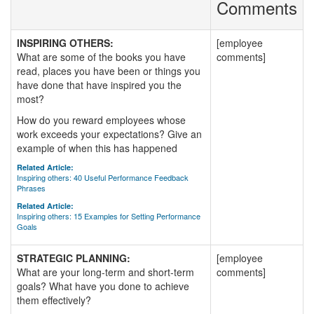
Comments
INSPIRING OTHERS:
[employee
What are some of the books you have
comments]
read, places you have been or things you
have done that have inspired you the
most?
How do you reward employees whose
work exceeds your expectations? Give an
example of when this has happened
Related Article:
Inspiring others: 40 Useful Performance Feedback
Phrases
Related Article:
Inspiring others: 15 Examples for Setting Performance
Goals
STRATEGIC PLANNING:
[employee
What are your long-term and short-term
comments]
goals? What have you done to achieve
them effectively?