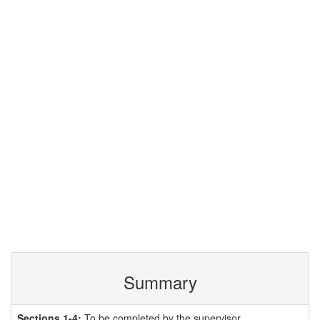
Summary
Sections 1-4:
To be completed by the supervisor