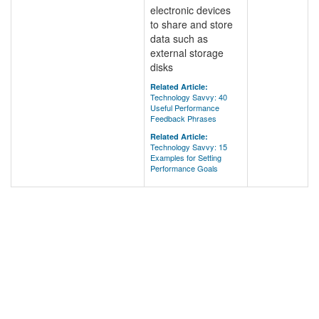
electronic devices
to share and store
data such as
external storage
disks
Related Article:
Technology Savvy: 40
Useful Performance
Feedback Phrases
Related Article:
Technology Savvy: 15
Examples for Setting
Performance Goals