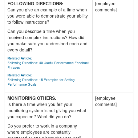
FOLLOWING DIRECTIONS:
[employee
Can you give an example of a time when
comments]
you were able to demonstrate your ability
to follow instructions?
Can you describe a time when you
received complex instructions? How did
you make sure you understood each and
every detail?
Related Article:
Following Directions: 40 Useful Performance Feedback
Phrases
Related Article:
Following Directions: 15 Examples for Setting
Performance Goals
MONITORING OTHERS:
[employee
Is there a time when you felt your
comments]
monitoring system is not giving you what
you expected? What did you do?
Do you prefer to work in a company
where employees are constantly