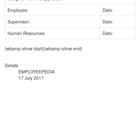
Employee:
Date:
Supervisor:
Date:
Human Resources:
Date:
{wbamp-show start}{wbamp-show end}
Details
EMPLOYEEPEDIA
17 July 2017