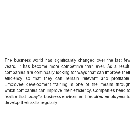
The business world has significantly changed over the last few
years. It has become more competitive than ever. As a result,
companies are continually looking for ways that can improve their
efficiency so that they can remain relevant and profitable.
Employee development training is one of the means through
which companies can improve their efficiency. Companies need to
realize that today?s business environment requires employees to
develop their skills regularly