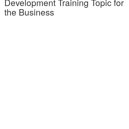
Development Training Topic for
the Business