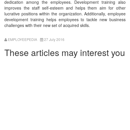
dedication among the employees. Development training also
improves the staff self-esteem and helps them aim for other
lucrative positions within the organization. Additionally, employee
development training helps employees to tackle new business
challenges with their new set of acquired skills.
EMPLOYEEPEDIA
27 July 2016
These articles may interest you