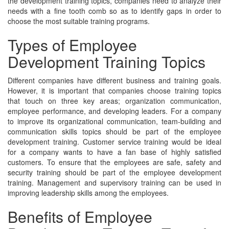
the development training topics, companies need to analyze their
needs with a fine tooth comb so as to identify gaps in order to
choose the most suitable training programs.
Types of Employee
Development Training Topics
Different companies have different business and training goals.
However, it is important that companies choose training topics
that touch on three key areas; organization communication,
employee performance, and developing leaders. For a company
to improve its organizational communication, team-building and
communication skills topics should be part of the employee
development training. Customer service training would be ideal
for a company wants to have a fan base of highly satisfied
customers. To ensure that the employees are safe, safety and
security training should be part of the employee development
training. Management and supervisory training can be used in
improving leadership skills among the employees.
Benefits of Employee