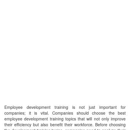
Employee development training is not just important for
companies; it is vital. Companies should choose the best
employee development training topics that will not only improve
their efficiency but also benefit their workforce. Before choosing