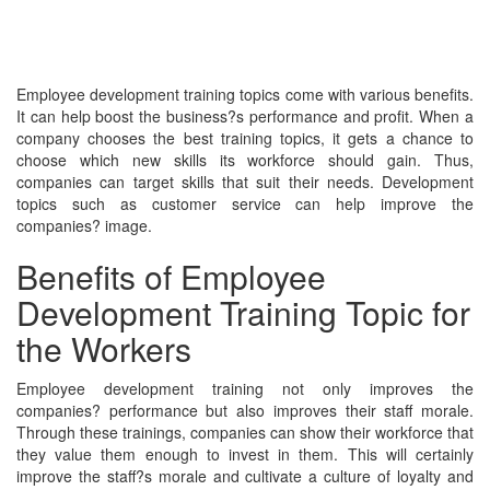
Employee development training topics come with various benefits.
It can help boost the business?s performance and profit. When a
company chooses the best training topics, it gets a chance to
choose which new skills its workforce should gain. Thus,
companies can target skills that suit their needs. Development
topics such as customer service can help improve the
companies? image.
Benefits of Employee
Development Training Topic for
the Workers
Employee development training not only improves the
companies? performance but also improves their staff morale.
Through these trainings, companies can show their workforce that
they value them enough to invest in them. This will certainly
improve the staff?s morale and cultivate a culture of loyalty and