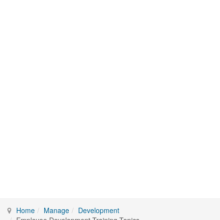
Home
Manage
Development