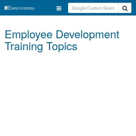
Employee Development
Training Topics