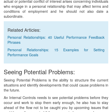
actual or potential conflict of interest arises concerning individuals
who engage in a personal relationship that may affect terms and
conditions of employment and he should not also date a
subordinate.
Related Articles:
Personal Relationships: 40 Useful Performance Feedback
Phrases
Personal Relationships: 15 Examples for Setting
Performance Goals
Seeing Potential Problems:
Seeing Potential Problems is the ability to structure the current
situations and identify developments that could cause problems in
the future.
An Internal Controls needs to see potential problems before they
occur and work to stop them early enough, he also has to stay
ahead of the flow not to be caught you by upcoming issues that