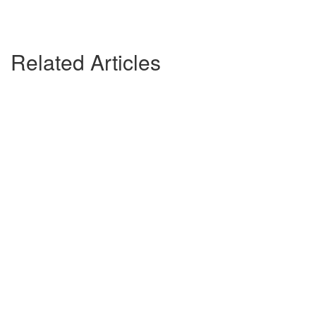
Related Articles