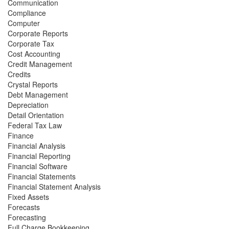
Communication
Compliance
Computer
Corporate Reports
Corporate Tax
Cost Accounting
Credit Management
Credits
Crystal Reports
Debt Management
Depreciation
Detail Orientation
Federal Tax Law
Finance
Financial Analysis
Financial Reporting
Financial Software
Financial Statements
Financial Statement Analysis
Fixed Assets
Forecasts
Forecasting
Full Charge Bookkeeping