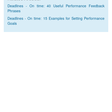
Deadlines - On time: 40 Useful Performance Feedback
Phrases
Deadlines - On time: 15 Examples for Setting Performance
Goals