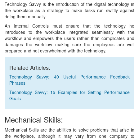
Technology Savvy is the introduction of the digital technology in
the workplace as a strategy to make tasks run swiftly against
doing them manually.
An Internal Controls must ensure that the technology he
introduces to the workplace integrated seamlessly with the
workflow and empowers the users rather than complicates and
damages the workflow making sure the employees are well
prepared and not overwhelmed with the technology.
Related Articles:
Technology Savvy: 40 Useful Performance Feedback
Phrases
Technology Savvy: 15 Examples for Setting Performance
Goals
Mechanical Skills:
Mechanical Skills are the abilities to solve problems that arise in
the workplace, although it may vary from one company to