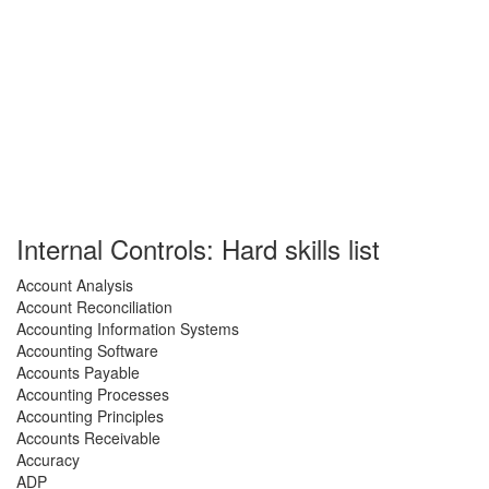
Internal Controls: Hard skills list
Account Analysis
Account Reconciliation
Accounting Information Systems
Accounting Software
Accounts Payable
Accounting Processes
Accounting Principles
Accounts Receivable
Accuracy
ADP