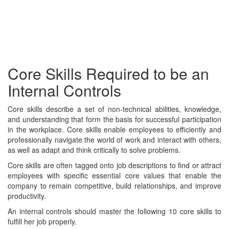
Core Skills Required to be an
Internal Controls
Core skills describe a set of non-technical abilities, knowledge,
and understanding that form the basis for successful participation
in the workplace. Core skills enable employees to efficiently and
professionally navigate the world of work and interact with others,
as well as adapt and think critically to solve problems.
Core skills are often tagged onto job descriptions to find or attract
employees with specific essential core values that enable the
company to remain competitive, build relationships, and improve
productivity.
An internal controls should master the following 10 core skills to
fulfill her job properly.