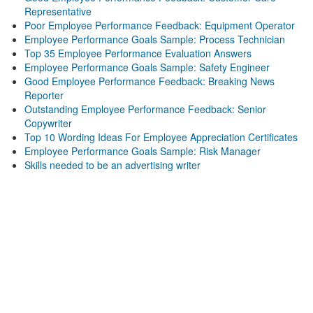
Representative
Poor Employee Performance Feedback: Equipment Operator
Employee Performance Goals Sample: Process Technician
Top 35 Employee Performance Evaluation Answers
Employee Performance Goals Sample: Safety Engineer
Good Employee Performance Feedback: Breaking News
Reporter
Outstanding Employee Performance Feedback: Senior
Copywriter
Top 10 Wording Ideas For Employee Appreciation Certificates
Employee Performance Goals Sample: Risk Manager
Skills needed to be an advertising writer