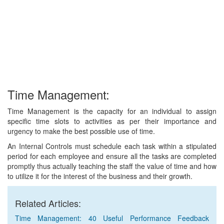
Time Management:
Time Management is the capacity for an individual to assign
specific time slots to activities as per their importance and
urgency to make the best possible use of time.
An Internal Controls must schedule each task within a stipulated
period for each employee and ensure all the tasks are completed
promptly thus actually teaching the staff the value of time and how
to utilize it for the interest of the business and their growth.
Related Articles:
Time Management: 40 Useful Performance Feedback