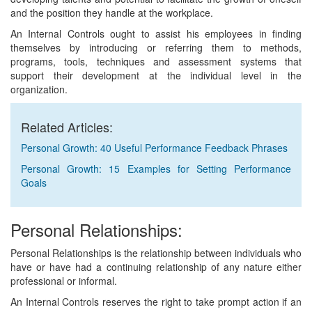
and the position they handle at the workplace.
An Internal Controls ought to assist his employees in finding
themselves by introducing or referring them to methods,
programs, tools, techniques and assessment systems that
support their development at the individual level in the
organization.
Related Articles:
Personal Growth: 40 Useful Performance Feedback Phrases
Personal Growth: 15 Examples for Setting Performance
Goals
Personal Relationships:
Personal Relationships is the relationship between individuals who
have or have had a continuing relationship of any nature either
professional or informal.
An Internal Controls reserves the right to take prompt action if an