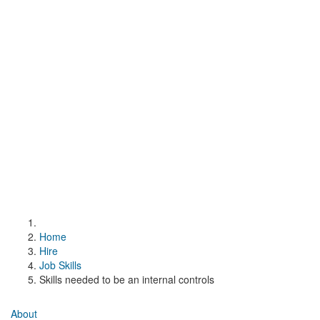
Home
Hire
Job Skills
Skills needed to be an internal controls
About