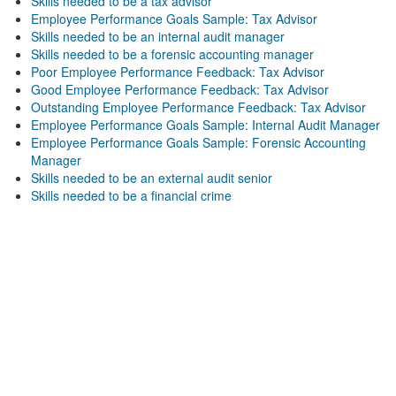
Skills needed to be a tax advisor
Employee Performance Goals Sample: Tax Advisor
Skills needed to be an internal audit manager
Skills needed to be a forensic accounting manager
Poor Employee Performance Feedback: Tax Advisor
Good Employee Performance Feedback: Tax Advisor
Outstanding Employee Performance Feedback: Tax Advisor
Employee Performance Goals Sample: Internal Audit Manager
Employee Performance Goals Sample: Forensic Accounting
Manager
Skills needed to be an external audit senior
Skills needed to be a financial crime