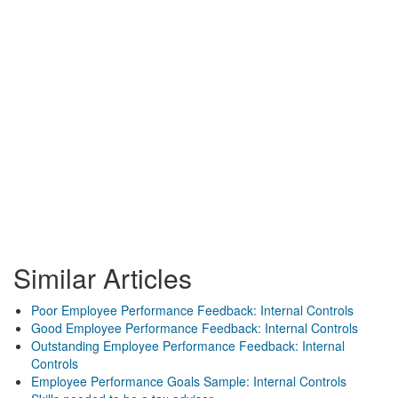
Similar Articles
Poor Employee Performance Feedback: Internal Controls
Good Employee Performance Feedback: Internal Controls
Outstanding Employee Performance Feedback: Internal
Controls
Employee Performance Goals Sample: Internal Controls