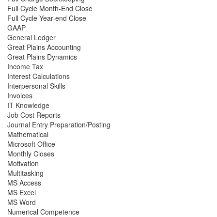
Full Cycle Month-End Close
Full Cycle Year-end Close
GAAP
General Ledger
Great Plains Accounting
Great Plains Dynamics
Income Tax
Interest Calculations
Interpersonal Skills
Invoices
IT Knowledge
Job Cost Reports
Journal Entry Preparation/Posting
Mathematical
Microsoft Office
Monthly Closes
Motivation
Multitasking
MS Access
MS Excel
MS Word
Numerical Competence