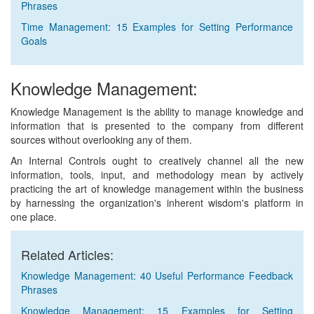
Phrases
Time Management: 15 Examples for Setting Performance
Goals
Knowledge Management:
Knowledge Management is the ability to manage knowledge and
information that is presented to the company from different
sources without overlooking any of them.
An Internal Controls ought to creatively channel all the new
information, tools, input, and methodology mean by actively
practicing the art of knowledge management within the business
by harnessing the organization's inherent wisdom's platform in
one place.
Related Articles:
Knowledge Management: 40 Useful Performance Feedback
Phrases
Knowledge Management: 15 Examples for Setting