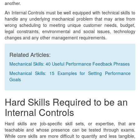
another.
An Internal Controls must be well equipped with technical skills to
handle any underlying mechanical problem that may arise from
wrong scheduling to meeting unique customer needs, budget,
legal constraints, environmental and social issues, technology
changes and any other management requirements.
Related Articles:
Mechanical Skills: 40 Useful Performance Feedback Phrases
Mechanical Skills: 15 Examples for Setting Performance
Goals
Hard Skills Required to be an
Internal Controls
Hard skills are job-specific skill sets, or expertise, that are
teachable and whose presence can be tested through exams.
While core skills are more difficult to quantify and less tangible,