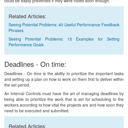
could be easily prevented if they were noted soon enough.
Related Articles:
Seeing Potential Problems: 40 Useful Performance Feedback
Phrases
Seeing Potential Problems: 15 Examples for Setting
Performance Goals
Deadlines - On time:
Deadlines - On time is the ability to prioritize the important tasks
and setting up a plan on how to work on them first to deliver within
the set period.
An Internal Controls must have the art of managing deadlines by
being able to prioritize the work that is set for scheduling to the
workers according to how vital the projects are and how soon they
need to be executed and submitted.
Related Articles: