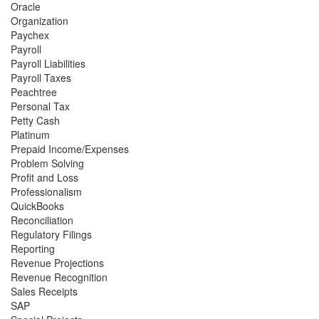
Oracle
Organization
Paychex
Payroll
Payroll Liabilities
Payroll Taxes
Peachtree
Personal Tax
Petty Cash
Platinum
Prepaid Income/Expenses
Problem Solving
Profit and Loss
Professionalism
QuickBooks
Reconciliation
Regulatory Filings
Reporting
Revenue Projections
Revenue Recognition
Sales Receipts
SAP