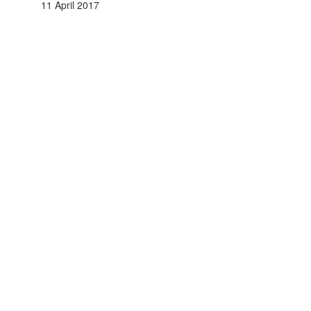
11 April 2017