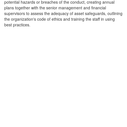
potential hazards or breaches of the conduct, creating annual
plans together with the senior management and financial
supervisors to assess the adequacy of asset safeguards, outlining
the organization's code of ethics and training the staff in using
best practices.