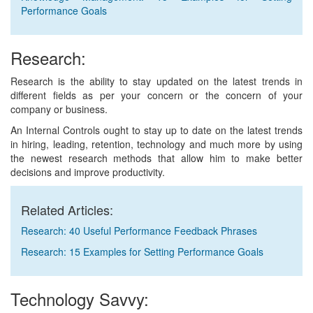
Performance Goals
Research:
Research is the ability to stay updated on the latest trends in
different fields as per your concern or the concern of your
company or business.
An Internal Controls ought to stay up to date on the latest trends
in hiring, leading, retention, technology and much more by using
the newest research methods that allow him to make better
decisions and improve productivity.
Related Articles:
Research: 40 Useful Performance Feedback Phrases
Research: 15 Examples for Setting Performance Goals
Technology Savvy: