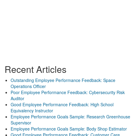
Recent Articles
Outstanding Employee Performance Feedback: Space
Operations Officer
Poor Employee Performance Feedback: Cybersecurity Risk
Auditor
Good Employee Performance Feedback: High School
Equivalency Instructor
Employee Performance Goals Sample: Research Greenhouse
Supervisor
Employee Performance Goals Sample: Body Shop Estimator
Good Employee Performance Feedback: Customer Care