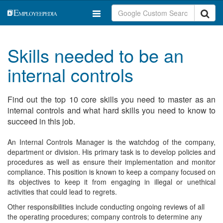
Skills needed to be an
internal controls
Find out the top 10 core skills you need to master as an
internal controls and what hard skills you need to know to
succeed in this job.
An Internal Controls Manager is the watchdog of the company,
department or division. His primary task is to develop policies and
procedures as well as ensure their implementation and monitor
compliance. This position is known to keep a company focused on
its objectives to keep it from engaging in illegal or unethical
activities that could lead to regrets.
Other responsibilities include conducting ongoing reviews of all
the operating procedures; company controls to determine any