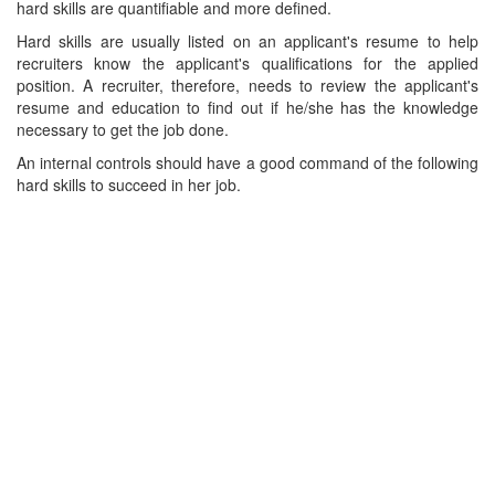
hard skills are quantifiable and more defined.
Hard skills are usually listed on an applicant's resume to help
recruiters know the applicant's qualifications for the applied
position. A recruiter, therefore, needs to review the applicant's
resume and education to find out if he/she has the knowledge
necessary to get the job done.
An internal controls should have a good command of the following
hard skills to succeed in her job.