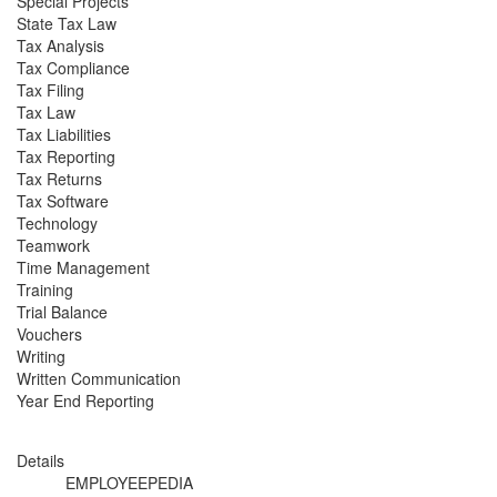
Special Projects
State Tax Law
Tax Analysis
Tax Compliance
Tax Filing
Tax Law
Tax Liabilities
Tax Reporting
Tax Returns
Tax Software
Technology
Teamwork
Time Management
Training
Trial Balance
Vouchers
Writing
Written Communication
Year End Reporting
Details
EMPLOYEEPEDIA