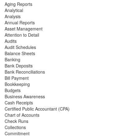
Aging Reports
Analytical
Analysis
Annual Reports
Asset Management
Attention to Detail
Audits
Audit Schedules
Balance Sheets
Banking
Bank Deposits
Bank Reconciliations
Bill Payment
Bookkeeping
Budgets
Business Awareness
Cash Receipts
Certified Public Accountant (CPA)
Chart of Accounts
Check Runs
Collections
Commitment