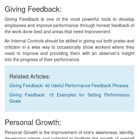
Giving Feedback:
Giving Feedback is one of the most powerful tools to develop
employees and improve performance through honest feedback of
the work done best and areas that need improvement.
An Internal Controls should be skilled in giving out both praise and
criticism in a wise way to occasionally show workers where they
need to improve and providing them with an observer's insight
into the progress of their performance.
Related Articles:
Giving Feedback: 40 Useful Performance Feedback Phrases
Giving Feedback: 15 Examples for Setting Performance
Goals
Personal Growth:
Personal Growth is the improvement of one's awareness, identity,
developing talents and potential to facilitate the growth of oneself