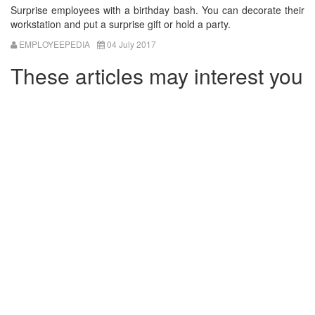
Surprise employees with a birthday bash. You can decorate their
workstation and put a surprise gift or hold a party.
EMPLOYEEPEDIA
04 July 2017
These articles may interest you