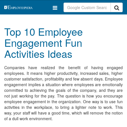
Top 10 Employee
Engagement Fun
Activities Ideas
Companies have realized the benefit of having engaged
employees. It means higher productivity, increased sales, higher
customer satisfaction, profitability and few absent days. Employee
engagement implies a situation where employees are emotionally
committed to achieving the goals of the company, and they are
not just working for the pay. The question is how you encourage
employee engagement in the organization. One way is to use fun
activities in the workplace, to bring a lighter note to work. This
way, your staff will have a good time, which will remove the notion
of a dull work environment.