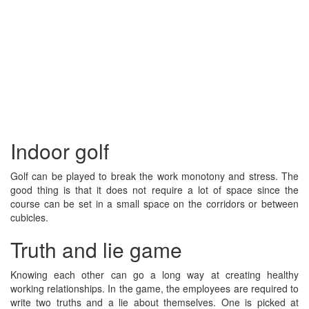
Indoor golf
Golf can be played to break the work monotony and stress. The
good thing is that it does not require a lot of space since the
course can be set in a small space on the corridors or between
cubicles.
Truth and lie game
Knowing each other can go a long way at creating healthy
working relationships. In the game, the employees are required to
write two truths and a lie about themselves. One is picked at