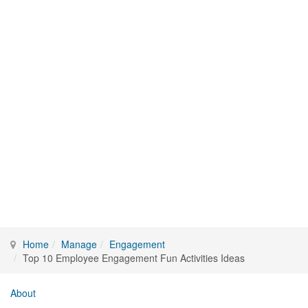
Home
Manage
Engagement
Top 10 Employee Engagement Fun Activities Ideas
About