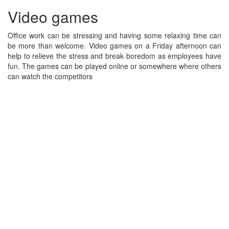
Video games
Office work can be stressing and having some relaxing time can
be more than welcome. Video games on a Friday afternoon can
help to relieve the stress and break boredom as employees have
fun. The games can be played online or somewhere where others
can watch the competitors