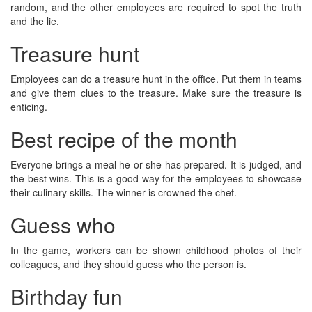
random, and the other employees are required to spot the truth
and the lie.
Treasure hunt
Employees can do a treasure hunt in the office. Put them in teams
and give them clues to the treasure. Make sure the treasure is
enticing.
Best recipe of the month
Everyone brings a meal he or she has prepared. It is judged, and
the best wins. This is a good way for the employees to showcase
their culinary skills. The winner is crowned the chef.
Guess who
In the game, workers can be shown childhood photos of their
colleagues, and they should guess who the person is.
Birthday fun