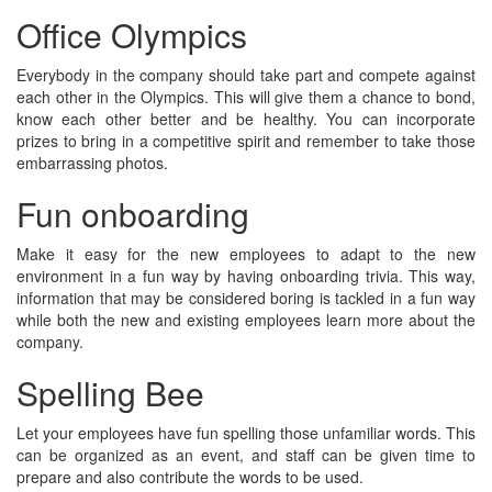
Office Olympics
Everybody in the company should take part and compete against
each other in the Olympics. This will give them a chance to bond,
know each other better and be healthy. You can incorporate
prizes to bring in a competitive spirit and remember to take those
embarrassing photos.
Fun onboarding
Make it easy for the new employees to adapt to the new
environment in a fun way by having onboarding trivia. This way,
information that may be considered boring is tackled in a fun way
while both the new and existing employees learn more about the
company.
Spelling Bee
Let your employees have fun spelling those unfamiliar words. This
can be organized as an event, and staff can be given time to
prepare and also contribute the words to be used.