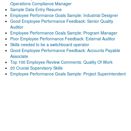
Operations Compliance Manager
Sample Data Entry Resume
Employee Performance Goals Sample: Industrial Designer
Good Employee Performance Feedback: Senior Quality
Auditor
Employee Performance Goals Sample: Program Manager
Poor Employee Performance Feedback: External Auditor
Skills needed to be a switchboard operator
Good Employee Performance Feedback: Accounts Payable
Associate
Top 100 Employee Review Comments: Quality Of Work
20 Crucial Supervisory Skills
Employee Performance Goals Sample: Project Superintendent