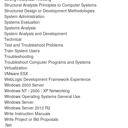
Structural Analysis Principles to Computer Systems
Structured Design or Development Methodologies
System Administration
Systems Evaluation
Systems Analysis
System Analysis and Development
Technical
Test and Troubleshoot Problems
Train System Users
Troubleshooting
Troubleshoot Computer Programs and Systems
Virtualization
VMware ESX
WebLogic Development Framework Experience
Windows 2003 Server
Windows NT / 2000 / XP Networking
Windows Operating Systems General Use
Windows Server
Windows Server 2012 R2
Write Instruction Manuals
Write Project or Bid Proposals
.Net