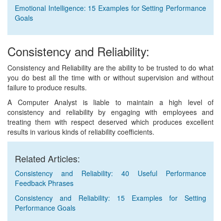
Emotional Intelligence: 15 Examples for Setting Performance
Goals
Consistency and Reliability:
Consistency and Reliability are the ability to be trusted to do what
you do best all the time with or without supervision and without
failure to produce results.
A Computer Analyst is liable to maintain a high level of
consistency and reliability by engaging with employees and
treating them with respect deserved which produces excellent
results in various kinds of reliability coefficients.
Related Articles:
Consistency and Reliability: 40 Useful Performance
Feedback Phrases
Consistency and Reliability: 15 Examples for Setting
Performance Goals