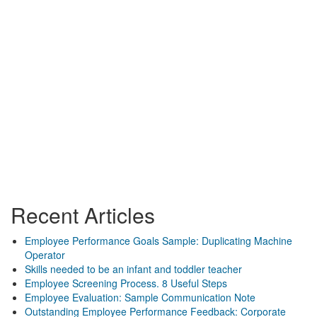
Recent Articles
Employee Performance Goals Sample: Duplicating Machine
Operator
Skills needed to be an infant and toddler teacher
Employee Screening Process. 8 Useful Steps
Employee Evaluation: Sample Communication Note
Outstanding Employee Performance Feedback: Corporate