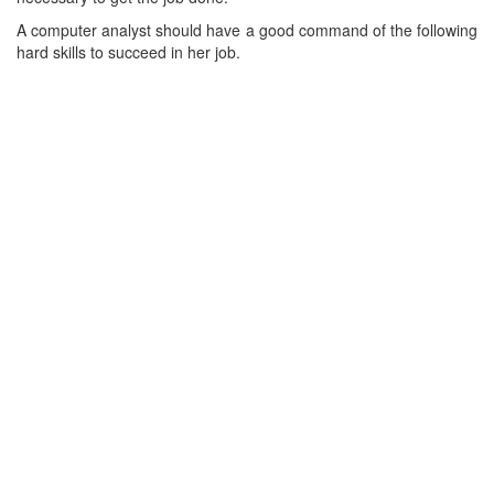
A computer analyst should have a good command of the following
hard skills to succeed in her job.