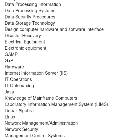
Data Processing Information
Data Processing Systems
Data Security Procedures
Data Storage Technology
Design computer hardware and software interface
Disaster Recovery
Electrical Equipment
Electronic equipment
GAMP
GxP
Hardware
Internet Information Server (IIS)
IT Operations
IT Outsourcing
Java
Knowledge of Mainframe Computers
Laboratory Information Management System (LIMS)
Linear Algebra
Linux
Network Management/Administration
Network Security
Management Control Systems