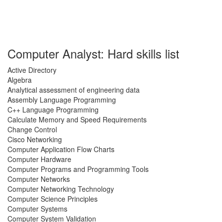
Computer Analyst: Hard skills list
Active Directory
Algebra
Analytical assessment of engineering data
Assembly Language Programming
C++ Language Programming
Calculate Memory and Speed Requirements
Change Control
Cisco Networking
Computer Application Flow Charts
Computer Hardware
Computer Programs and Programming Tools
Computer Networks
Computer Networking Technology
Computer Science Principles
Computer Systems
Computer System Validation