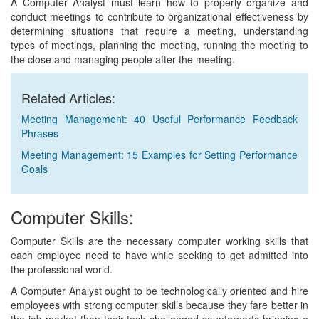
A Computer Analyst must learn how to properly organize and
conduct meetings to contribute to organizational effectiveness by
determining situations that require a meeting, understanding
types of meetings, planning the meeting, running the meeting to
the close and managing people after the meeting.
Related Articles:
Meeting Management: 40 Useful Performance Feedback
Phrases
Meeting Management: 15 Examples for Setting Performance
Goals
Computer Skills:
Computer Skills are the necessary computer working skills that
each employee need to have while seeking to get admitted into
the professional world.
A Computer Analyst ought to be technologically oriented and hire
employees with strong computer skills because they fare better in