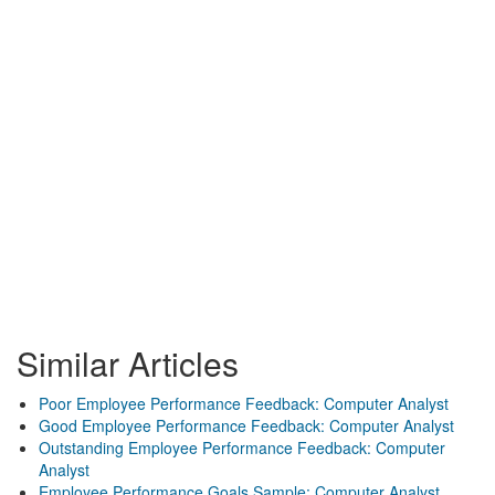
Similar Articles
Poor Employee Performance Feedback: Computer Analyst
Good Employee Performance Feedback: Computer Analyst
Outstanding Employee Performance Feedback: Computer
Analyst
Employee Performance Goals Sample: Computer Analyst