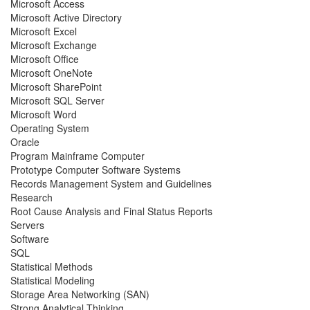
Microsoft Access
Microsoft Active Directory
Microsoft Excel
Microsoft Exchange
Microsoft Office
Microsoft OneNote
Microsoft SharePoint
Microsoft SQL Server
Microsoft Word
Operating System
Oracle
Program Mainframe Computer
Prototype Computer Software Systems
Records Management System and Guidelines
Research
Root Cause Analysis and Final Status Reports
Servers
Software
SQL
Statistical Methods
Statistical Modeling
Storage Area Networking (SAN)
Strong Analytical Thinking