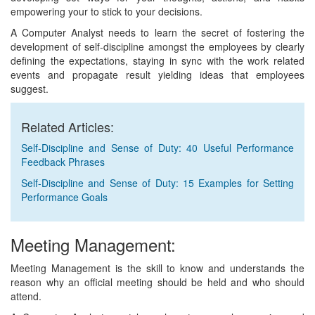
empowering your to stick to your decisions.
A Computer Analyst needs to learn the secret of fostering the
development of self-discipline amongst the employees by clearly
defining the expectations, staying in sync with the work related
events and propagate result yielding ideas that employees
suggest.
Related Articles:
Self-Discipline and Sense of Duty: 40 Useful Performance
Feedback Phrases
Self-Discipline and Sense of Duty: 15 Examples for Setting
Performance Goals
Meeting Management:
Meeting Management is the skill to know and understands the
reason why an official meeting should be held and who should
attend.