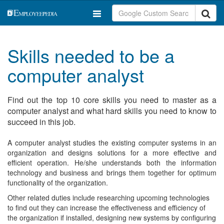
Skills needed to be a
computer analyst
Find out the top 10 core skills you need to master as a
computer analyst and what hard skills you need to know to
succeed in this job.
A computer analyst studies the existing computer systems in an
organization and designs solutions for a more effective and
efficient operation. He/she understands both the information
technology and business and brings them together for optimum
functionality of the organization.
Other related duties include researching upcoming technologies
to find out they can increase the effectiveness and efficiency of
the organization if installed, designing new systems by configuring