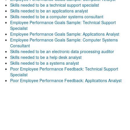
Skills needed to be a technical support specialist
Skills needed to be an applications analyst
Skills needed to be a computer systems consultant
Employee Performance Goals Sample: Technical Support
Specialist
Employee Performance Goals Sample: Applications Analyst
Employee Performance Goals Sample: Computer Systems
Consultant
Skills needed to be an electronic data processing auditor
Skills needed to be a help desk analyst
Skills needed to be a systems analyst
Poor Employee Performance Feedback: Technical Support
Specialist
Poor Employee Performance Feedback: Applications Analyst