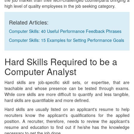
the job market than their tech-challenged counterparts bringing a
high level of quality employees in the job seeking category.
Related Articles:
Computer Skills: 40 Useful Performance Feedback Phrases
Computer Skills: 15 Examples for Setting Performance Goals
Hard Skills Required to be a
Computer Analyst
Hard skills are job-specific skill sets, or expertise, that are
teachable and whose presence can be tested through exams.
While core skills are more difficult to quantify and less tangible,
hard skills are quantifiable and more defined.
Hard skills are usually listed on an applicant's resume to help
recruiters know the applicant's qualifications for the applied
position. A recruiter, therefore, needs to review the applicant's
resume and education to find out if he/she has the knowledge
necessary to get the job done.