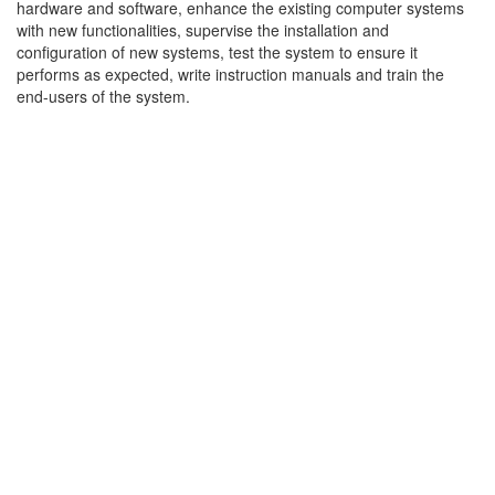
hardware and software, enhance the existing computer systems
with new functionalities, supervise the installation and
configuration of new systems, test the system to ensure it
performs as expected, write instruction manuals and train the
end-users of the system.