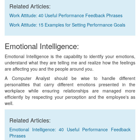
Related Articles:
Work Attitude: 40 Useful Performance Feedback Phrases
Work Attitude: 15 Examples for Setting Performance Goals
Emotional Intelligence:
Emotional Intelligence is the capability to identify your emotions,
understand what they are telling me and realize how the feelings
are affecting you and the people around you.
A Computer Analyst should be wise to handle different
personalities that carry different emotions presented in the
workplace while ensuring relationships are managed more
efficiently by respecting your perception and the employee's as
well.
Related Articles:
Emotional Intelligence: 40 Useful Performance Feedback
Phrases