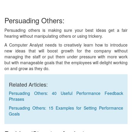
Persuading Others:
Persuading others is making sure your best ideas get a fair
hearing without manipulating others or using trickery.
A Computer Analyst needs to creatively learn how to introduce
new ideas that will boost growth for the company without
managing the staff or put them under pressure with more work
but with manageable goals that the employees will delight working
on and grow as they do.
Related Articles:
Persuading Others: 40 Useful Performance Feedback
Phrases
Persuading Others: 15 Examples for Setting Performance
Goals