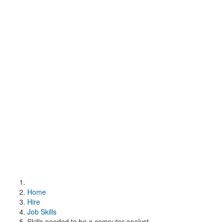
Home
Hire
Job Skills
Skills needed to be a computer analyst