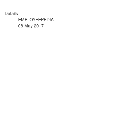
Details
EMPLOYEEPEDIA
08 May 2017