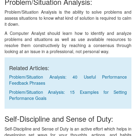
Problem/Situation Analysis:
Problem/Situation Analysis is the ability to solve problems and
assess situations to know what kind of solution is required to calm
it down.
A Computer Analyst should learn how to identify and analyze
problems and situations as well as use available resources to
resolve them constructively by reaching a consensus through
looking at an issue in a professional, not personal way.
Related Articles:
Problem/Situation Analysis: 40 Useful Performance
Feedback Phrases
Problem/Situation Analysis: 15 Examples for Setting
Performance Goals
Self-Discipline and Sense of Duty:
Self-Discipline and Sense of Duty is an active effort which helps in
developing set ways for your thoughts, actions, and habits