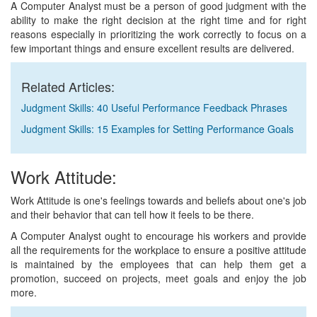
A Computer Analyst must be a person of good judgment with the
ability to make the right decision at the right time and for right
reasons especially in prioritizing the work correctly to focus on a
few important things and ensure excellent results are delivered.
Related Articles:
Judgment Skills: 40 Useful Performance Feedback Phrases
Judgment Skills: 15 Examples for Setting Performance Goals
Work Attitude:
Work Attitude is one's feelings towards and beliefs about one's job
and their behavior that can tell how it feels to be there.
A Computer Analyst ought to encourage his workers and provide
all the requirements for the workplace to ensure a positive attitude
is maintained by the employees that can help them get a
promotion, succeed on projects, meet goals and enjoy the job
more.