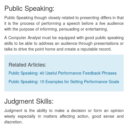
Public Speaking:
Public Speaking though closely related to presenting differs in that
it is the process of performing a speech before a live audience
with the purpose of informing, persuading or entertaining.
A Computer Analyst must be equipped with good public speaking
skills to be able to address an audience through presentations or
talks to drive the point home and create a reputable record.
Related Articles:
Public Speaking: 40 Useful Performance Feedback Phrases
Public Speaking: 15 Examples for Setting Performance Goals
Judgment Skills:
Judgment is the ability to make a decision or form an opinion
wisely especially in matters affecting action, good sense and
discretion.