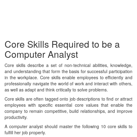
Core Skills Required to be a
Computer Analyst
Core skills describe a set of non-technical abilities, knowledge,
and understanding that form the basis for successful participation
in the workplace. Core skills enable employees to efficiently and
professionally navigate the world of work and interact with others,
as well as adapt and think critically to solve problems.
Core skills are often tagged onto job descriptions to find or attract
employees with specific essential core values that enable the
company to remain competitive, build relationships, and improve
productivity.
A computer analyst should master the following 10 core skills to
fulfill her job properly.