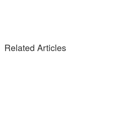
Related Articles