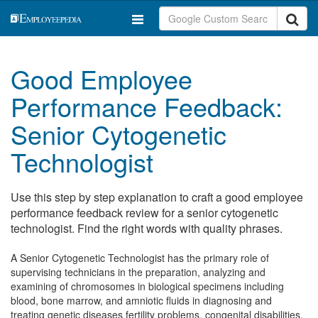
Good Employee
Performance Feedback:
Senior Cytogenetic
Technologist
Use this step by step explanation to craft a good employee
performance feedback review for a senior cytogenetic
technologist. Find the right words with quality phrases.
A Senior Cytogenetic Technologist has the primary role of
supervising technicians in the preparation, analyzing and
examining of chromosomes in biological specimens including
blood, bone marrow, and amniotic fluids in diagnosing and
treating genetic diseases fertility problems, congenital disabilities,