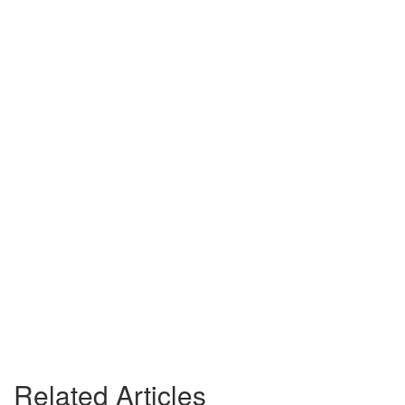
Related Articles