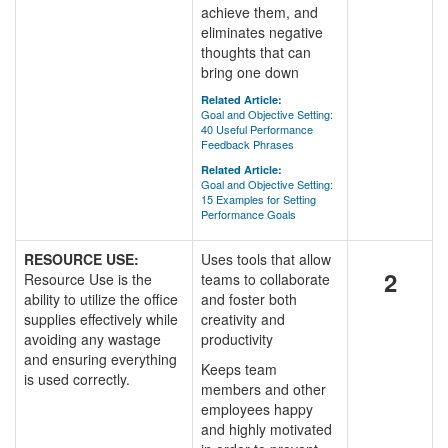
achieve them, and
eliminates negative
thoughts that can
bring one down
Related Article:
Goal and Objective Setting:
40 Useful Performance
Feedback Phrases
Related Article:
Goal and Objective Setting:
15 Examples for Setting
Performance Goals
RESOURCE USE:
Uses tools that allow
2
Resource Use is the
teams to collaborate
ability to utilize the office
and foster both
supplies effectively while
creativity and
avoiding any wastage
productivity
and ensuring everything
Keeps team
is used correctly.
members and other
employees happy
and highly motivated