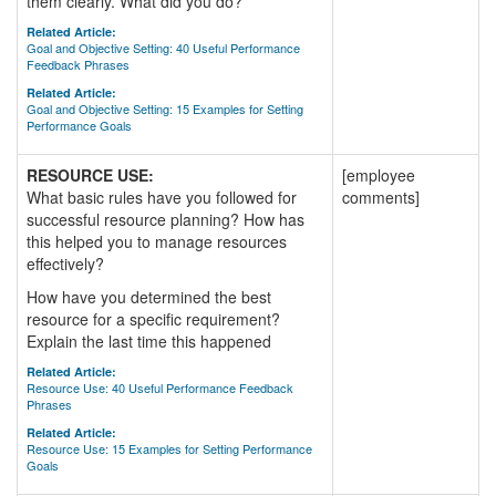
them clearly. What did you do?
Related Article:
Goal and Objective Setting: 40 Useful Performance
Feedback Phrases
Related Article:
Goal and Objective Setting: 15 Examples for Setting
Performance Goals
RESOURCE USE:
[employee
What basic rules have you followed for
comments]
successful resource planning? How has
this helped you to manage resources
effectively?
How have you determined the best
resource for a specific requirement?
Explain the last time this happened
Related Article:
Resource Use: 40 Useful Performance Feedback
Phrases
Related Article:
Resource Use: 15 Examples for Setting Performance
Goals