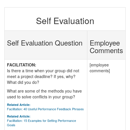
Self Evaluation
Self Evaluation Question
Employee
Comments
FACILITATION:
[employee
Is there a time when your group did not
comments]
meet a project deadline? If yes, why?
What did you do?
What are some of the methods you have
used to solve conflicts in your group?
Related Article:
Facilitation: 40 Useful Performance Feedback Phrases
Related Article:
Facilitation: 15 Examples for Setting Performance
Goals