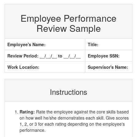
Employee Performance
Review Sample
Employee's Name:
Title:
Review Period: __/__/__ to __/__/__
Employee SSN:
Work Location:
Supervisor's Name:
Instructions
Rating:
Rate the employee against the core skills based
on how well he/she demonstrates each skill. Give scores
1, 2, or 3 for each rating depending on the employee's
performance.