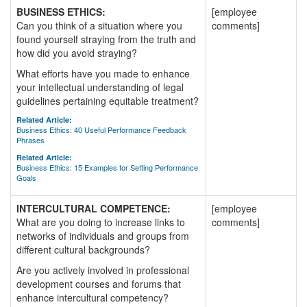
BUSINESS ETHICS:
[employee
Can you think of a situation where you
comments]
found yourself straying from the truth and
how did you avoid straying?
What efforts have you made to enhance
your intellectual understanding of legal
guidelines pertaining equitable treatment?
Related Article:
Business Ethics: 40 Useful Performance Feedback
Phrases
Related Article:
Business Ethics: 15 Examples for Setting Performance
Goals
INTERCULTURAL COMPETENCE:
[employee
What are you doing to increase links to
comments]
networks of individuals and groups from
different cultural backgrounds?
Are you actively involved in professional
development courses and forums that
enhance intercultural competency?