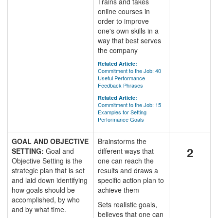
Trains and takes
online courses in
order to improve
one's own skills in a
way that best serves
the company
Related Article:
Commitment to the Job: 40
Useful Performance
Feedback Phrases
Related Article:
Commitment to the Job: 15
Examples for Setting
Performance Goals
GOAL AND OBJECTIVE
Brainstorms the
2
SETTING:
Goal and
different ways that
Objective Setting is the
one can reach the
strategic plan that is set
results and draws a
and laid down identifying
specific action plan to
how goals should be
achieve them
accomplished, by who
Sets realistic goals,
and by what time.
believes that one can