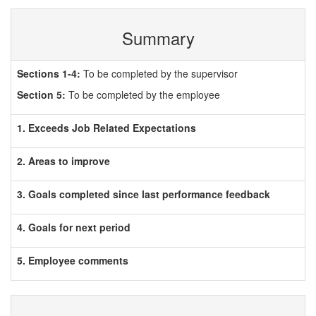
Summary
Sections 1-4:
To be completed by the supervisor
Section 5:
To be completed by the employee
1. Exceeds Job Related Expectations
2. Areas to improve
3. Goals completed since last performance feedback
4. Goals for next period
5. Employee comments