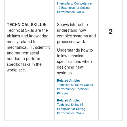
Intercultural Competence:
15 Examples for Setting
Performance Goals
TECHNICAL SKILLS:
Shows interest to
2
Technical Skills are the
understand how
abilities and knowledge
complex systems and
mostly related to
processes work
mechanical, IT, scientific
Understands how to
and mathematical
follow technical
needed to perform
specifications when
specific tasks in the
designing new
workplace.
systems
Related Article:
Technical Skills: 40 Useful
Performance Feedback
Phrases
Related Article:
Technical Skills: 15
Examples for Setting
Performance Goals