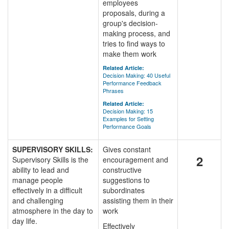
employees
proposals, during a
group's decision-
making process, and
tries to find ways to
make them work
Related Article:
Decision Making: 40 Useful
Performance Feedback
Phrases
Related Article:
Decision Making: 15
Examples for Setting
Performance Goals
SUPERVISORY SKILLS:
Gives constant
2
Supervisory Skills is the
encouragement and
ability to lead and
constructive
manage people
suggestions to
effectively in a difficult
subordinates
and challenging
assisting them in their
atmosphere in the day to
work
day life.
Effectively