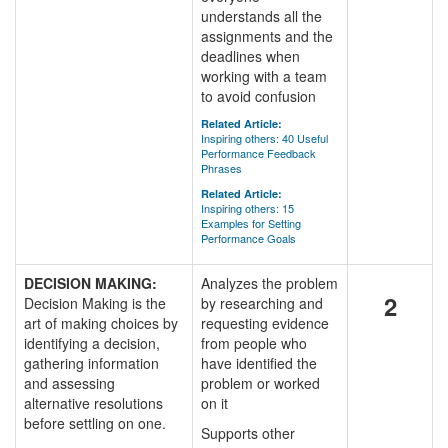
understands all the
assignments and the
deadlines when
working with a team
to avoid confusion
Related Article:
Inspiring others: 40 Useful
Performance Feedback
Phrases
Related Article:
Inspiring others: 15
Examples for Setting
Performance Goals
DECISION MAKING:
Analyzes the problem
2
Decision Making is the
by researching and
art of making choices by
requesting evidence
identifying a decision,
from people who
gathering information
have identified the
and assessing
problem or worked
alternative resolutions
on it
before settling on one.
Supports other