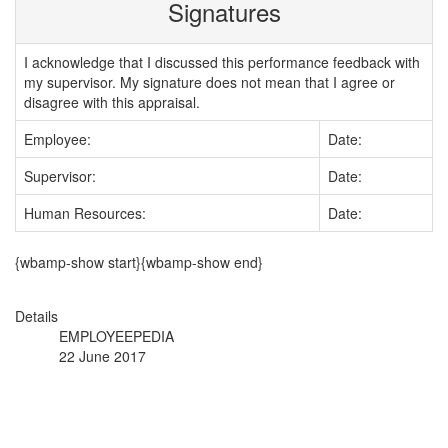
Signatures
I acknowledge that I discussed this performance feedback with
my supervisor. My signature does not mean that I agree or
disagree with this appraisal.
Employee:
Date:
Supervisor:
Date:
Human Resources:
Date:
{wbamp-show start}{wbamp-show end}
Details
EMPLOYEEPEDIA
22 June 2017