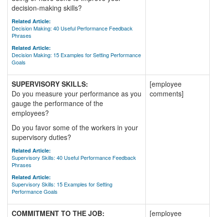
decision-making skills?
Related Article:
Decision Making: 40 Useful Performance Feedback
Phrases
Related Article:
Decision Making: 15 Examples for Setting Performance
Goals
SUPERVISORY SKILLS:
[employee
Do you measure your performance as you
comments]
gauge the performance of the
employees?
Do you favor some of the workers in your
supervisory duties?
Related Article:
Supervisory Skills: 40 Useful Performance Feedback
Phrases
Related Article:
Supervisory Skills: 15 Examples for Setting
Performance Goals
COMMITMENT TO THE JOB:
[employee