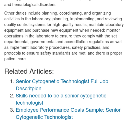
and hematological disorders.
Other duties include planning, coordinating, and organizing
activities in the laboratory; planning, implementing, and reviewing
quality control systems for high-quality results; maintain laboratory
equipment and purchase new equipment when needed; monitor
operations in the laboratory to ensure they comply with the set
departmental, governmental and accreditation regulations as well
as implement laboratory procedures, safety practices, and
protocols to ensure safety standards are met, and there is proper
patient care.
Related Articles:
Senior Cytogenetic Technologist Full Job
Descritpion
Skills needed to be a senior cytogenetic
technologist
Employee Performance Goals Sample: Senior
Cytogenetic Technologist