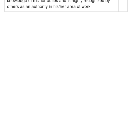
knowledge of his/her duties and is highly recognized by
others as an authority in his/her area of work.