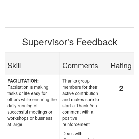
Supervisor's Feedback
Skill
Comments
Rating
FACILITATION:
Thanks group
2
Facilitation is making
members for their
tasks or life easy for
active contribution
others while ensuring the
and makes sure to
daily running of
start a Thank You
successful meetings or
comment with a
workshops or business
positive
at large.
reinforcement
Deals with