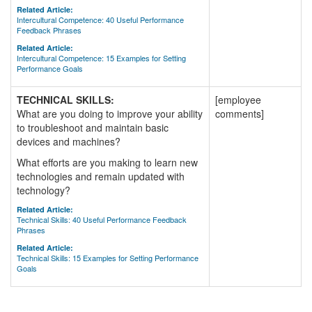
Related Article:
Intercultural Competence: 40 Useful Performance
Feedback Phrases
Related Article:
Intercultural Competence: 15 Examples for Setting
Performance Goals
TECHNICAL SKILLS:
[employee
What are you doing to improve your ability
comments]
to troubleshoot and maintain basic
devices and machines?
What efforts are you making to learn new
technologies and remain updated with
technology?
Related Article:
Technical Skills: 40 Useful Performance Feedback
Phrases
Related Article:
Technical Skills: 15 Examples for Setting Performance
Goals