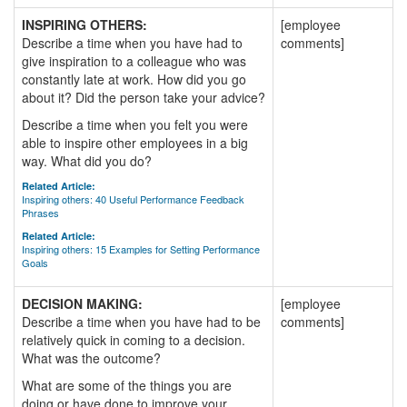
INSPIRING OTHERS:
[employee
Describe a time when you have had to
comments]
give inspiration to a colleague who was
constantly late at work. How did you go
about it? Did the person take your advice?
Describe a time when you felt you were
able to inspire other employees in a big
way. What did you do?
Related Article:
Inspiring others: 40 Useful Performance Feedback
Phrases
Related Article:
Inspiring others: 15 Examples for Setting Performance
Goals
DECISION MAKING:
[employee
Describe a time when you have had to be
comments]
relatively quick in coming to a decision.
What was the outcome?
What are some of the things you are
doing or have done to improve your