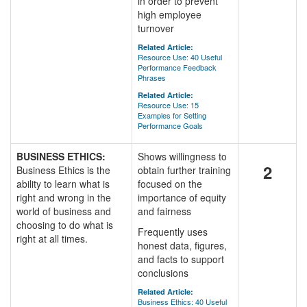
in order to prevent
high employee
turnover
Related Article:
Resource Use: 40 Useful
Performance Feedback
Phrases
Related Article:
Resource Use: 15
Examples for Setting
Performance Goals
BUSINESS ETHICS:
Shows willingness to
2
Business Ethics is the
obtain further training
ability to learn what is
focused on the
right and wrong in the
importance of equity
world of business and
and fairness
choosing to do what is
Frequently uses
right at all times.
honest data, figures,
and facts to support
conclusions
Related Article:
Business Ethics: 40 Useful