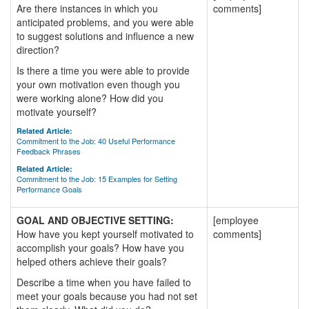
Are there instances in which you
comments]
anticipated problems, and you were able
to suggest solutions and influence a new
direction?
Is there a time you were able to provide
your own motivation even though you
were working alone? How did you
motivate yourself?
Related Article:
Commitment to the Job: 40 Useful Performance
Feedback Phrases
Related Article:
Commitment to the Job: 15 Examples for Setting
Performance Goals
GOAL AND OBJECTIVE SETTING:
[employee
How have you kept yourself motivated to
comments]
accomplish your goals? How have you
helped others achieve their goals?
Describe a time when you have failed to
meet your goals because you had not set