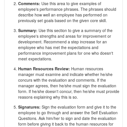
Comments:
Use this area to give examples of
employee's performance phrases. The phrases should
describe how well an employee has performed on
previously set goals based on the given core skill.
Summary:
Use this section to give a summary of the
employee's strengths and areas for improvement or
development. Recommend a step increase for an
employee who has met the expectations and
performance improvement plans for one who doesn't
meet expectations.
Human Resources Review:
Human resources
manager must examine and indicate whether he/she
concurs with the evaluation and comments. If the
manager agrees, then he/she must sign the evaluation
form. If he/she doesn't concur, then he/she must provide
reasons explaining why this is so.
Signatures:
Sign the evaluation form and give it to the
employee to go through and answer the Self Evaluation
Questions. Ask him/her to sign and date the evaluation
form before giving it back to the human resources for