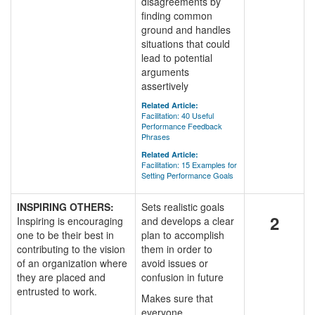
disagreements by
finding common
ground and handles
situations that could
lead to potential
arguments
assertively
Related Article:
Facilitation: 40 Useful
Performance Feedback
Phrases
Related Article:
Facilitation: 15 Examples for
Setting Performance Goals
INSPIRING OTHERS:
Sets realistic goals
2
Inspiring is encouraging
and develops a clear
one to be their best in
plan to accomplish
contributing to the vision
them in order to
of an organization where
avoid issues or
they are placed and
confusion in future
entrusted to work.
Makes sure that
everyone