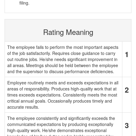
filing.
Rating Meaning
The employee fails to perform the most important aspects
1
of the job satisfactorily. Requires close guidance to carry
out routine jobs. He/she needs significant improvement in
all areas. Meetings should be held between the employee
and the supervisor to discuss performance deficiencies.
Employee routinely meets and exceeds expectations in all
2
areas of responsibility. Produces high-quality work that at
times exceeds expectations. Consistently meets the most
critical annual goals. Occasionally produces timely and
accurate results.
The employee consistently and significantly exceeds the
3
communicated expectations by producing exceptionally
high-quality work. He/she demonstrates exceptional