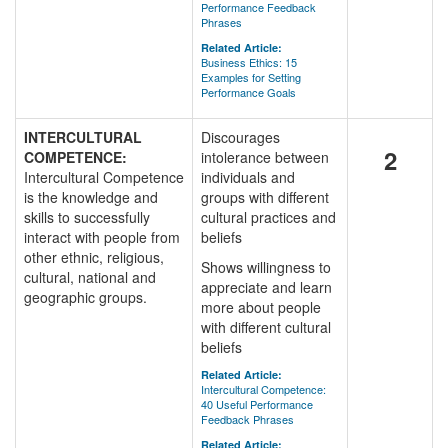
Performance Feedback
Phrases
Related Article:
Business Ethics: 15
Examples for Setting
Performance Goals
INTERCULTURAL
Discourages
2
COMPETENCE:
intolerance between
Intercultural Competence
individuals and
is the knowledge and
groups with different
skills to successfully
cultural practices and
interact with people from
beliefs
other ethnic, religious,
Shows willingness to
cultural, national and
appreciate and learn
geographic groups.
more about people
with different cultural
beliefs
Related Article:
Intercultural Competence:
40 Useful Performance
Feedback Phrases
Related Article: