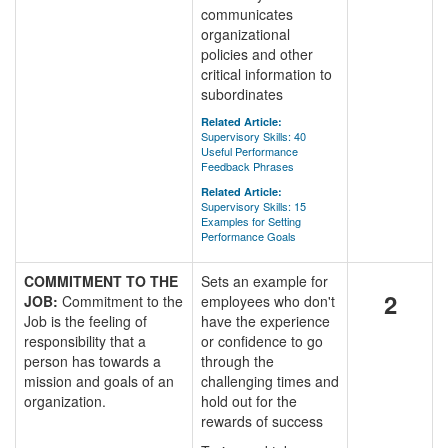
communicates
organizational
policies and other
critical information to
subordinates
Related Article:
Supervisory Skills: 40
Useful Performance
Feedback Phrases
Related Article:
Supervisory Skills: 15
Examples for Setting
Performance Goals
COMMITMENT TO THE
Sets an example for
2
JOB:
Commitment to the
employees who don't
Job is the feeling of
have the experience
responsibility that a
or confidence to go
person has towards a
through the
mission and goals of an
challenging times and
organization.
hold out for the
rewards of success