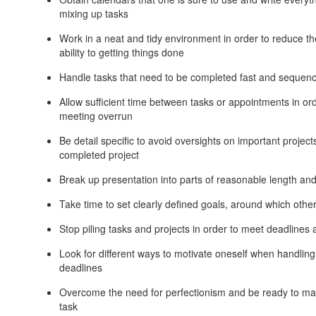
mixing up tasks
Work in a neat and tidy environment in order to reduce th
ability to getting things done
Handle tasks that need to be completed fast and sequen
Allow sufficient time between tasks or appointments in o
meeting overrun
Be detail specific to avoid oversights on important project
completed project
Break up presentation into parts of reasonable length and
Take time to set clearly defined goals, around which other
Stop piling tasks and projects in order to meet deadline
Look for different ways to motivate oneself when handling
deadlines
Overcome the need for perfectionism and be ready to ma
task