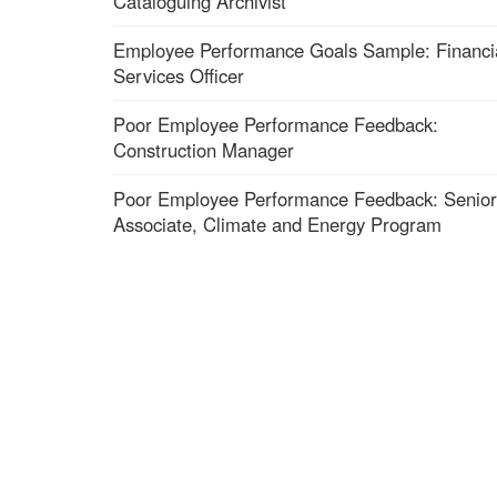
Cataloguing Archivist
Employee Performance Goals Sample: Financi
Services Officer
Poor Employee Performance Feedback:
Construction Manager
Poor Employee Performance Feedback: Senior
Associate, Climate and Energy Program