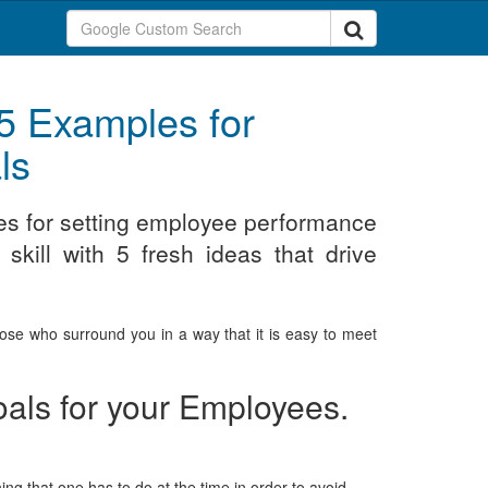
5 Examples for
ls
es for setting employee performance
skill with 5 fresh ideas that drive
those who surround you in a way that it is easy to meet
als for your Employees.
ing that one has to do at the time in order to avoid