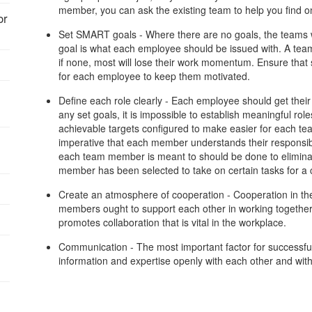
member, you can ask the existing team to help you find on
or
Set SMART goals - Where there are no goals, the teams wa
goal is what each employee should be issued with. A team
if none, most will lose their work momentum. Ensure that s
for each employee to keep them motivated.
Define each role clearly - Each employee should get their 
any set goals, it is impossible to establish meaningful ro
achievable targets configured to make easier for each tea
:
imperative that each member understands their responsibil
each team member is meant to should be done to eliminate
member has been selected to take on certain tasks for a c
Create an atmosphere of cooperation - Cooperation in th
members ought to support each other in working together.
promotes collaboration that is vital in the workplace.
Communication - The most important factor for successfu
information and expertise openly with each other and with