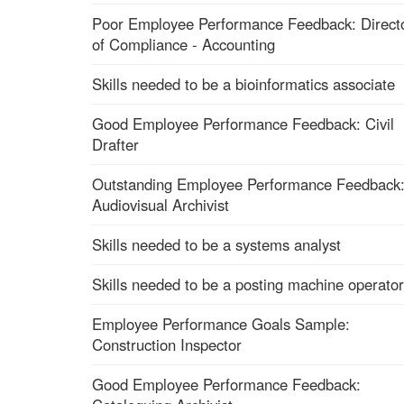
Poor Employee Performance Feedback: Direct
of Compliance - Accounting
Skills needed to be a bioinformatics associate
Good Employee Performance Feedback: Civil
Drafter
Outstanding Employee Performance Feedback
Audiovisual Archivist
Skills needed to be a systems analyst
Skills needed to be a posting machine operator
Employee Performance Goals Sample:
Construction Inspector
Good Employee Performance Feedback: