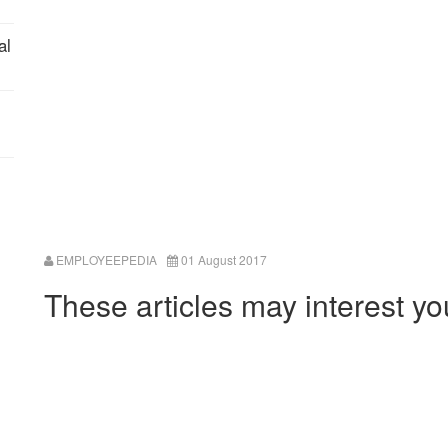
al
EMPLOYEEPEDIA
01 August 2017
These articles may interest yo