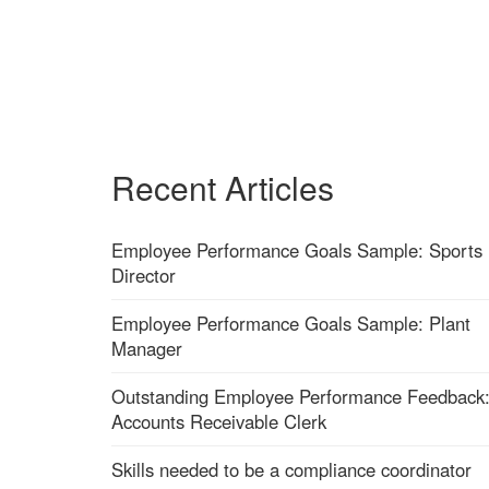
Recent Articles
Employee Performance Goals Sample: Sports
Director
Employee Performance Goals Sample: Plant
Manager
Outstanding Employee Performance Feedback
Accounts Receivable Clerk
Skills needed to be a compliance coordinator