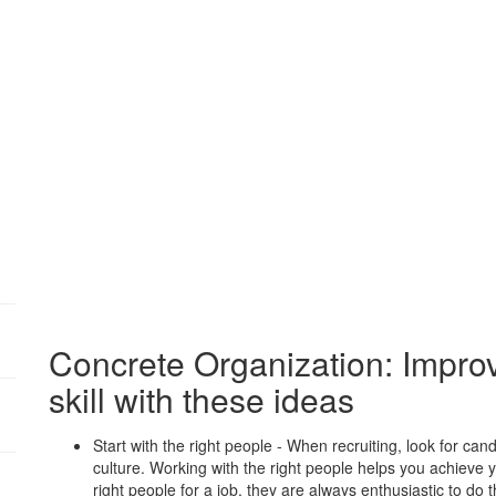
Concrete Organization: Improv
skill with these ideas
:
Start with the right people - When recruiting, look for ca
culture. Working with the right people helps you achieve y
right people for a job, they are always enthusiastic to do 