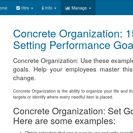
ome
Hire
Info
Manage
Concrete Organization: 1
Setting Performance Goa
Concrete Organization: Use these exampl
goals. Help your employees master this 
change.
Concrete Organization is the ability to organize your life and 
targets or identify where every needful item is placed.
Concrete Organization: Set Go
Here are some examples:
Obtain calendars that one is sure to use and write everyth