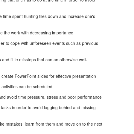
e time spent hunting files down and increase one's
ce the work with decreasing importance
rder to cope with unforeseen events such as previous
s and little missteps that can an otherwise well-
 create PowerPoint slides for effective presentation
 activities can be scheduled
s and avoid time pressure, stress and poor performance
 tasks in order to avoid lagging behind and missing
ke mistakes, learn from them and move on to the next