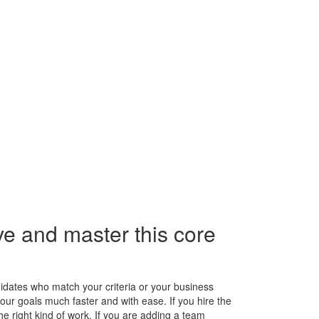
e and master this core
ndidates who match your criteria or your business
our goals much faster and with ease. If you hire the
the right kind of work. If you are adding a team