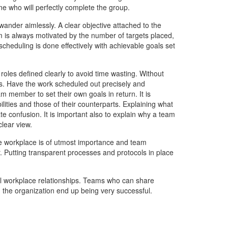
e who will perfectly complete the group.
nder aimlessly. A clear objective attached to the
 is always motivated by the number of targets placed,
cheduling is done effectively with achievable goals set
roles defined clearly to avoid time wasting. Without
les. Have the work scheduled out precisely and
m member to set their own goals in return. It is
ities and those of their counterparts. Explaining what
 confusion. It is important also to explain why a team
lear view.
e workplace is of utmost importance and team
 Putting transparent processes and protocols in place
l workplace relationships. Teams who can share
 the organization end up being very successful.