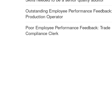
Outstanding Employee Performance Feedback
Production Operator
Poor Employee Performance Feedback: Trade
Compliance Clerk