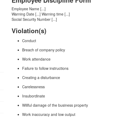
Employee Discipline Form
Employee Name [...]
Warning Date [...] Warning time [...]
Social Security Number [...]
Violation(s)
Conduct
Breach of company policy
Work attendance
:
Failure to follow instructions
Creating a disturbance
Carelessness
Insubordinate
Willful damage of the business property
Work inaccuracy and low output