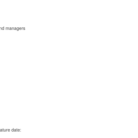
and managers
ature date: