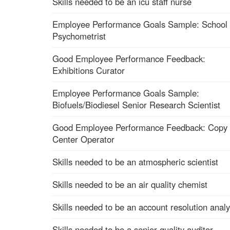
Skills needed to be an icu staff nurse
Employee Performance Goals Sample: School
Psychometrist
Good Employee Performance Feedback:
Exhibitions Curator
Employee Performance Goals Sample:
Biofuels/Biodiesel Senior Research Scientist
Good Employee Performance Feedback: Copy
Center Operator
Skills needed to be an atmospheric scientist
Skills needed to be an air quality chemist
Skills needed to be an account resolution analy
Skills needed to be a senior quality auditor