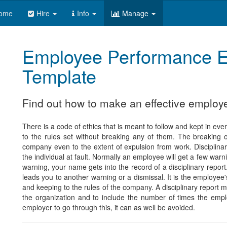
ome
Hire
Info
Manage
Employee Performance E
Template
Find out how to make an effective employ
There is a code of ethics that is meant to follow and kept in eve
to the rules set without breaking any of them. The breaking o
company even to the extent of expulsion from work. Disciplinar
the individual at fault. Normally an employee will get a few war
warning, your name gets into the record of a disciplinary repor
leads you to another warning or a dismissal. It is the employee's
and keeping to the rules of the company. A disciplinary report 
the organization and to include the number of times the emp
employer to go through this, it can as well be avoided.