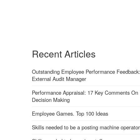
Recent Articles
Outstanding Employee Performance Feedback
External Audit Manager
Performance Appraisal: 17 Key Comments On
Decision Making
Employee Games. Top 100 Ideas
Skills needed to be a posting machine operator