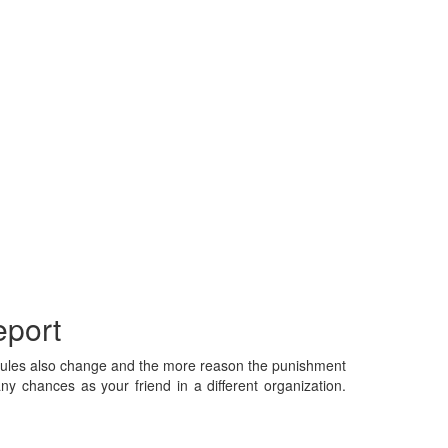
eport
. Rules also change and the more reason the punishment
ny chances as your friend in a different organization.