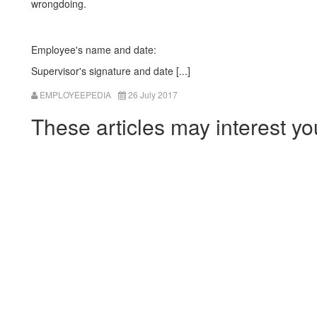
wrongdoing.
Employee's name and date:
Supervisor's signature and date [...]
EMPLOYEEPEDIA
26 July 2017
These articles may interest yo