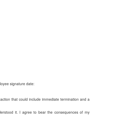
loyee signature date:
ry action that could include immediate termination and a
derstood it. I agree to bear the consequences of my