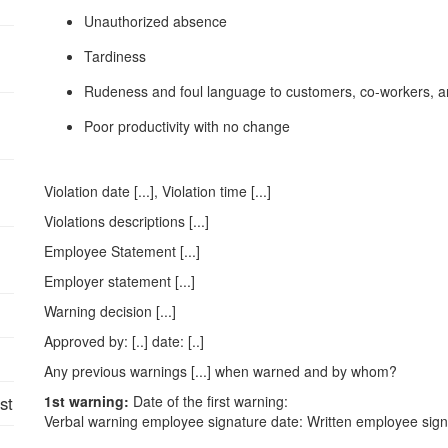
Unauthorized absence
Tardiness
Rudeness and foul language to customers, co-workers, 
Poor productivity with no change
Violation date [...], Violation time [...]
Violations descriptions [...]
Employee Statement [...]
Employer statement [...]
Warning decision [...]
Approved by: [..] date: [..]
Any previous warnings [...] when warned and by whom?
st
1st warning:
Date of the first warning:
Verbal warning employee signature date: Written employee sign