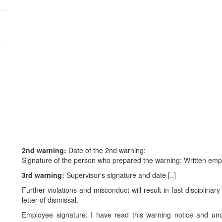
:
2nd warning:
Date of the 2nd warning:
Signature of the person who prepared the warning: Written emp
3rd warning:
Supervisor's signature and date [..]
Further violations and misconduct will result in fast disciplina
letter of dismissal.
Employee signature: I have read this warning notice and un