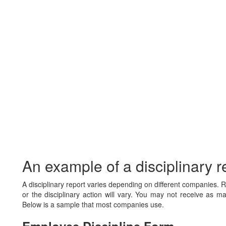
An example of a disciplinary r
A disciplinary report varies depending on different companies
or the disciplinary action will vary. You may not receive as ma
Below is a sample that most companies use.