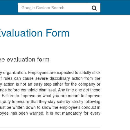
valuation Form
ee evaluation form
ry organization. Employees are expected to strictly stick
f rules can cause severe disciplinary action from the
y action is not an easy step either for the company or
nings before complete dismissal. Any time one get these
t. Failure to improve on what you are meant to improve
 duty to ensure that they stay safe by strictly following
must be written down to show the employee's conduct in
loyee has been warned. It is not mandatory for every