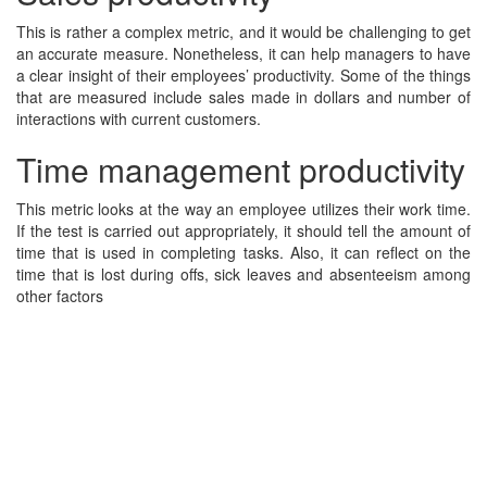
This is rather a complex metric, and it would be challenging to get
an accurate measure. Nonetheless, it can help managers to have
a clear insight of their employees’ productivity. Some of the things
that are measured include sales made in dollars and number of
interactions with current customers.
Time management productivity
This metric looks at the way an employee utilizes their work time.
If the test is carried out appropriately, it should tell the amount of
time that is used in completing tasks. Also, it can reflect on the
time that is lost during offs, sick leaves and absenteeism among
other factors