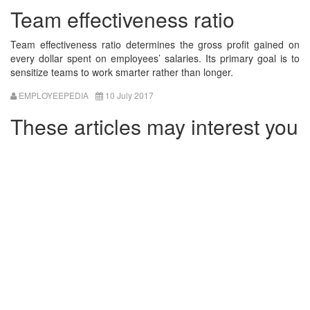
Team effectiveness ratio
Team effectiveness ratio determines the gross profit gained on
every dollar spent on employees’ salaries. Its primary goal is to
sensitize teams to work smarter rather than longer.
EMPLOYEEPEDIA
10 July 2017
These articles may interest you