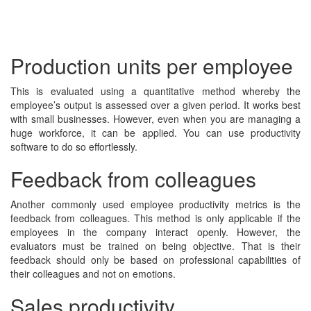
Production units per employee
This is evaluated using a quantitative method whereby the
employee’s output is assessed over a given period. It works best
with small businesses. However, even when you are managing a
huge workforce, it can be applied. You can use productivity
software to do so effortlessly.
Feedback from colleagues
Another commonly used employee productivity metrics is the
feedback from colleagues. This method is only applicable if the
employees in the company interact openly. However, the
evaluators must be trained on being objective. That is their
feedback should only be based on professional capabilities of
their colleagues and not on emotions.
Sales productivity