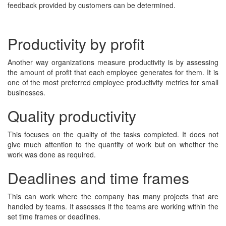
feedback provided by customers can be determined.
Productivity by profit
Another way organizations measure productivity is by assessing
the amount of profit that each employee generates for them. It is
one of the most preferred employee productivity metrics for small
businesses.
Quality productivity
This focuses on the quality of the tasks completed. It does not
give much attention to the quantity of work but on whether the
work was done as required.
Deadlines and time frames
This can work where the company has many projects that are
handled by teams. It assesses if the teams are working within the
set time frames or deadlines.