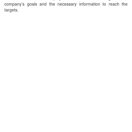
company’s goals and the necessary information to reach the
targets.