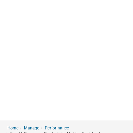
Home
Manage
Performance