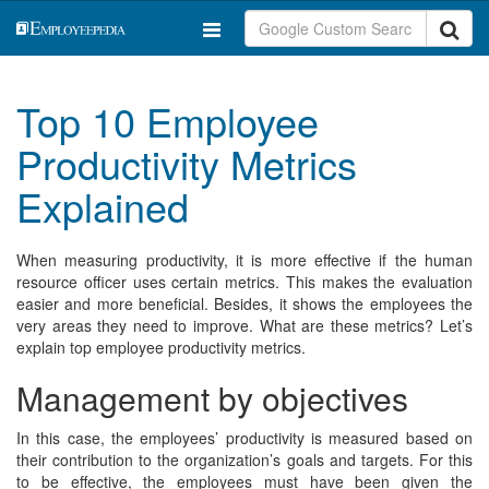
Top 10 Employee
Productivity Metrics
Explained
When measuring productivity, it is more effective if the human
resource officer uses certain metrics. This makes the evaluation
easier and more beneficial. Besides, it shows the employees the
very areas they need to improve. What are these metrics? Let’s
explain top employee productivity metrics.
Management by objectives
In this case, the employees’ productivity is measured based on
their contribution to the organization’s goals and targets. For this
to be effective, the employees must have been given the