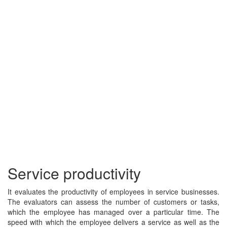
Service productivity
It evaluates the productivity of employees in service businesses.
The evaluators can assess the number of customers or tasks,
which the employee has managed over a particular time. The
speed with which the employee delivers a service as well as the