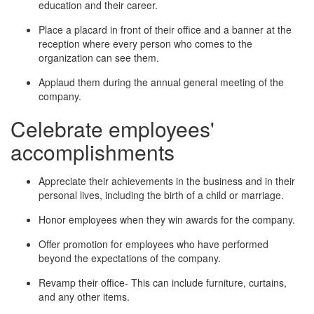
education and their career.
Place a placard in front of their office and a banner at the
reception where every person who comes to the
organization can see them.
Applaud them during the annual general meeting of the
company.
Celebrate employees'
accomplishments
Appreciate their achievements in the business and in their
personal lives, including the birth of a child or marriage.
Honor employees when they win awards for the company.
Offer promotion for employees who have performed
beyond the expectations of the company.
Revamp their office- This can include furniture, curtains,
and any other items.