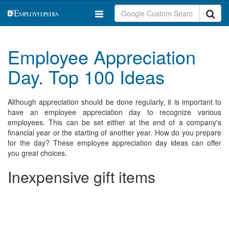
Employee Appreciation
Day. Top 100 Ideas
Although appreciation should be done regularly, it is important to
have an employee appreciation day to recognize various
employees. This can be set either at the end of a company's
financial year or the starting of another year. How do you prepare
for the day? These employee appreciation day ideas can offer
you great choices.
Inexpensive gift items