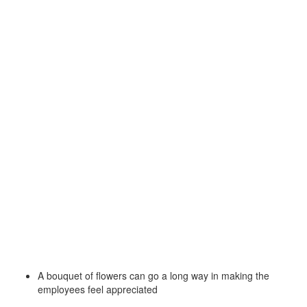
A bouquet of flowers can go a long way in making the
employees feel appreciated