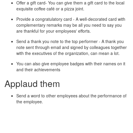
Offer a gift card- You can give them a gift card to the local
exquisite coffee café or a pizza joint.
Provide a congratulatory card - A well-decorated card with
complementary remarks may be all you need to say you
are thankful for your employees' efforts.
Send a thank you note to the top performer - A thank you
note sent through email and signed by colleagues together
with the executives of the organization, can mean a lot.
You can also give employee badges with their names on it
and their achievements
Applaud them
Send a word to other employees about the performance of
the employee.