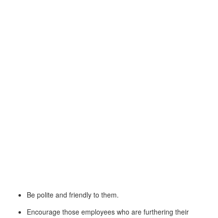
Be polite and friendly to them.
Encourage those employees who are furthering their