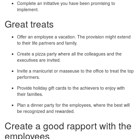
Complete an initiative you have been promising to
implement.
Great treats
Offer an employee a vacation. The provision might extend
to their life partners and family.
Create a pizza party where all the colleagues and the
executives are invited.
Invite a manicurist or masseuse to the office to treat the top
performers.
Provide holiday gift cards to the achievers to enjoy with
their families.
Plan a dinner party for the employees, where the best will
be recognized and rewarded.
Create a good rapport with the
employees