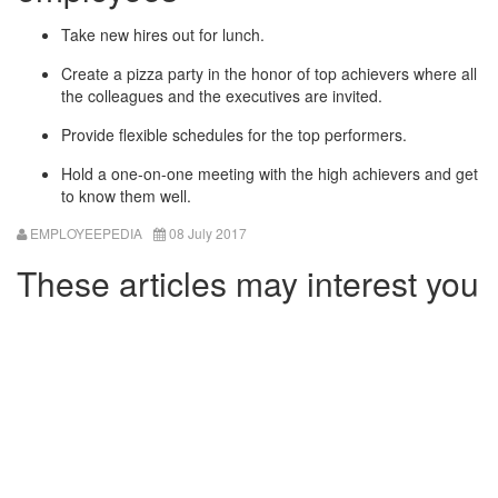
Take new hires out for lunch.
Create a pizza party in the honor of top achievers where all
the colleagues and the executives are invited.
Provide flexible schedules for the top performers.
Hold a one-on-one meeting with the high achievers and get
to know them well.
EMPLOYEEPEDIA
08 July 2017
These articles may interest you