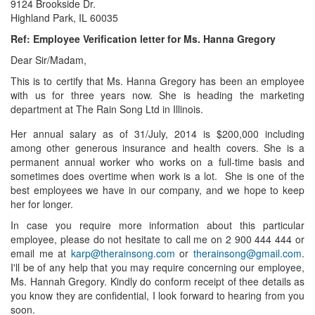
9124 Brookside Dr.
Highland Park, IL 60035
Ref: Employee Verification letter for Ms. Hanna Gregory
Dear Sir/Madam,
This is to certify that Ms. Hanna Gregory has been an employee
with us for three years now. She is heading the marketing
department at The Rain Song Ltd in Illinois.
Her annual salary as of 31/July, 2014 is $200,000 including
among other generous insurance and health covers. She is a
permanent annual worker who works on a full-time basis and
sometimes does overtime when work is a lot. She is one of the
best employees we have in our company, and we hope to keep
her for longer.
In case you require more information about this particular
employee, please do not hesitate to call me on 2 900 444 444 or
email me at
karp@therainsong.com
or
therainsong@gmail.com
.
I'll be of any help that you may require concerning our employee,
Ms. Hannah Gregory. Kindly do conform receipt of thee details as
you know they are confidential, I look forward to hearing from you
soon.