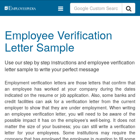
Employee Verification
Letter Sample
Use our step by step instructions and employee verification
letter sample to write your perfect message
Employment verification letters are those letters that confirm that
an employee has worked at your company during the dates
indicated on the resume or job application. Also, some banks and
credit facilities can ask for a verification letter from the current
employer to show that they are under employment. When writing
an employee verification letter, you will need to be aware of the
possible impact it has on the employee's well-being. It does not
matter the size of your business; you can still write a verification
letter for your employees. Some institutions may require the
company that has employed the employee in question to fill some