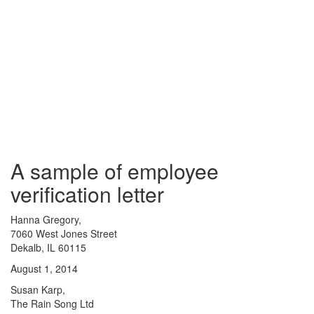
A sample of employee
verification letter
Hanna Gregory,
7060 West Jones Street
Dekalb, IL 60115
August 1, 2014
Susan Karp,
The Rain Song Ltd