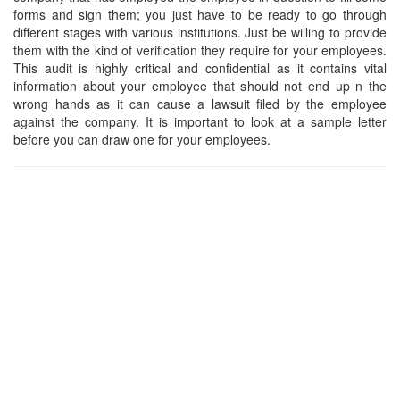
forms and sign them; you just have to be ready to go through
different stages with various institutions. Just be willing to provide
them with the kind of verification they require for your employees.
This audit is highly critical and confidential as it contains vital
information about your employee that should not end up n the
wrong hands as it can cause a lawsuit filed by the employee
against the company. It is important to look at a sample letter
before you can draw one for your employees.