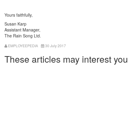
Yours faithfully,
Susan Karp
Assistant Manager,
The Rain Song Ltd.
EMPLOYEEPEDIA
30 July 2017
These articles may interest you