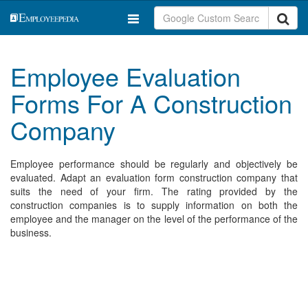
Employee Evaluation
Forms For A Construction
Company
Employee performance should be regularly and objectively be
evaluated. Adapt an evaluation form construction company that
suits the need of your firm. The rating provided by the
construction companies is to supply information on both the
employee and the manager on the level of the performance of the
business.