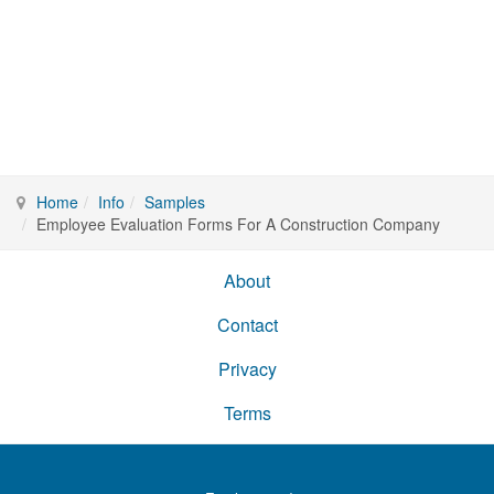
Home
Info
Samples
Employee Evaluation Forms For A Construction Company
About
Contact
Privacy
Terms