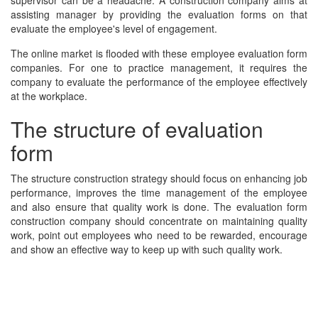
supervisor can be a headache. A construction company aims at
assisting manager by providing the evaluation forms on that
evaluate the employee's level of engagement.
The online market is flooded with these employee evaluation form
companies. For one to practice management, it requires the
company to evaluate the performance of the employee effectively
at the workplace.
The structure of evaluation
form
The structure construction strategy should focus on enhancing job
performance, improves the time management of the employee
and also ensure that quality work is done. The evaluation form
construction company should concentrate on maintaining quality
work, point out employees who need to be rewarded, encourage
and show an effective way to keep up with such quality work.