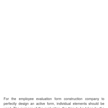
For the employee evaluation form construction company to
perfectly design an active form, individual elements should be