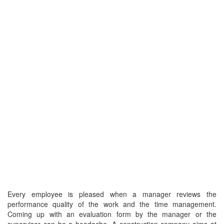
Every employee is pleased when a manager reviews the
performance quality of the work and the time management.
Coming up with an evaluation form by the manager or the