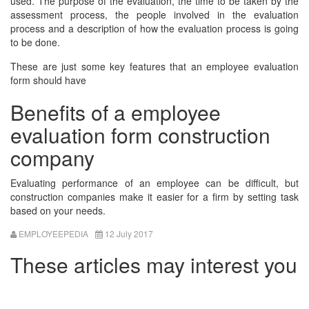
used. The purpose of the evaluation, the time to be taken by the
assessment process, the people involved in the evaluation
process and a description of how the evaluation process is going
to be done.
These are just some key features that an employee evaluation
form should have
Benefits of a employee
evaluation form construction
company
Evaluating performance of an employee can be difficult, but
construction companies make it easier for a firm by setting task
based on your needs.
EMPLOYEEPEDIA
12 July 2017
These articles may interest you