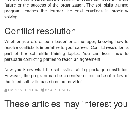
failure or the success of the organization. The soft skills training
program teaches the learner the best practices in problem-
solving.
Conflict resolution
Whether you are a team leader or a manager, knowing how to
resolve conflicts is imperative to your career. Conflict resolution is
part of the soft skills training topics. You can learn how to
persuade conflicting parties to reach an agreement.
Now you know what the soft skills training package constitutes.
However, the program can be extensive or comprise of a few of
the listed soft skills based on the provider.
EMPLOYEEPEDIA
07 August 2017
These articles may interest you