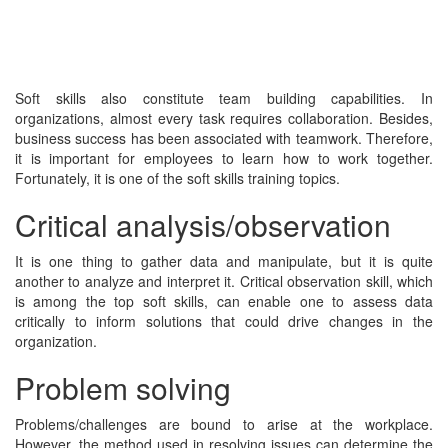
Soft skills also constitute team building capabilities. In
organizations, almost every task requires collaboration. Besides,
business success has been associated with teamwork. Therefore,
it is important for employees to learn how to work together.
Fortunately, it is one of the soft skills training topics.
Critical analysis/observation
It is one thing to gather data and manipulate, but it is quite
another to analyze and interpret it. Critical observation skill, which
is among the top soft skills, can enable one to assess data
critically to inform solutions that could drive changes in the
organization.
Problem solving
Problems/challenges are bound to arise at the workplace.
However, the method used in resolving issues can determine the