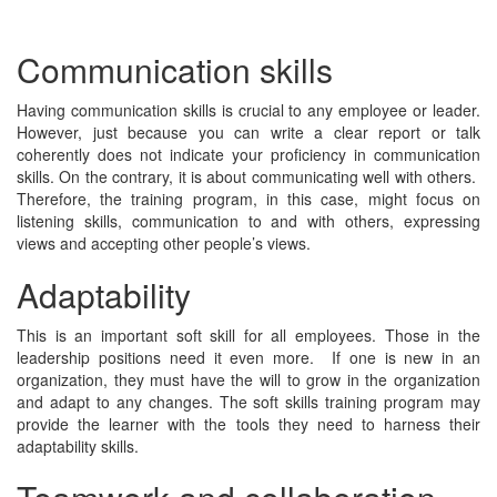
Communication skills
Having communication skills is crucial to any employee or leader.
However, just because you can write a clear report or talk
coherently does not indicate your proficiency in communication
skills. On the contrary, it is about communicating well with others.
Therefore, the training program, in this case, might focus on
listening skills, communication to and with others, expressing
views and accepting other people’s views.
Adaptability
This is an important soft skill for all employees. Those in the
leadership positions need it even more. If one is new in an
organization, they must have the will to grow in the organization
and adapt to any changes. The soft skills training program may
provide the learner with the tools they need to harness their
adaptability skills.