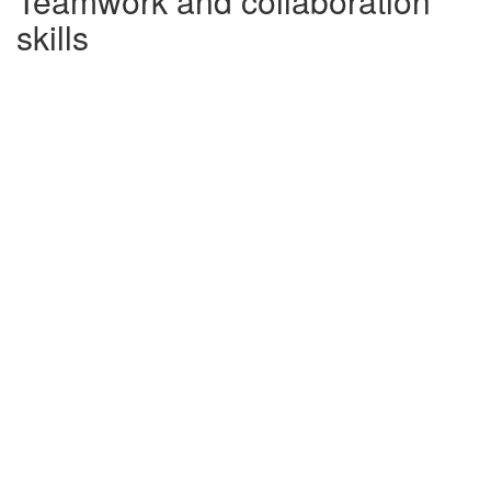
Teamwork and collaboration
skills