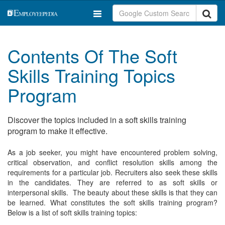
Contents Of The Soft
Skills Training Topics
Program
Discover the topics included in a soft skills training
program to make it effective.
As a job seeker, you might have encountered problem solving,
critical observation, and conflict resolution skills among the
requirements for a particular job. Recruiters also seek these skills
in the candidates. They are referred to as soft skills or
interpersonal skills. The beauty about these skills is that they can
be learned. What constitutes the soft skills training program?
Below is a list of soft skills training topics: