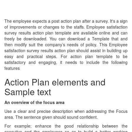
The employee expects a post action plan after a survey. It's a sign
of improvements or changes to the staffs. Employee satisfaction
survey results action plan template are available online and can
freely be downloaded. You can download a Template that and
then modify suit the company’s needs of policy. This Employee
satisfaction survey results action plan should assist in building up
easy and practical steps. For action plan template to be
satisfactory and engaging, it needs to include the following
features
Action Plan elements and
Sample text
An overview of the focus area
Use a clear and precise description when addressing the Focus
area. The sentence given should sound confident.
For example; enhance the good relationship between the
executive and the employees so as to build a better working