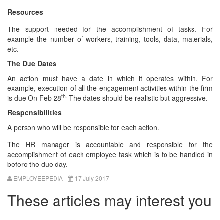
Resources
The support needed for the accomplishment of tasks. For
example the number of workers, training, tools, data, materials,
etc.
The Due Dates
An action must have a date in which it operates within. For
example, execution of all the engagement activities within the firm
th.
is due On Feb 28
The dates should be realistic but aggressive.
Responsibilities
A person who will be responsible for each action.
The HR manager is accountable and responsible for the
accomplishment of each employee task which is to be handled in
before the due day.
EMPLOYEEPEDIA
17 July 2017
These articles may interest you