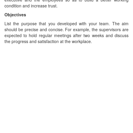
condition and increase trust.
Objectives
List the purpose that you developed with your team. The aim
should be precise and concise. For example, the supervisors are
expected to hold regular meetings after two weeks and discuss
the progress and satisfaction at the workplace.