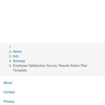
Home
Info
Surveys
Employee Satisfaction Survey. Results Action Plan
Template
About
Contact
Privacy