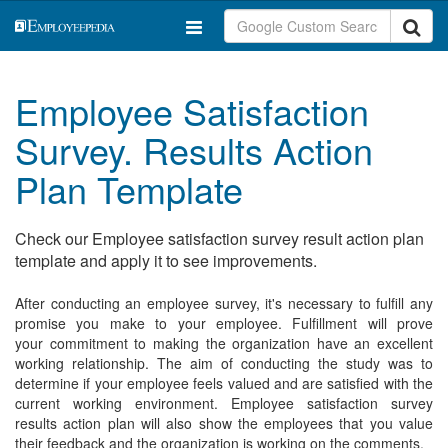
Employee Satisfaction
Survey. Results Action
Plan Template
Check our Employee satisfaction survey result action plan
template and apply it to see improvements.
After conducting an employee survey, it's necessary to fulfill any
promise you make to your employee. Fulfillment will prove
your commitment to making the organization have an excellent
working relationship. The aim of conducting the study was to
determine if your employee feels valued and are satisfied with the
current working environment. Employee satisfaction survey
results action plan will also show the employees that you value
their feedback and the organization is working on the comments.