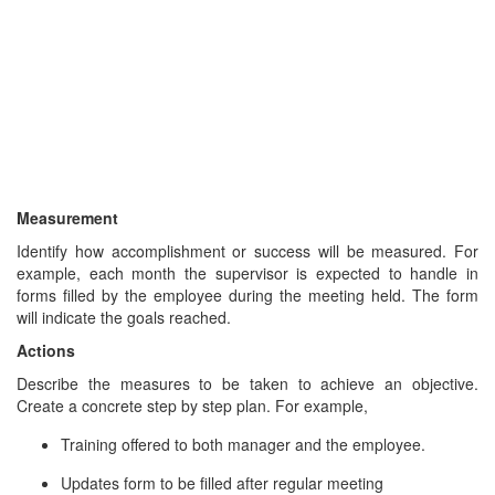
Measurement
Identify how accomplishment or success will be measured. For
example, each month the supervisor is expected to handle in
forms filled by the employee during the meeting held. The form
will indicate the goals reached.
Actions
Describe the measures to be taken to achieve an objective.
Create a concrete step by step plan. For example,
Training offered to both manager and the employee.
Updates form to be filled after regular meeting