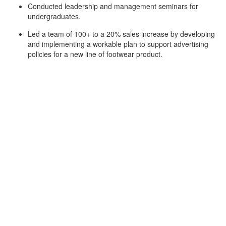
Conducted leadership and management seminars for
undergraduates.
Led a team of 100+ to a 20% sales increase by developing
and implementing a workable plan to support advertising
policies for a new line of footwear product.