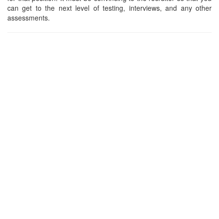
can get to the next level of testing, interviews, and any other
assessments.