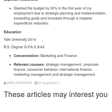
Slashed the budget by 30% in the first year of my
employment due to strategic planning and implementation,
exceeding goals and forecasts through a massive
expenditure reduction.
Education
Yale University 2014
B.S. Degree G.P.A X.X/4X
Concentration:
Marketing and Finance
Relevant courses:
strategic management, corporate
finance, consumer behavior, international finance,
marketing management and strategic management.
EMPLOYEEPEDIA
02 August 2017
These articles may interest you