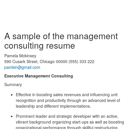
A sample of the management
consulting resume
Pamela Mckinsey
590 Cusark Street, Chicago 00000 (555) 333 222
pamkin@gmail.com
Executive Management Consulting
Summary
Effective in boosting sales revenues and influencing unit
recognition and productivity through an advanced level of
leadership and different implementations.
Prominent leader and strategic developer with an active,
vibrant background organizing start-ups as well as boosting
organizational performance through skillful restructuring.