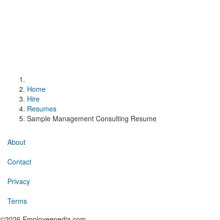
Home
Hire
Resumes
Sample Management Consulting Resume
About
Contact
Privacy
Terms
©2026 Employeepedia.com