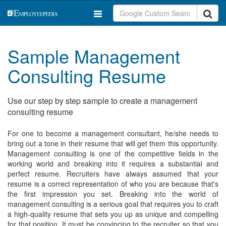
Sample Management
Consulting Resume
Use our step by step sample to create a management
consulting resume
For one to become a management consultant, he/she needs to
bring out a tone in their resume that will get them this opportunity.
Management consulting is one of the competitive fields in the
working world and breaking into it requires a substantial and
perfect resume. Recruiters have always assumed that your
resume is a correct representation of who you are because that's
the first impression you set. Breaking into the world of
management consulting is a serious goal that requires you to craft
a high-quality resume that sets you up as unique and compelling
for that position. It must be convincing to the recruiter so that you