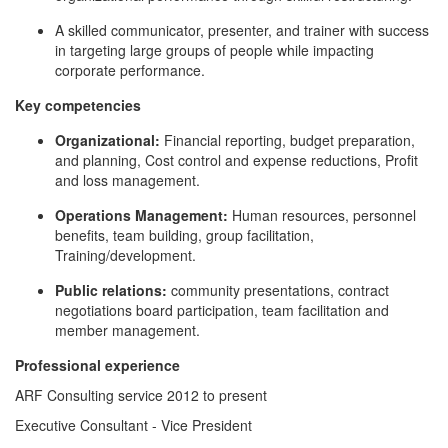
A skilled communicator, presenter, and trainer with success
in targeting large groups of people while impacting
corporate performance.
Key competencies
Organizational:
Financial reporting, budget preparation,
and planning, Cost control and expense reductions, Profit
and loss management.
Operations Management:
Human resources, personnel
benefits, team building, group facilitation,
Training/development.
Public relations:
community presentations, contract
negotiations board participation, team facilitation and
member management.
Professional experience
ARF Consulting service 2012 to present
Executive Consultant - Vice President