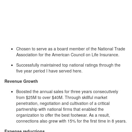
Chosen to serve as a board member of the National Trade
Association for the American Council on Life Insurance.
Successfully maintained top national ratings through the
five year period I have served here.
Revenue Growth
Boosted the annual sales for three years consecutively
from $25M to over $40M. Through skillful market
penetration, negotiation and cultivation of a critical
partnership with national firms that enabled the
organization to offer the best footwear. As a result,
connections also grew with 15% for the first time in 8 years.
Expense reductions