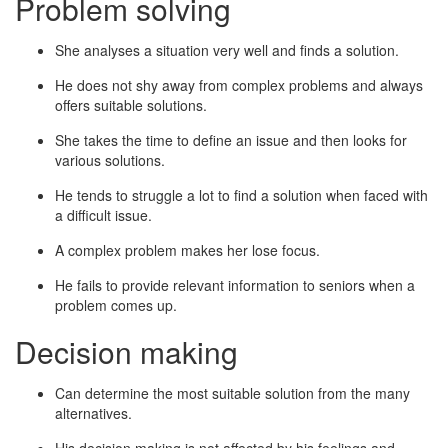
Problem solving
She analyses a situation very well and finds a solution.
He does not shy away from complex problems and always
offers suitable solutions.
She takes the time to define an issue and then looks for
various solutions.
He tends to struggle a lot to find a solution when faced with
a difficult issue.
A complex problem makes her lose focus.
He fails to provide relevant information to seniors when a
problem comes up.
Decision making
Can determine the most suitable solution from the many
alternatives.