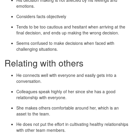
His decision making is not affected by his feelings and
emotions.
Considers facts objectively
Tends to be too cautious and hesitant when arriving at the
final decision, and ends up making the wrong decision.
Seems confused to make decisions when faced with
challenging situations.
Relating with others
He connects well with everyone and easily gets into a
conversation.
Colleagues speak highly of her since she has a good
relationship with everyone.
She makes others comfortable around her, which is an
asset to the team.
He does not put the effort in cultivating healthy relationships
with other team members.