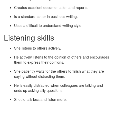
Creates excellent documentation and reports.
Is a standard-setter in business writing.
Uses a difficult to understand writing style.
Listening skills
She listens to others actively.
He actively listens to the opinion of others and encourages
them to express their opinions.
She patiently waits for the others to finish what they are
saying without distracting them.
He is easily distracted when colleagues are talking and
ends up asking silly questions.
Should talk less and listen more.