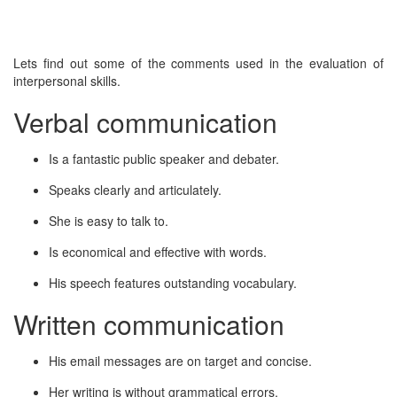
Lets find out some of the comments used in the evaluation of
interpersonal skills.
Verbal communication
Is a fantastic public speaker and debater.
Speaks clearly and articulately.
She is easy to talk to.
Is economical and effective with words.
His speech features outstanding vocabulary.
Written communication
His email messages are on target and concise.
Her writing is without grammatical errors.