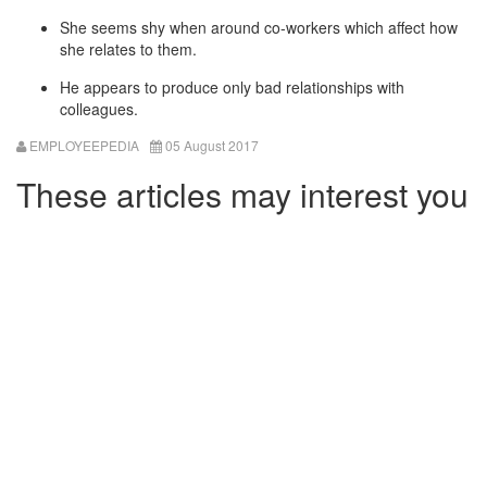
She seems shy when around co-workers which affect how
she relates to them.
He appears to produce only bad relationships with
colleagues.
EMPLOYEEPEDIA
05 August 2017
These articles may interest you