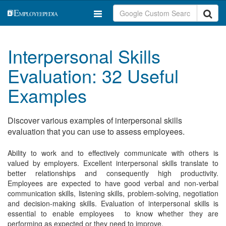
Interpersonal Skills
Evaluation: 32 Useful
Examples
Discover various examples of interpersonal skills
evaluation that you can use to assess employees.
Ability to work and to effectively communicate with others is
valued by employers. Excellent interpersonal skills translate to
better relationships and consequently high productivity.
Employees are expected to have good verbal and non-verbal
communication skills, listening skills, problem-solving, negotiation
and decision-making skills. Evaluation of interpersonal skills is
essential to enable employees to know whether they are
performing as expected or they need to improve.