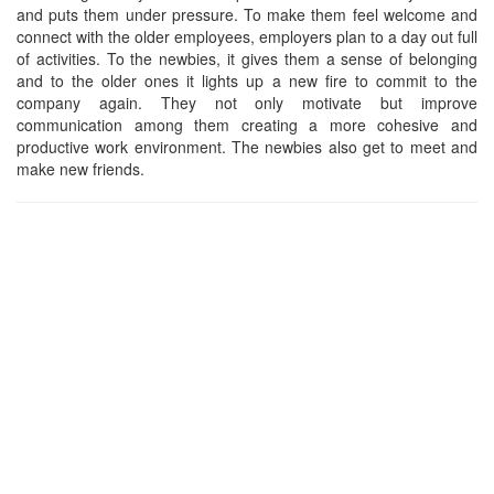
and puts them under pressure. To make them feel welcome and
connect with the older employees, employers plan to a day out full
of activities. To the newbies, it gives them a sense of belonging
and to the older ones it lights up a new fire to commit to the
company again. They not only motivate but improve
communication among them creating a more cohesive and
productive work environment. The newbies also get to meet and
make new friends.