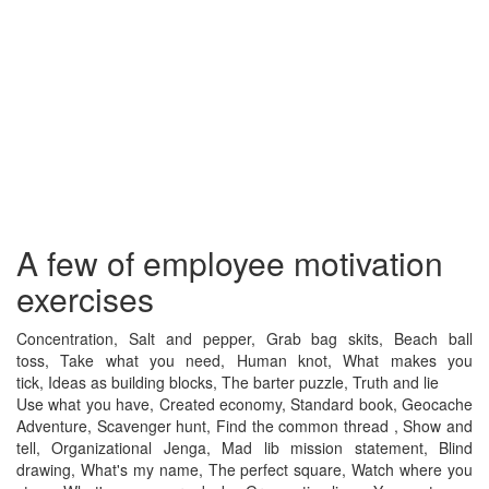
A few of employee motivation
exercises
Concentration, Salt and pepper, Grab bag skits, Beach ball
toss, Take what you need, Human knot, What makes you
tick, Ideas as building blocks, The barter puzzle, Truth and lie
Use what you have, Created economy, Standard book, Geocache
Adventure, Scavenger hunt, Find the common thread , Show and
tell, Organizational Jenga, Mad lib mission statement, Blind
drawing, What's my name, The perfect square, Watch where you