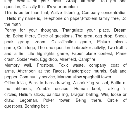
step, What's on your desk, Group timeline, You get one
question, Classify this, It's your problem
This is better than that, Active listening, Company concentration
, Hello my name is, Telephone on paper,Problem family tree, Do
the math
Penny for your thoughts, Triangulate your place, Dream
trip, Being there, Circle of questions, The great egg drop, Sneak
peak group, zoom, Classification game, Picture pieces
game, Coin logo, The one question icebreaker activity, Two truths
and a lie, Life highlights game, Paper plane contest, Plane
crash, Spider web, Egg drop, Minefield, Campfire
Memory wall, Frostbite, Toxic waste, company coat of
arms, Afternoon at the Races, Masterpiece murals, Salt and
pepper, Community service, Marshmallow spaghetti tower
Office trivia, Back to back drawing, A shrinking vessel, Battle of
the airbands, Zombie escape, Human knot, Talking in
circles, Helium sticks, paintballing, Dragon balling, Win, loose or
draw, Legoman, Poker tower, Being there, Circle of
questions, Bonding belt