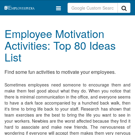
Employee Motivation
Activities: Top 80 Ideas
List
Find some fun activities to motivate your employees.
Sometimes employees need someone to encourage them and
make them feel good about what they do. When you notice that
there is minimal communication in the office, and everyone seems
to have a dark face accompanied by a hunched back walk, then
it's time to bring life back to your staff. Research has shown that
team exercises are the best to bring the life you want to see in
your workers. Newbies are the worst affected because they find it
hard to associate and make new friends. The nervousness of
wondering if everyone will accept them makes them very nervous