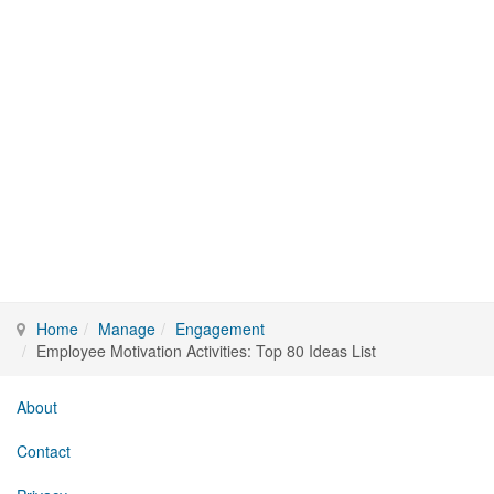
Home
Manage
Engagement
Employee Motivation Activities: Top 80 Ideas List
About
Contact