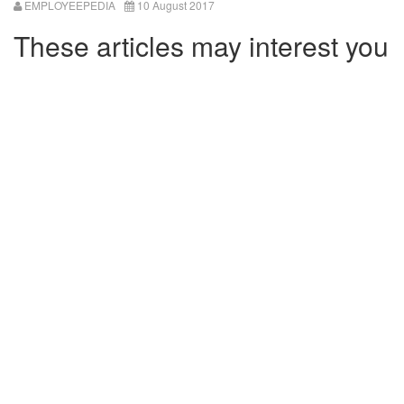
EMPLOYEEPEDIA
10 August 2017
These articles may interest you