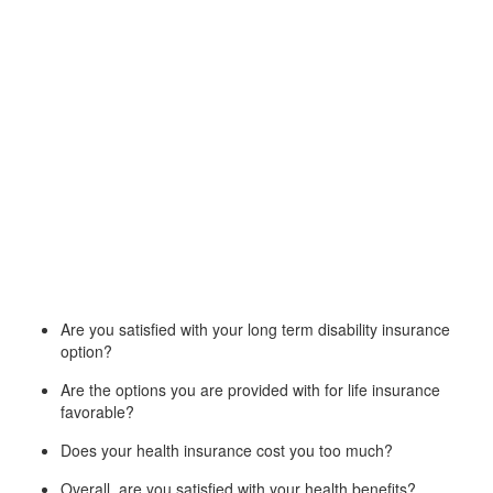
Are you satisfied with your long term disability insurance
option?
Are the options you are provided with for life insurance
favorable?
Does your health insurance cost you too much?
Overall, are you satisfied with your health benefits?