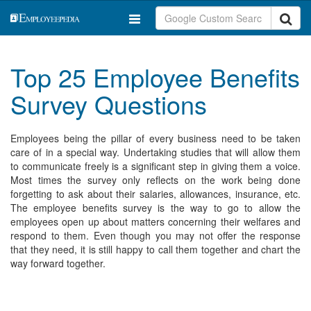
Top 25 Employee Benefits
Survey Questions
Employees being the pillar of every business need to be taken
care of in a special way. Undertaking studies that will allow them
to communicate freely is a significant step in giving them a voice.
Most times the survey only reflects on the work being done
forgetting to ask about their salaries, allowances, insurance, etc.
The employee benefits survey is the way to go to allow the
employees open up about matters concerning their welfares and
respond to them. Even though you may not offer the response
that they need, it is still happy to call them together and chart the
way forward together.