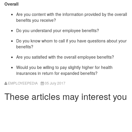
Overall
Are you content with the information provided by the overall
benefits you receive?
Do you understand your employee benefits?
Do you know whom to call if you have questions about your
benefits?
Are you satisfied with the overall employee benefits?
Would you be willing to pay slightly higher for health
insurances in return for expanded benefits?
EMPLOYEEPEDIA
05 July 2017
These articles may interest you