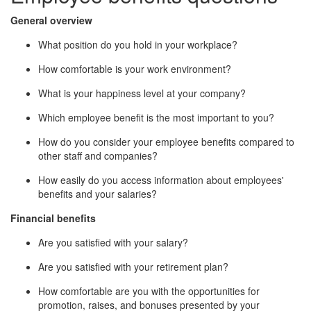
General overview
What position do you hold in your workplace?
How comfortable is your work environment?
What is your happiness level at your company?
Which employee benefit is the most important to you?
How do you consider your employee benefits compared to
other staff and companies?
How easily do you access information about employees'
benefits and your salaries?
Financial benefits
Are you satisfied with your salary?
Are you satisfied with your retirement plan?
How comfortable are you with the opportunities for
promotion, raises, and bonuses presented by your