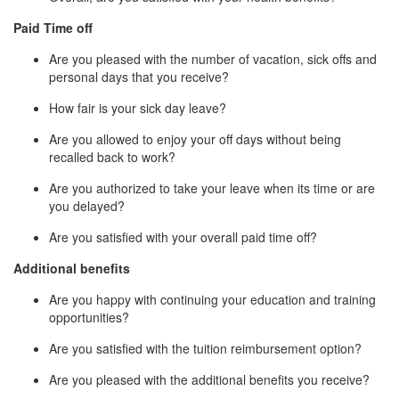
Paid Time off
Are you pleased with the number of vacation, sick offs and
personal days that you receive?
How fair is your sick day leave?
Are you allowed to enjoy your off days without being
recalled back to work?
Are you authorized to take your leave when its time or are
you delayed?
Are you satisfied with your overall paid time off?
Additional benefits
Are you happy with continuing your education and training
opportunities?
Are you satisfied with the tuition reimbursement option?
Are you pleased with the additional benefits you receive?