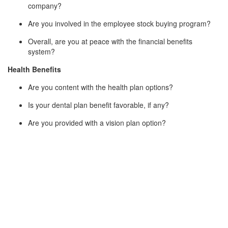
company?
Are you involved in the employee stock buying program?
Overall, are you at peace with the financial benefits
system?
Health Benefits
Are you content with the health plan options?
Is your dental plan benefit favorable, if any?
Are you provided with a vision plan option?