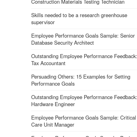
Construction Materials Testing Technician
Skills needed to be a research greenhouse
supervisor
Employee Performance Goals Sample: Senior
Database Security Architect
Outstanding Employee Performance Feedback
Tax Accountant
Persuading Others: 15 Examples for Setting
Performance Goals
Outstanding Employee Performance Feedback
Hardware Engineer
Employee Performance Goals Sample: Critical
Care Unit Manager