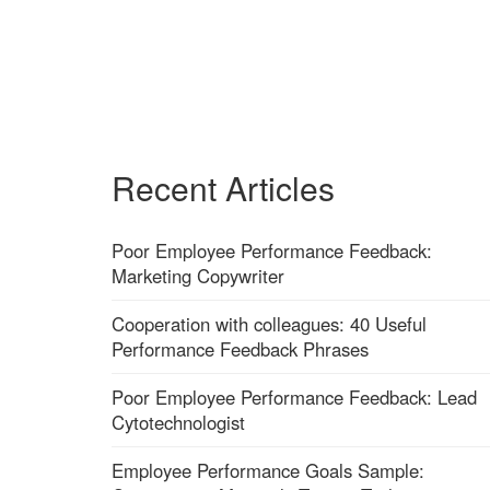
Recent Articles
Poor Employee Performance Feedback:
Marketing Copywriter
Cooperation with colleagues: 40 Useful
Performance Feedback Phrases
Poor Employee Performance Feedback: Lead
Cytotechnologist
Employee Performance Goals Sample: