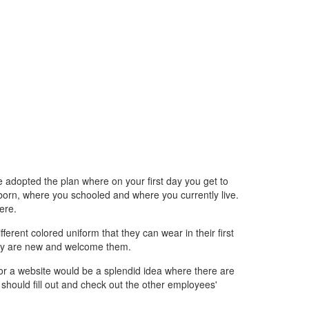
adopted the plan where on your first day you get to
orn, where you schooled and where you currently live.
ere.
ferent colored uniform that they can wear in their first
they are new and welcome them.
 or a website would be a splendid idea where there are
hould fill out and check out the other employees'