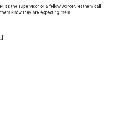
r it's the supervisor or a fellow worker, let them call
ng them know they are expecting them.
u