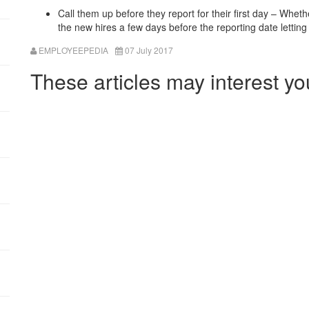
Call them up before they report for their first day – Whethe
the new hires a few days before the reporting date letti
EMPLOYEEPEDIA
07 July 2017
These articles may interest yo
:
: