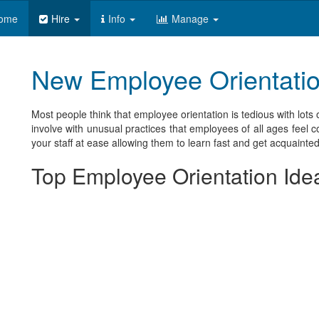
ome
Hire
Info
Manage
New Employee Orientation
Most people think that employee orientation is tedious with lots 
involve with unusual practices that employees of all ages feel 
your staff at ease allowing them to learn fast and get acquainted
Top Employee Orientation Ide