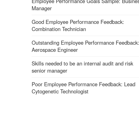
Employee Performance Goals Sample: Busine
Manager
Good Employee Performance Feedback:
Combination Technician
Outstanding Employee Performance Feedback
Aerospace Engineer
Skills needed to be an internal audit and risk
senior manager
Poor Employee Performance Feedback: Lead
Cytogenetic Technologist