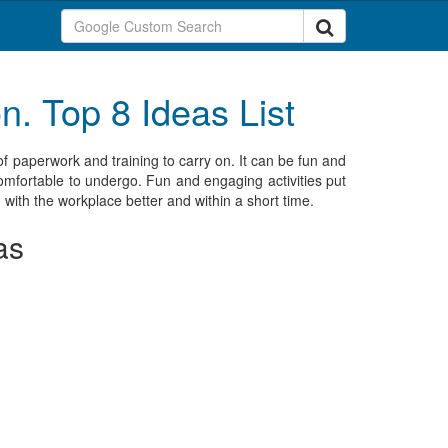
. Top 8 Ideas List
of paperwork and training to carry on. It can be fun and
comfortable to undergo. Fun and engaging activities put
 with the workplace better and within a short time.
as