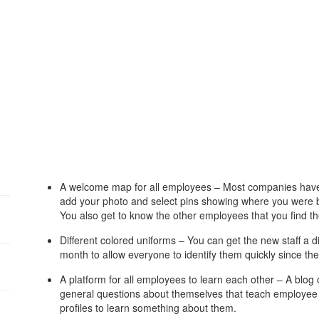
A welcome map for all employees – Most companies have 
add your photo and select pins showing where you were b
You also get to know the other employees that you find th
Different colored uniforms – You can get the new staff a dif
month to allow everyone to identify them quickly since 
A platform for all employees to learn each other – A blog
general questions about themselves that teach employee s
profiles to learn something about them.