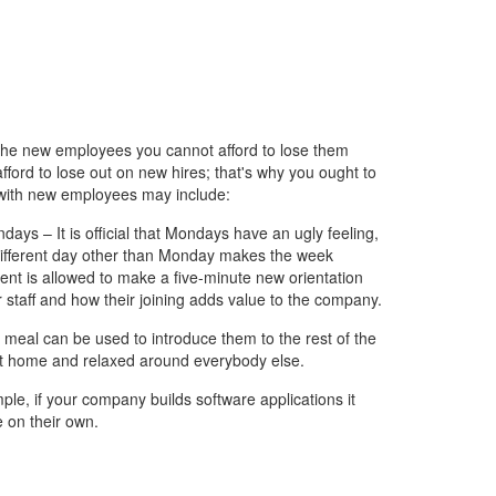
 the new employees you cannot afford to lose them
fford to lose out on new hires; that's why you ought to
 with new employees may include:
days – It is official that Mondays have an ugly feeling,
a different day other than Monday makes the week
nt is allowed to make a five-minute new orientation
r staff and how their joining adds value to the company.
 meal can be used to introduce them to the rest of the
at home and relaxed around everybody else.
mple, if your company builds software applications it
 on their own.