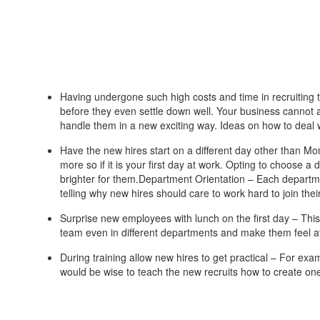
Having undergone such high costs and time in recruiting
before they even settle down well. Your business cannot a
handle them in a new exciting way. Ideas on how to deal
Have the new hires start on a different day other than Mon
more so if it is your first day at work. Opting to choose 
brighter for them.Department Orientation – Each departme
telling why new hires should care to work hard to join thei
Surprise new employees with lunch on the first day – This
team even in different departments and make them feel 
During training allow new hires to get practical – For exa
would be wise to teach the new recruits how to create one