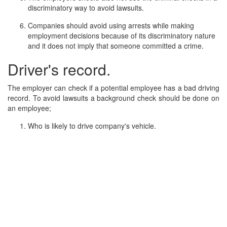
discriminatory way to avoid lawsuits.
Companies should avoid using arrests while making
employment decisions because of its discriminatory nature
and it does not imply that someone committed a crime.
Driver's record.
The employer can check if a potential employee has a bad driving
record. To avoid lawsuits a background check should be done on
an employee;
Who is likely to drive company's vehicle.