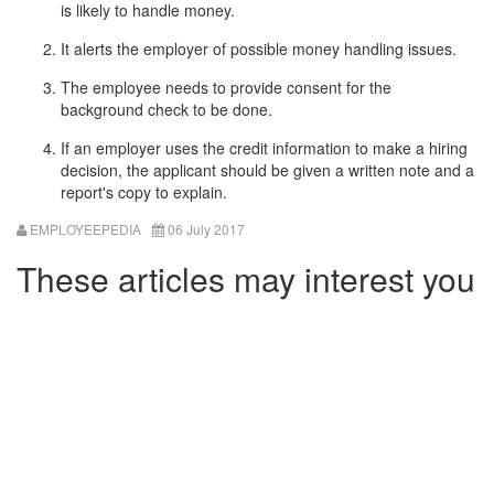
is likely to handle money.
It alerts the employer of possible money handling issues.
The employee needs to provide consent for the
background check to be done.
If an employer uses the credit information to make a hiring
decision, the applicant should be given a written note and a
report's copy to explain.
EMPLOYEEPEDIA
06 July 2017
These articles may interest you