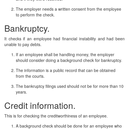
The employer needs a written consent from the employee
to perform the check.
Bankruptcy.
It checks if an employee had financial instability and had been
unable to pay debts.
If an employee shall be handling money, the employer
should consider doing a background check for bankruptcy.
The information is a public record that can be obtained
from the courts.
The bankruptcy filings used should not be for more than 10
years.
Credit information.
This is for checking the creditworthiness of an employee.
A background check should be done for an employee who