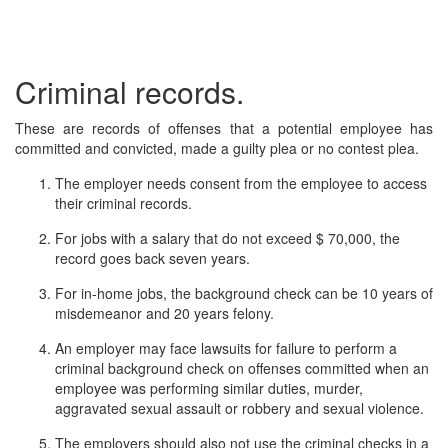
Criminal records.
These are records of offenses that a potential employee has
committed and convicted, made a guilty plea or no contest plea.
The employer needs consent from the employee to access
their criminal records.
For jobs with a salary that do not exceed $ 70,000, the
record goes back seven years.
For in-home jobs, the background check can be 10 years of
misdemeanor and 20 years felony.
An employer may face lawsuits for failure to perform a
criminal background check on offenses committed when an
employee was performing similar duties, murder,
aggravated sexual assault or robbery and sexual violence.
The employers should also not use the criminal checks in a