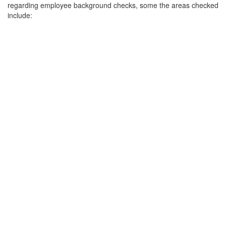
regarding employee background checks, some the areas checked
include: