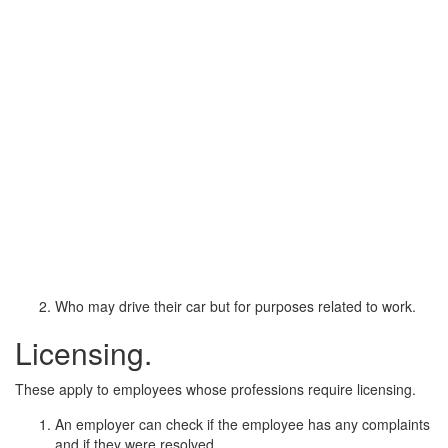
Who may drive their car but for purposes related to work.
Licensing.
These apply to employees whose professions require licensing.
An employer can check if the employee has any complaints
and if they were resolved.