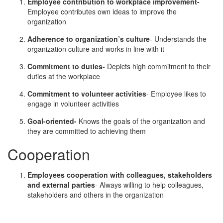
Employee contribution to workplace improvement-
Employee contributes own ideas to improve the
organization
Adherence to organization’s culture
- Understands the
organization culture and works in line with it
Commitment to duties-
Depicts high commitment to their
duties at the workplace
Commitment to volunteer activities
- Employee likes to
engage in volunteer activities
Goal-oriented-
Knows the goals of the organization and
they are committed to achieving them
Cooperation
Employees cooperation with colleagues, stakeholders
and external parties
- Always willing to help colleagues,
stakeholders and others in the organization