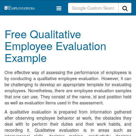
Free Qualitative
Employee Evaluation
Example
One effective way of assessing the performance of employees is
by conducting a qualitative employee evaluation. However, it can
be challenging to develop an appropriate template for evaluating
employees. Nonetheless, there are employee evaluation samples
that one can use. They consist of the name, id and position held
as well as evaluation items used in the assessment.
A qualitative evaluation is prepared from information gathered
after observing employee behavior at work, the obstacles they
deal with to perform their duties and their work habits, and
recording it. Qualitative evaluation is in areas such as