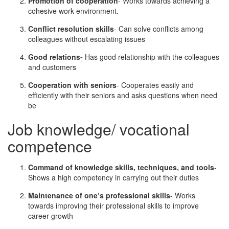
Promotion of cooperation
- Works towards achieving a
cohesive work environment.
Conflict resolution skills
- Can solve conflicts among
colleagues without escalating issues
Good relations-
Has good relationship with the colleagues
and customers
Cooperation with seniors
- Cooperates easily and
efficiently with their seniors and asks questions when need
be
Job knowledge/ vocational
competence
Command of knowledge skills, techniques, and tools
-
Shows a high competency in carrying out their duties
Maintenance of one’s professional skills
- Works
towards improving their professional skills to improve
career growth