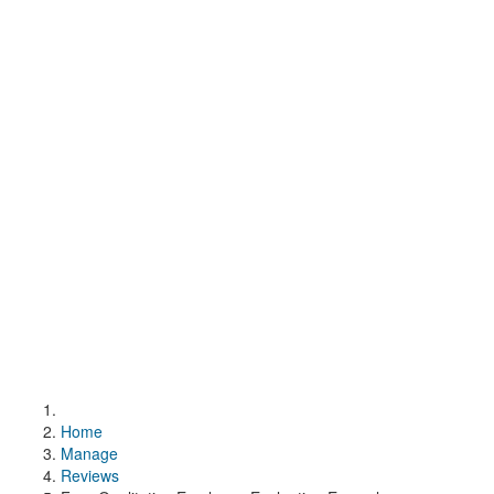
Home
Manage
Reviews