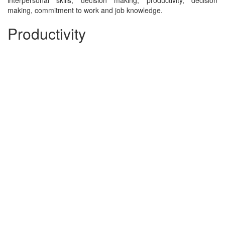
interpersonal skills, decision making, productivity, decision
making, commitment to work and job knowledge.
Productivity