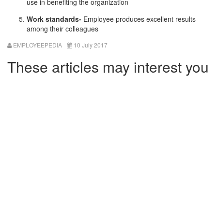
use in benefiting the organization
Work standards-
Employee produces excellent results
among their colleagues
EMPLOYEEPEDIA
10 July 2017
These articles may interest you