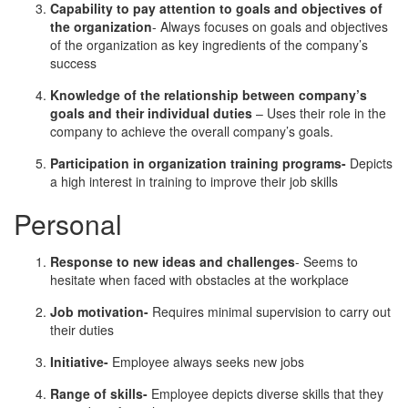
Capability to pay attention to goals and objectives of
the organization
- Always focuses on goals and objectives
of the organization as key ingredients of the company’s
success
Knowledge of the relationship between company’s
goals and their individual duties
– Uses their role in the
company to achieve the overall company’s goals.
Participation in organization training programs-
Depicts
a high interest in training to improve their job skills
Personal
Response to new ideas and challenges
- Seems to
hesitate when faced with obstacles at the workplace
Job motivation-
Requires minimal supervision to carry out
their duties
Initiative-
Employee always seeks new jobs
Range of skills-
Employee depicts diverse skills that they