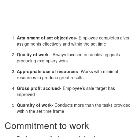
Attainment of set objectives
- Employee completes given
assignments effectively and within the set time
Quality of work
- Always focused on achieving goals
producing exemplary work
Appropriate use of resources
- Works with minimal
resources to produce great results
Gross profit accrued-
Employee’s sale target has
improved
Quantity of work-
Conducts more than the tasks provided
within the set time frame
Commitment to work