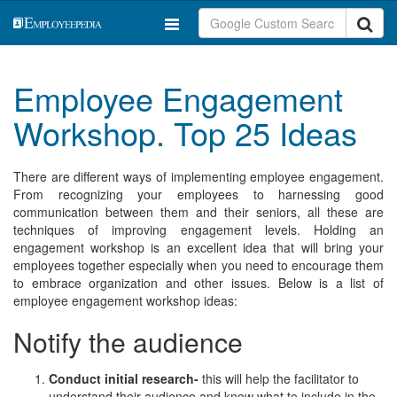
Employee Engagement
Workshop. Top 25 Ideas
There are different ways of implementing employee engagement.
From recognizing your employees to harnessing good
communication between them and their seniors, all these are
techniques of improving engagement levels. Holding an
engagement workshop is an excellent idea that will bring your
employees together especially when you need to encourage them
to embrace organization and other issues. Below is a list of
employee engagement workshop ideas:
Notify the audience
Conduct initial research-
this will help the facilitator to
understand their audience and know what to include in the