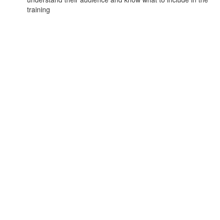
training