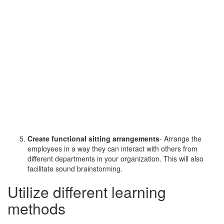
Create functional sitting arrangements
- Arrange the
employees in a way they can interact with others from
different departments in your organization. This will also
facilitate sound brainstorming.
Utilize different learning
methods