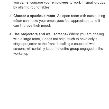
you can encourage your employees to work in small groups
by offering round tables
Choose a spacious room-
An open room with outstanding
décor can make your employees feel appreciated, and it
can improve their mood.
Use projectors and wall screens
- Where you are dealing
with a large team, it does not help much to have only a
single projector at the front. Installing a couple of wall
screens will certainly keep the entire group engaged in the
workshop