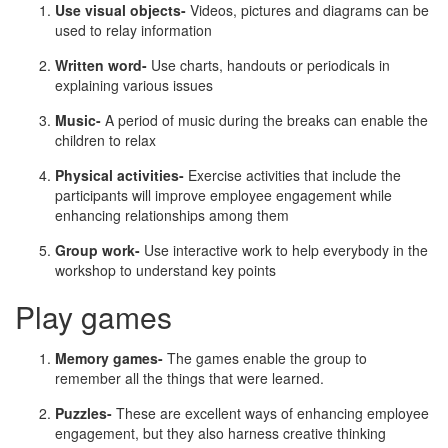
Use visual objects-
Videos, pictures and diagrams can be
used to relay information
Written word-
Use charts, handouts or periodicals in
explaining various issues
Music-
A period of music during the breaks can enable the
children to relax
Physical activities-
Exercise activities that include the
participants will improve employee engagement while
enhancing relationships among them
Group work-
Use interactive work to help everybody in the
workshop to understand key points
Play games
Memory games-
The games enable the group to
remember all the things that were learned.
Puzzles-
These are excellent ways of enhancing employee
engagement, but they also harness creative thinking