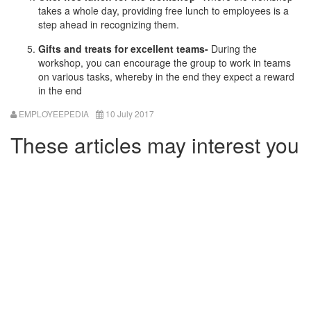
takes a whole day, providing free lunch to employees is a
step ahead in recognizing them.
Gifts and treats for excellent teams-
During the
workshop, you can encourage the group to work in teams
on various tasks, whereby in the end they expect a reward
in the end
EMPLOYEEPEDIA
10 July 2017
These articles may interest you