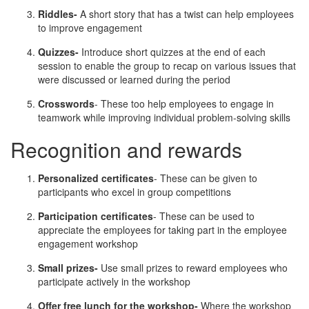
Riddles-
A short story that has a twist can help employees
to improve engagement
Quizzes-
Introduce short quizzes at the end of each
session to enable the group to recap on various issues that
were discussed or learned during the period
Crosswords
- These too help employees to engage in
teamwork while improving individual problem-solving skills
Recognition and rewards
Personalized certificates
- These can be given to
participants who excel in group competitions
Participation certificates
- These can be used to
appreciate the employees for taking part in the employee
engagement workshop
Small prizes-
Use small prizes to reward employees who
participate actively in the workshop
Offer free lunch for the workshop-
Where the workshop