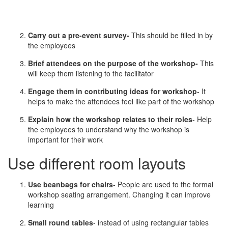
Carry out a pre-event survey-
This should be filled in by
the employees
Brief attendees on the purpose of the workshop-
This
will keep them listening to the facilitator
Engage them in contributing ideas for workshop
- It
helps to make the attendees feel like part of the workshop
Explain how the workshop relates to their roles
- Help
the employees to understand why the workshop is
important for their work
Use different room layouts
Use beanbags for chairs
- People are used to the formal
workshop seating arrangement. Changing it can improve
learning
Small round tables
- instead of using rectangular tables