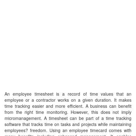
An employee timesheet is a record of time values that an
employee or a contractor works on a given duration. It makes
time tracking easier and more efficient. A business can benefit
from the right time monitoring. However, this does not imply
micromanagement. A timesheet can be part of a time tracking
software that tracks time on tasks and projects while maintaining
employees? freedom. Using an employee timecard comes with