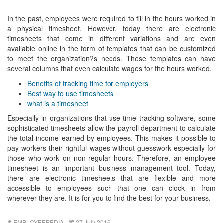
In the past, employees were required to fill in the hours worked in
a physical timesheet. However, today there are electronic
timesheets that come in different variations and are even
available online in the form of templates that can be customized
to meet the organization?s needs. These templates can have
several columns that even calculate wages for the hours worked.
Benefits of tracking time for employers
Best way to use timesheets
what is a timesheet
Especially in organizations that use time tracking software, some
sophisticated timesheets allow the payroll department to calculate
the total income earned by employees. This makes it possible to
pay workers their rightful wages without guesswork especially for
those who work on non-regular hours. Therefore, an employee
timesheet is an important business management tool. Today,
there are electronic timesheets that are flexible and more
accessible to employees such that one can clock in from
wherever they are. It is for you to find the best for your business.
EMPLOYEEPEDIA
27 July 2016