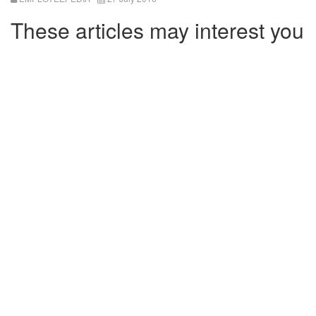
These articles may interest you