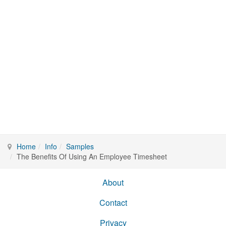
Home
Info
Samples
The Benefits Of Using An Employee Timesheet
About
Contact
Privacy