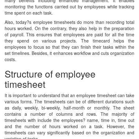
many benefits including enhanced management. It enables
monitoring the functions carried out by employees while tracking
time spent on each task.
Also, today?s employee timesheets do more than recording total
hours worked. On the contrary, they also help in the preparation
of payroll. This ensures that employees are paid for all the time
they spend on various projects. The timecard helps the
employees to focus so that they can finish their tasks within the
set timelines. Besides, it enhances workflow and cuts organization
costs.
Structure of employee
timesheet
It is important to understand that an employee timesheet can take
various forms. The timesheets can be of different durations such
as daily, weekly, bi-weekly, half-month or monthly. The sheet
contains a number of columns and rows. The majority of
timesheets with include the employees? name, time in, time out
and the number of hours worked on a task. However, the
timesheets can vary significantly based on the organization and
variation of tasks.