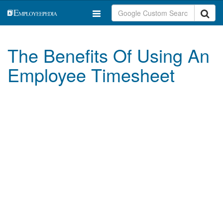
The Benefits Of Using An
Employee Timesheet