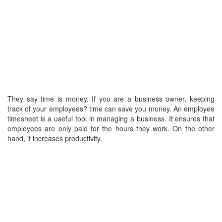
They say time is money. If you are a business owner, keeping
track of your employees? time can save you money. An employee
timesheet is a useful tool in managing a business. It ensures that
employees are only paid for the hours they work. On the other
hand, it increases productivity.