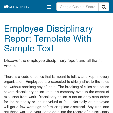
Employee Disciplinary
Report Template With
Sample Text
Discover the employee disciplinary report and all that it
entails.
There is a code of ethics that is meant to follow and kept in every
organization. Employees are expected to strictly stick to the rules
set without breaking any of them. The breaking of rules can cause
severe disciplinary action from the company even to the extent of
expulsion from work. Disciplinary action is not an easy step either
for the company or the individual at fault. Normally an employee
will get a few warnings before complete dismissal. Any time one
get these warning, your name gets into the record of a disciplinary