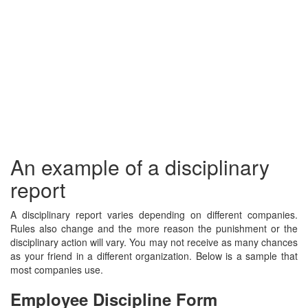
An example of a disciplinary
report
A disciplinary report varies depending on different companies.
Rules also change and the more reason the punishment or the
disciplinary action will vary. You may not receive as many chances
as your friend in a different organization. Below is a sample that
most companies use.
Employee Discipline Form