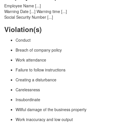
Employee Name [...]
Warning Date [...] Warning time [...]
Social Security Number [...]
Violation(s)
Conduct
Breach of company policy
Work attendance
Failure to follow instructions
Creating a disturbance
Carelessness
Insubordinate
Willful damage of the business property
Work inaccuracy and low output