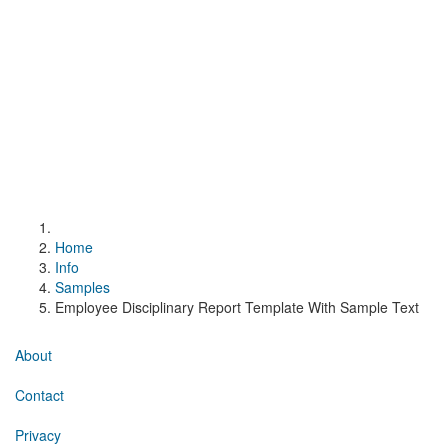
Home
Info
Samples
Employee Disciplinary Report Template With Sample Text
About
Contact
Privacy