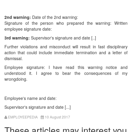
2nd warning:
Date of the 2nd warning:
Signature of the person who prepared the warning: Written
employee signature date:
3rd warning:
Supervisor's signature and date [..]
Further violations and misconduct will result in fast disciplinary
action that could include immediate termination and a letter of
dismissal.
Employee signature: I have read this warning notice and
understood it. I agree to bear the consequences of my
wrongdoing.
Employee's name and date:
Supervisor's signature and date [...]
EMPLOYEEPEDIA
10 August 2017
These articles may interest you