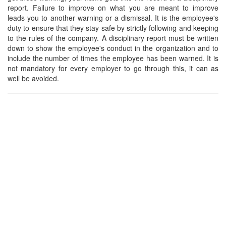
report. Failure to improve on what you are meant to improve
leads you to another warning or a dismissal. It is the employee's
duty to ensure that they stay safe by strictly following and keeping
to the rules of the company. A disciplinary report must be written
down to show the employee's conduct in the organization and to
include the number of times the employee has been warned. It is
not mandatory for every employer to go through this, it can as
well be avoided.