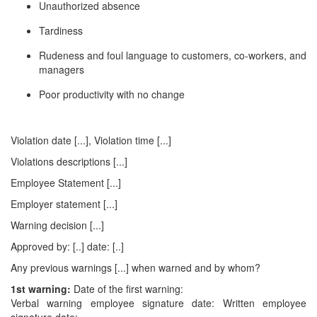
Unauthorized absence
Tardiness
Rudeness and foul language to customers, co-workers, and
managers
Poor productivity with no change
Violation date [...], Violation time [...]
Violations descriptions [...]
Employee Statement [...]
Employer statement [...]
Warning decision [...]
Approved by: [..] date: [..]
Any previous warnings [...] when warned and by whom?
1st warning:
Date of the first warning:
Verbal warning employee signature date: Written employee