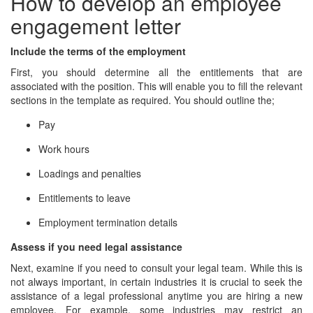
How to develop an employee
engagement letter
Include the terms of the employment
First, you should determine all the entitlements that are
associated with the position. This will enable you to fill the relevant
sections in the template as required. You should outline the;
Pay
Work hours
Loadings and penalties
Entitlements to leave
Employment termination details
Assess if you need legal assistance
Next, examine if you need to consult your legal team. While this is
not always important, in certain industries it is crucial to seek the
assistance of a legal professional anytime you are hiring a new
employee. For example, some industries may restrict an