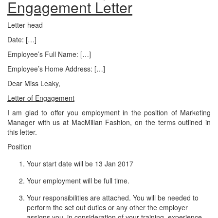
Engagement Letter
Letter head
Date: […]
Employee’s Full Name: […]
Employee’s Home Address: […]
Dear Miss Leaky,
Letter of Engagement
I am glad to offer you employment in the position of Marketing
Manager with us at MacMillan Fashion, on the terms outlined in
this letter.
Position
Your start date will be 13 Jan 2017
Your employment will be full time.
Your responsibilities are attached. You will be needed to
perform the set out duties or any other the employer
assigns you, in consideration of your training, experience,