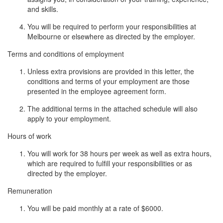
and skills.
You will be required to perform your responsibilities at
Melbourne or elsewhere as directed by the employer.
Terms and conditions of employment
Unless extra provisions are provided in this letter, the
conditions and terms of your employment are those
presented in the employee agreement form.
The additional terms in the attached schedule will also
apply to your employment.
Hours of work
You will work for 38 hours per week as well as extra hours,
which are required to fulfill your responsibilities or as
directed by the employer.
Remuneration
You will be paid monthly at a rate of $6000.