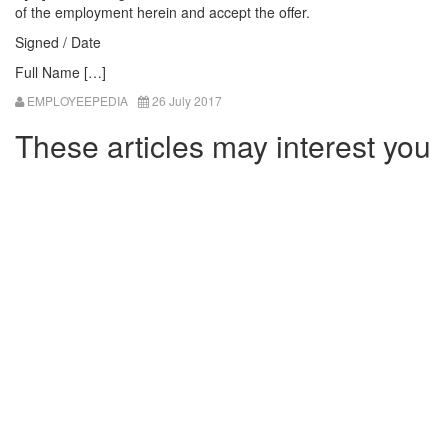
of the employment herein and accept the offer.
Signed / Date
Full Name […]
EMPLOYEEPEDIA
26 July 2017
These articles may interest you