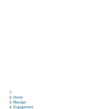
Home
Manage
Engagement