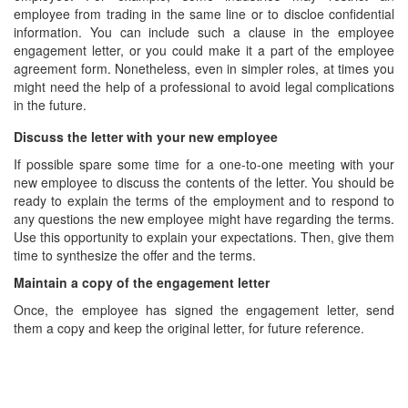
employee from trading in the same line or to discloe confidential
information. You can include such a clause in the employee
engagement letter, or you could make it a part of the employee
agreement form. Nonetheless, even in simpler roles, at times you
might need the help of a professional to avoid legal complications
in the future.
Discuss the letter with your new employee
If possible spare some time for a one-to-one meeting with your
new employee to discuss the contents of the letter. You should be
ready to explain the terms of the employment and to respond to
any questions the new employee might have regarding the terms.
Use this opportunity to explain your expectations. Then, give them
time to synthesize the offer and the terms.
Maintain a copy of the engagement letter
Once, the employee has signed the engagement letter, send
them a copy and keep the original letter, for future reference.