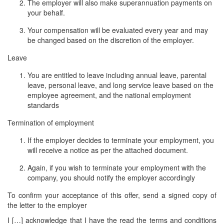
The employer will also make superannuation payments on
your behalf.
Your compensation will be evaluated every year and may
be changed based on the discretion of the employer.
Leave
You are entitled to leave including annual leave, parental
leave, personal leave, and long service leave based on the
employee agreement, and the national employment
standards
Termination of employment
If the employer decides to terminate your employment, you
will receive a notice as per the attached document.
Again, if you wish to terminate your employment with the
company, you should notify the employer accordingly
To confirm your acceptance of this offer, send a signed copy of
the letter to the employer
I […] acknowledge that I have the read the terms and conditions