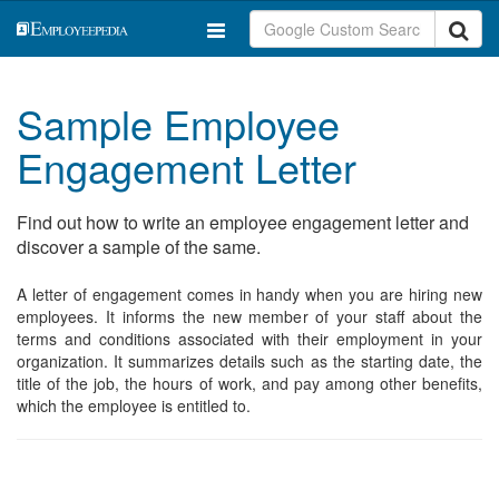
Sample Employee
Engagement Letter
Find out how to write an employee engagement letter and
discover a sample of the same.
A letter of engagement comes in handy when you are hiring new
employees. It informs the new member of your staff about the
terms and conditions associated with their employment in your
organization. It summarizes details such as the starting date, the
title of the job, the hours of work, and pay among other benefits,
which the employee is entitled to.