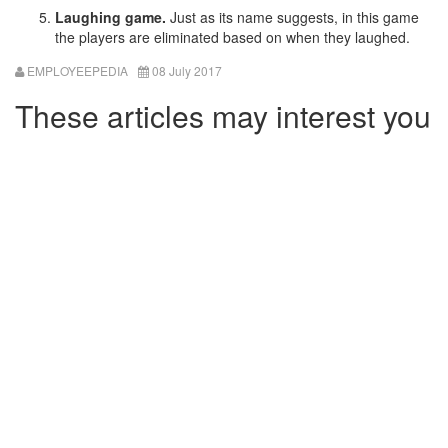
Laughing game.
Just as its name suggests, in this game
the players are eliminated based on when they laughed.
EMPLOYEEPEDIA
08 July 2017
These articles may interest you