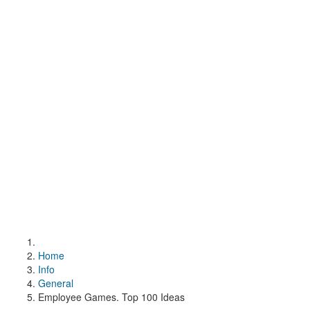
Home
Info
General
Employee Games. Top 100 Ideas