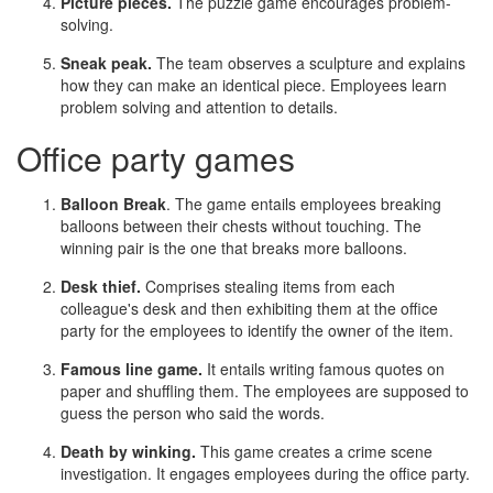
Picture pieces.
The puzzle game encourages problem-
solving.
Sneak peak.
The team observes a sculpture and explains
how they can make an identical piece. Employees learn
problem solving and attention to details.
Office party games
Balloon Break
. The game entails employees breaking
balloons between their chests without touching. The
winning pair is the one that breaks more balloons.
Desk thief.
Comprises stealing items from each
colleague's desk and then exhibiting them at the office
party for the employees to identify the owner of the item.
Famous line game.
It entails writing famous quotes on
paper and shuffling them. The employees are supposed to
guess the person who said the words.
Death by winking.
This game creates a crime scene
investigation. It engages employees during the office party.