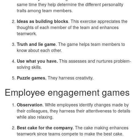
same time they help determine the different personality
traits among team members.
Ideas as building blocks
. This exercise appreciates the
thoughts of each member of the team and enhances
teamwork.
Truth and lie game
. The game helps team members to
know about each other.
Use what you have.
This assesses and nurtures problem-
solving skills.
Puzzle games.
They harness creativity.
Employee engagement games
Observation
. While employees identify changes made by
their colleagues, they harness their attentiveness to details
while also relaxing.
Best cake for the company.
The cake making enhances
teamwork since teams compete to make the best cake.