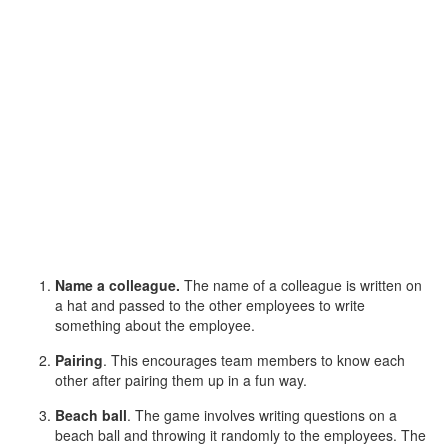
Name a colleague.
The name of a colleague is written on
a hat and passed to the other employees to write
something about the employee.
Pairing
. This encourages team members to know each
other after pairing them up in a fun way.
Beach ball
. The game involves writing questions on a
beach ball and throwing it randomly to the employees. The