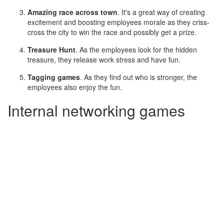
Amazing race across town
. It's a great way of creating
excitement and boosting employees morale as they criss-
cross the city to win the race and possibly get a prize.
Treasure Hunt
. As the employees look for the hidden
treasure, they release work stress and have fun.
Tagging games
. As they find out who is stronger, the
employees also enjoy the fun.
Internal networking games