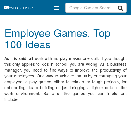
Employee Games. Top
100 Ideas
As it is said, all work with no play makes one dull. If you thought
this only applies to kids in school, you are wrong. As a business
manager, you need to find ways to improve the productivity of
your employees. One way to achieve that is by encouraging your
employee to play games, either to relax after tough projects, for
onboarding, team building or just bringing a lighter note to the
work environment. Some of the games you can implement
include: