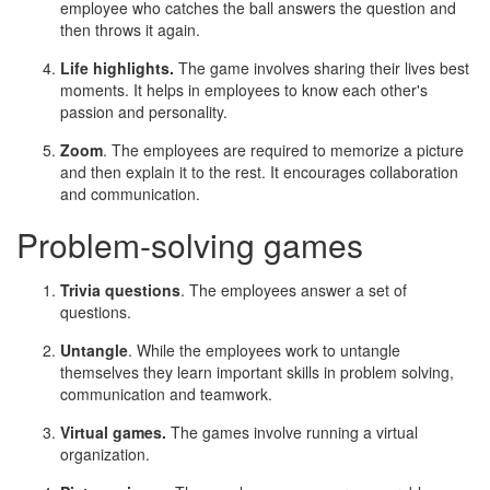
employee who catches the ball answers the question and
then throws it again.
Life highlights.
The game involves sharing their lives best
moments. It helps in employees to know each other's
passion and personality.
Zoom
. The employees are required to memorize a picture
and then explain it to the rest. It encourages collaboration
and communication.
Problem-solving games
Trivia questions
. The employees answer a set of
questions.
Untangle
. While the employees work to untangle
themselves they learn important skills in problem solving,
communication and teamwork.
Virtual games.
The games involve running a virtual
organization.