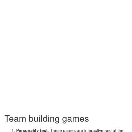
Team building games
Personality test
. These games are interactive and at the