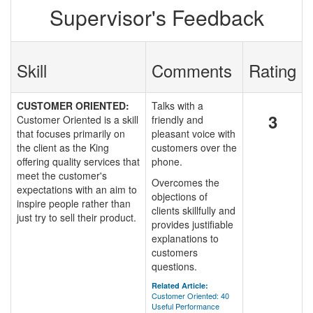
Supervisor's Feedback
Skill
Comments
Rating
CUSTOMER ORIENTED:
Talks with a
3
Customer Oriented is a skill
friendly and
that focuses primarily on
pleasant voice with
the client as the King
customers over the
offering quality services that
phone.
meet the customer's
Overcomes the
expectations with an aim to
objections of
inspire people rather than
clients skillfully and
just try to sell their product.
provides justifiable
explanations to
customers
questions.
Related Article:
Customer Oriented: 40
Useful Performance