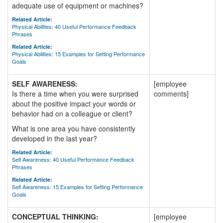
adequate use of equipment or machines?
Related Article:
Physical Abilities: 40 Useful Performance Feedback
Phrases
Related Article:
Physical Abilities: 15 Examples for Setting Performance
Goals
SELF AWARENESS:
[employee
Is there a time when you were surprised
comments]
about the positive impact your words or
behavior had on a colleague or client?
What is one area you have consistently
developed in the last year?
Related Article:
Self Awareness: 40 Useful Performance Feedback
Phrases
Related Article:
Self Awareness: 15 Examples for Setting Performance
Goals
CONCEPTUAL THINKING:
[employee