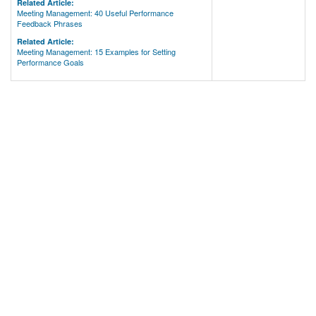
Related Article:
Meeting Management: 40 Useful Performance
Feedback Phrases
Related Article:
Meeting Management: 15 Examples for Setting
Performance Goals