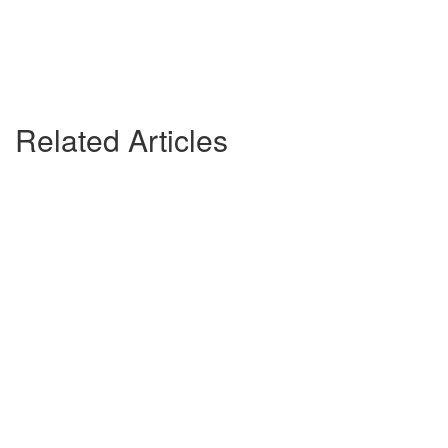
Related Articles