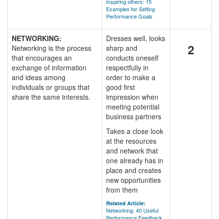
Inspiring others: 15
Examples for Setting
Performance Goals
NETWORKING:
Dresses well, looks
2
Networking is the process
sharp and
that encourages an
conducts oneself
exchange of information
respectfully in
and ideas among
order to make a
individuals or groups that
good first
share the same interests.
impression when
meeting potential
business partners
Takes a close look
at the resources
and network that
one already has in
place and creates
new opportunities
from them
Related Article:
Networking: 40 Useful
Performance Feedback