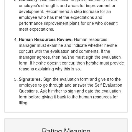
employee's strengths and areas for improvement or
development. Recommend a step increase for an
employee who has met the expectations and
performance improvement plans for one who doesn't
meet expectations.
Human Resources Review:
Human resources
manager must examine and indicate whether he/she
concurs with the evaluation and comments. If the
manager agrees, then he/she must sign the evaluation
form. If he/she doesn't concur, then he/she must provide
reasons explaining why this is so.
Signatures:
Sign the evaluation form and give it to the
employee to go through and answer the Self Evaluation
Questions. Ask him/her to sign and date the evaluation
form before giving it back to the human resources for
filing.
Rating Meaning