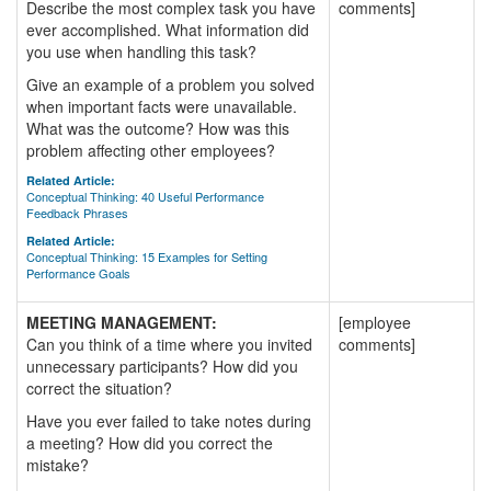
Describe the most complex task you have
comments]
ever accomplished. What information did
you use when handling this task?
Give an example of a problem you solved
when important facts were unavailable.
What was the outcome? How was this
problem affecting other employees?
Related Article:
Conceptual Thinking: 40 Useful Performance
Feedback Phrases
Related Article:
Conceptual Thinking: 15 Examples for Setting
Performance Goals
MEETING MANAGEMENT:
[employee
Can you think of a time where you invited
comments]
unnecessary participants? How did you
correct the situation?
Have you ever failed to take notes during
a meeting? How did you correct the
mistake?