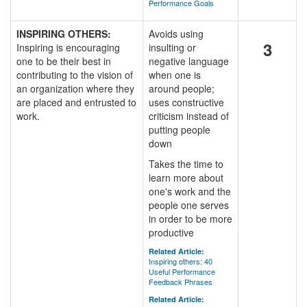
Performance Goals
INSPIRING OTHERS:
Avoids using
3
Inspiring is encouraging
insulting or
one to be their best in
negative language
contributing to the vision of
when one is
an organization where they
around people;
are placed and entrusted to
uses constructive
work.
criticism instead of
putting people
down
Takes the time to
learn more about
one's work and the
people one serves
in order to be more
productive
Related Article:
Inspiring others: 40
Useful Performance
Feedback Phrases
Related Article: