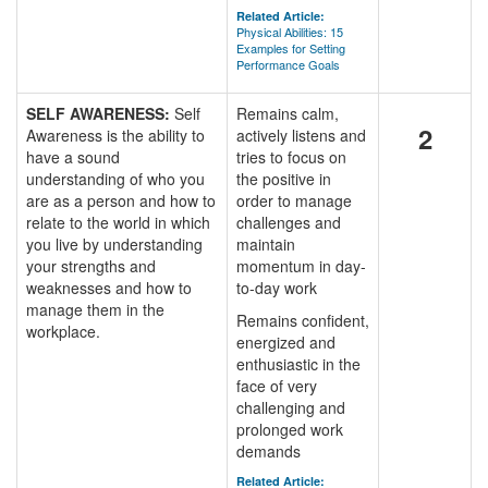
Related Article:
Physical Abilities: 15
Examples for Setting
Performance Goals
SELF AWARENESS:
Self
Remains calm,
2
Awareness is the ability to
actively listens and
have a sound
tries to focus on
understanding of who you
the positive in
are as a person and how to
order to manage
relate to the world in which
challenges and
you live by understanding
maintain
your strengths and
momentum in day-
weaknesses and how to
to-day work
manage them in the
Remains confident,
workplace.
energized and
enthusiastic in the
face of very
challenging and
prolonged work
demands
Related Article: