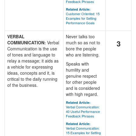
Feedback Phrases
Related Article:
Customer Oriented: 15
Examples for Setting
Performance Goals
VERBAL
Never talks too
3
COMMUNICATION:
Verbal
much so as not to
Communication is the use
bore the people
of tones and language to
who are listening.
relay a message; it aids as
Speaks with
a vehicle for expressing
humility and
ideas, concepts and it, is
genuine respect
critical to the daily running
for other people
of the business.
and is considered
with high regard.
Related Article:
Verbal Communication:
40 Useful Performance
Feedback Phrases
Related Article:
Verbal Communication:
15 Examples for Setting