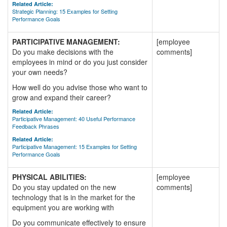
Related Article:
Strategic Planning: 15 Examples for Setting
Performance Goals
PARTICIPATIVE MANAGEMENT:
[employee
Do you make decisions with the
comments]
employees in mind or do you just consider
your own needs?
How well do you advise those who want to
grow and expand their career?
Related Article:
Participative Management: 40 Useful Performance
Feedback Phrases
Related Article:
Participative Management: 15 Examples for Setting
Performance Goals
PHYSICAL ABILITIES:
[employee
Do you stay updated on the new
comments]
technology that is in the market for the
equipment you are working with
Do you communicate effectively to ensure