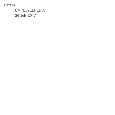
Details
EMPLOYEEPEDIA
26 July 2017