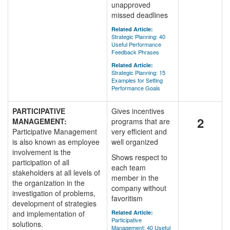
unapproved
missed deadlines
Related Article:
Strategic Planning: 40
Useful Performance
Feedback Phrases
Related Article:
Strategic Planning: 15
Examples for Setting
Performance Goals
PARTICIPATIVE
Gives incentives
2
MANAGEMENT:
programs that are
Participative Management
very efficient and
is also known as employee
well organized
involvement is the
Shows respect to
participation of all
each team
stakeholders at all levels of
member in the
the organization in the
company without
investigation of problems,
favoritism
development of strategies
and implementation of
Related Article:
Participative
solutions.
Management: 40 Useful