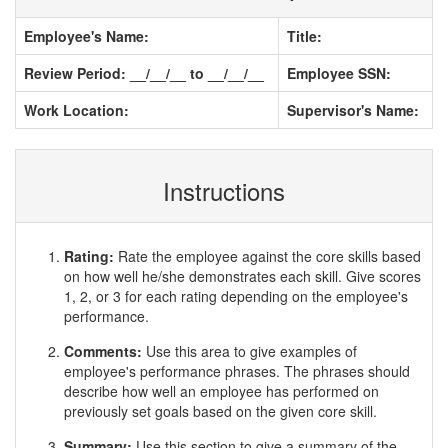
Employee's Name:
Title:
Review Period: __/__/__ to __/__/__
Employee SSN:
Work Location:
Supervisor's Name:
Instructions
Rating:
Rate the employee against the core skills based
on how well he/she demonstrates each skill. Give scores
1, 2, or 3 for each rating depending on the employee's
performance.
Comments:
Use this area to give examples of
employee's performance phrases. The phrases should
describe how well an employee has performed on
previously set goals based on the given core skill.
Summary:
Use this section to give a summary of the