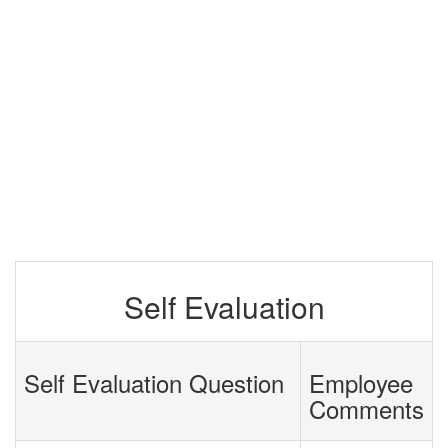
Self Evaluation
Self Evaluation Question
Employee
Comments