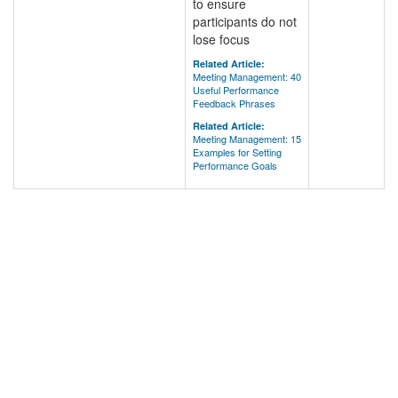
to ensure
participants do not
lose focus
Related Article:
Meeting Management: 40
Useful Performance
Feedback Phrases
Related Article:
Meeting Management: 15
Examples for Setting
Performance Goals