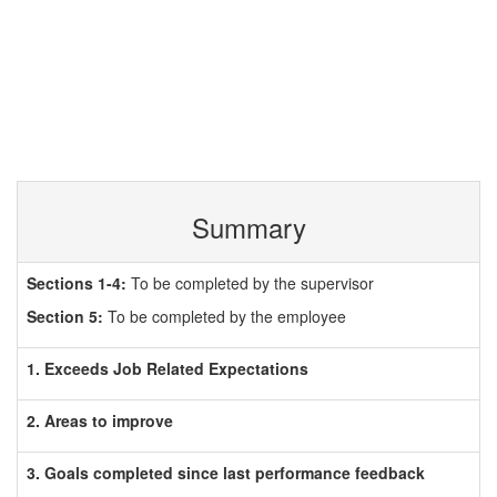
Summary
Sections 1-4:
To be completed by the supervisor
Section 5:
To be completed by the employee
1. Exceeds Job Related Expectations
2. Areas to improve
3. Goals completed since last performance feedback