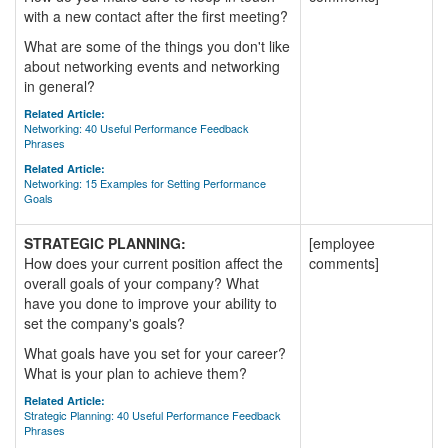
with a new contact after the first meeting?
What are some of the things you don't like
about networking events and networking
in general?
Related Article:
Networking: 40 Useful Performance Feedback
Phrases
Related Article:
Networking: 15 Examples for Setting Performance
Goals
STRATEGIC PLANNING:
[employee
How does your current position affect the
comments]
overall goals of your company? What
have you done to improve your ability to
set the company's goals?
What goals have you set for your career?
What is your plan to achieve them?
Related Article:
Strategic Planning: 40 Useful Performance Feedback
Phrases