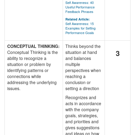
Self Awareness: 40
Useful Performance
Feedback Phrases
Related Article:
Self Awareness: 15
Examples for Setting
Performance Goals
CONCEPTUAL THINKING:
Thinks beyond the
3
Conceptual Thinking is the
situation at hand
ability to recognize a
and balances
situation or problem by
multiple
identifying patterns or
perspectives when
connections while
reaching a
addressing the underlying
conclusion or
issues.
setting a direction
Recognizes and
acts in accordance
with the company
goals, strategies,
and priorities and
gives suggestions
and ideas on how