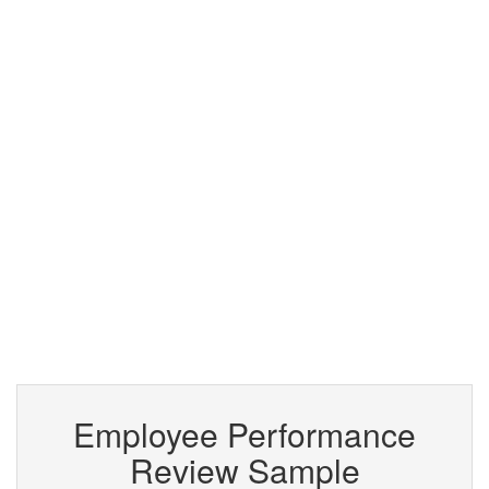
Employee Performance
Review Sample