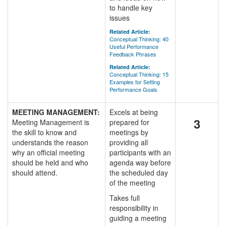
to handle key
issues
Related Article:
Conceptual Thinking: 40
Useful Performance
Feedback Phrases
Related Article:
Conceptual Thinking: 15
Examples for Setting
Performance Goals
MEETING MANAGEMENT:
Excels at being
3
Meeting Management is
prepared for
the skill to know and
meetings by
understands the reason
providing all
why an official meeting
participants with an
should be held and who
agenda way before
should attend.
the scheduled day
of the meeting
Takes full
responsibility in
guiding a meeting