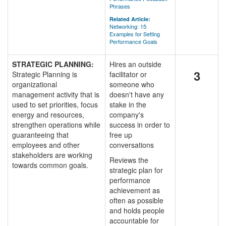
Phrases
Related Article:
Networking: 15
Examples for Setting
Performance Goals
STRATEGIC PLANNING:
Hires an outside
3
Strategic Planning is
facilitator or
organizational
someone who
management activity that is
doesn't have any
used to set priorities, focus
stake in the
energy and resources,
company's
strengthen operations while
success in order to
guaranteeing that
free up
employees and other
conversations
stakeholders are working
Reviews the
towards common goals.
strategic plan for
performance
achievement as
often as possible
and holds people
accountable for