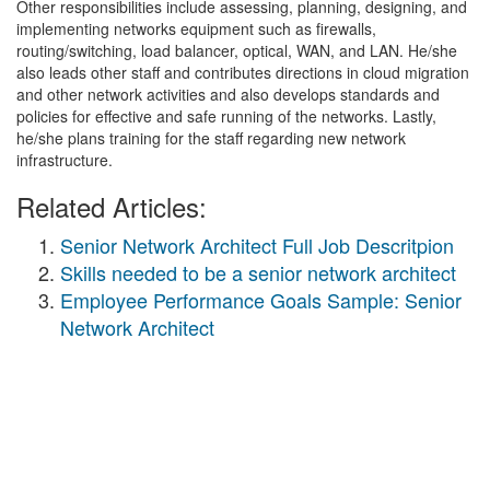
Other responsibilities include assessing, planning, designing, and
implementing networks equipment such as firewalls,
routing/switching, load balancer, optical, WAN, and LAN. He/she
also leads other staff and contributes directions in cloud migration
and other network activities and also develops standards and
policies for effective and safe running of the networks. Lastly,
he/she plans training for the staff regarding new network
infrastructure.
Related Articles:
Senior Network Architect Full Job Descritpion
Skills needed to be a senior network architect
Employee Performance Goals Sample: Senior
Network Architect