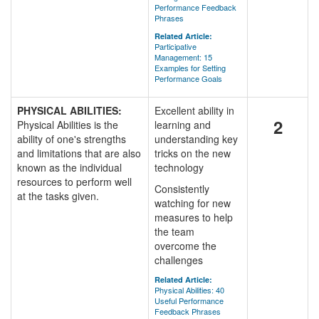
Performance Feedback
Phrases
Related Article:
Participative
Management: 15
Examples for Setting
Performance Goals
PHYSICAL ABILITIES:
Excellent ability in
2
Physical Abilities is the
learning and
ability of one's strengths
understanding key
and limitations that are also
tricks on the new
known as the individual
technology
resources to perform well
Consistently
at the tasks given.
watching for new
measures to help
the team
overcome the
challenges
Related Article:
Physical Abilities: 40
Useful Performance
Feedback Phrases