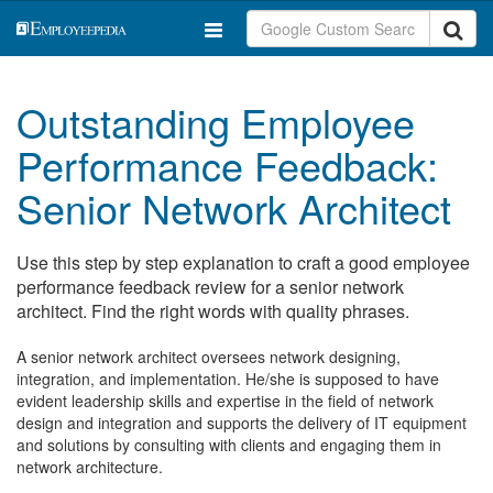
Outstanding Employee
Performance Feedback:
Senior Network Architect
Use this step by step explanation to craft a good employee
performance feedback review for a senior network
architect. Find the right words with quality phrases.
A senior network architect oversees network designing,
integration, and implementation. He/she is supposed to have
evident leadership skills and expertise in the field of network
design and integration and supports the delivery of IT equipment
and solutions by consulting with clients and engaging them in
network architecture.