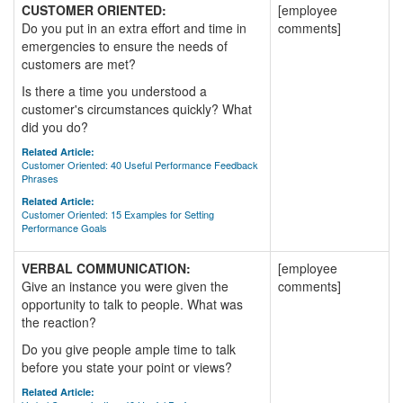
CUSTOMER ORIENTED:
[employee
Do you put in an extra effort and time in
comments]
emergencies to ensure the needs of
customers are met?
Is there a time you understood a
customer's circumstances quickly? What
did you do?
Related Article:
Customer Oriented: 40 Useful Performance Feedback
Phrases
Related Article:
Customer Oriented: 15 Examples for Setting
Performance Goals
VERBAL COMMUNICATION:
[employee
Give an instance you were given the
comments]
opportunity to talk to people. What was
the reaction?
Do you give people ample time to talk
before you state your point or views?
Related Article: