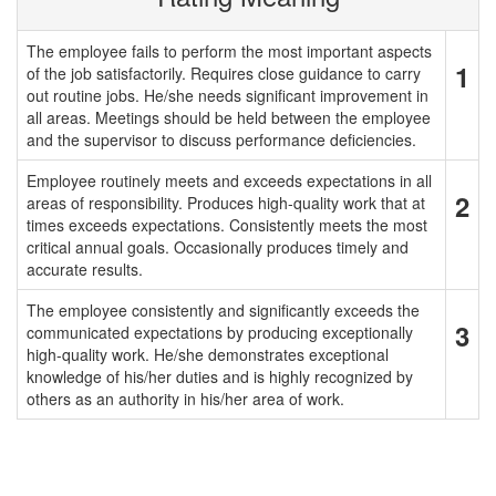
The employee fails to perform the most important aspects
1
of the job satisfactorily. Requires close guidance to carry
out routine jobs. He/she needs significant improvement in
all areas. Meetings should be held between the employee
and the supervisor to discuss performance deficiencies.
Employee routinely meets and exceeds expectations in all
2
areas of responsibility. Produces high-quality work that at
times exceeds expectations. Consistently meets the most
critical annual goals. Occasionally produces timely and
accurate results.
The employee consistently and significantly exceeds the
3
communicated expectations by producing exceptionally
high-quality work. He/she demonstrates exceptional
knowledge of his/her duties and is highly recognized by
others as an authority in his/her area of work.