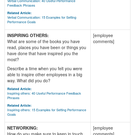
Verbal Communication: 40 Useful Performance
Feedback Phrases
Related Article:
Verbal Communication: 15 Examples for Setting
Performance Goals
INSPIRING OTHERS:
[employee
What are some of the books you have
comments]
read, places you have been or things you
have done that have inspired you the
most?
Describe a time when you felt you were
able to inspire other employees in a big
way. What did you do?
Related Article:
Inspiring others: 40 Useful Performance Feedback
Phrases
Related Article:
Inspiring others: 15 Examples for Setting Performance
Goals
NETWORKING:
[employee
How do you make sure to keep in touch
comments]