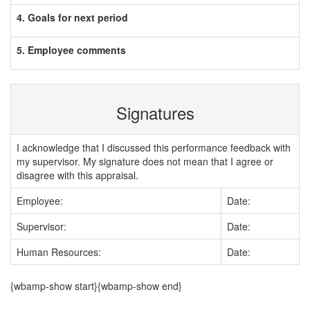
4. Goals for next period
5. Employee comments
Signatures
I acknowledge that I discussed this performance feedback with
my supervisor. My signature does not mean that I agree or
disagree with this appraisal.
Employee:
Date:
Supervisor:
Date:
Human Resources:
Date:
{wbamp-show start}{wbamp-show end}