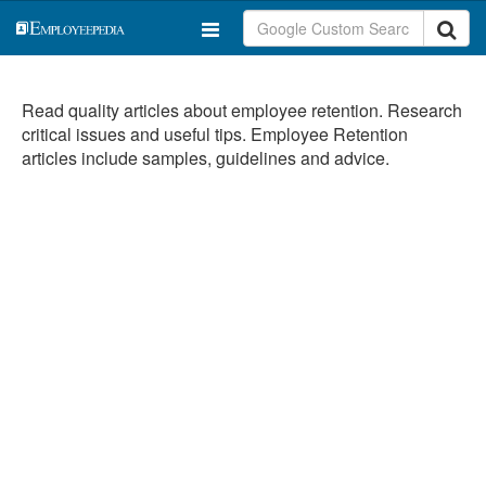
Read quality articles about employee retention. Research
critical issues and useful tips. Employee Retention
articles include samples, guidelines and advice.