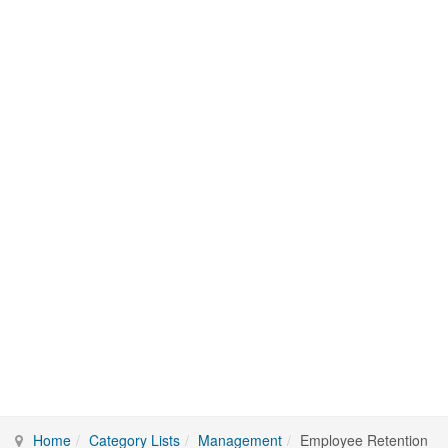
Home
Category Lists
Management
Employee Retention