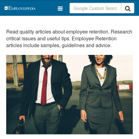
Read quality articles about employee retention. Research
critical issues and useful tips. Employee Retention
articles include samples, guidelines and advice.