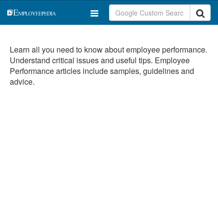
Learn all you need to know about employee performance.
Understand critical issues and useful tips. Employee
Performance articles include samples, guidelines and
advice.