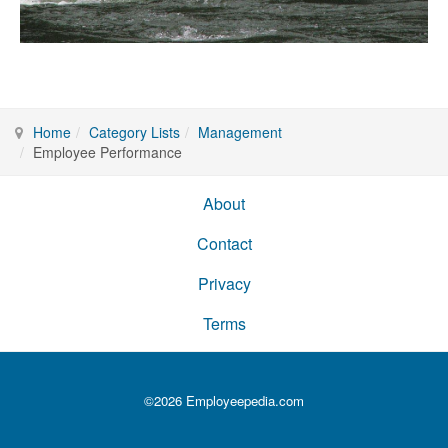
Home
Category Lists
Management
Employee Performance
About
Contact
Privacy
Terms
©2026 Employeepedia.com